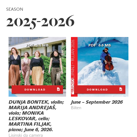
SEASON
2025-2026
PDF
1.1 MB
PDF
6.6 MB
DOWNLOAD
DOWNLOAD
DUNJA BONTEK, violin;
June – September 2026
MARIJA ANDREJAŠ,
Bilten
viola; MONIKA
LESKOVAR, cello;
MARTINA FILJAK,
piano; June 6, 2026.
Lisinski da camera