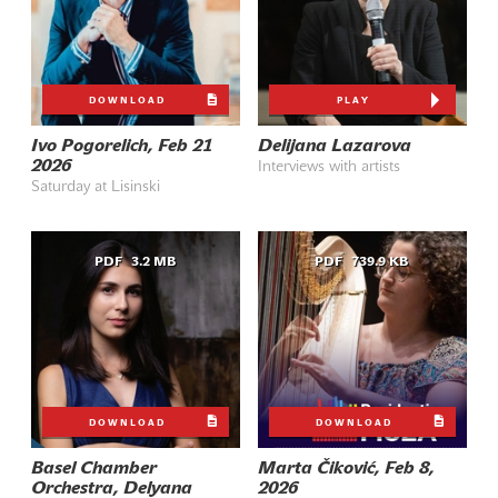
DOWNLOAD
PLAY
Ivo Pogorelich, Feb 21
Delijana Lazarova
2026
Interviews with artists
Saturday at Lisinski
PDF
3.2 MB
PDF
739.9 KB
DOWNLOAD
DOWNLOAD
Basel Chamber
Marta Čiković, Feb 8,
Orchestra, Delyana
2026