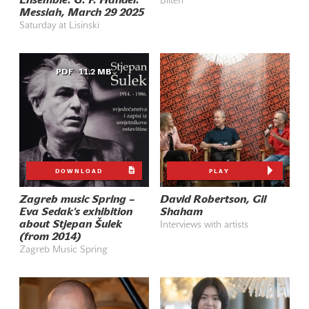
Ensemble: G. F. Händel:
Bilten
Messiah, March 29 2025
Saturday at Lisinski
PDF
11.2 MB
DOWNLOAD
PLAY
Zagreb music Spring –
David Robertson, Gil
Eva Sedak's exhibition
Shaham
about Stjepan Šulek
Interviews with artists
(from 2014)
Zagreb Music Spring