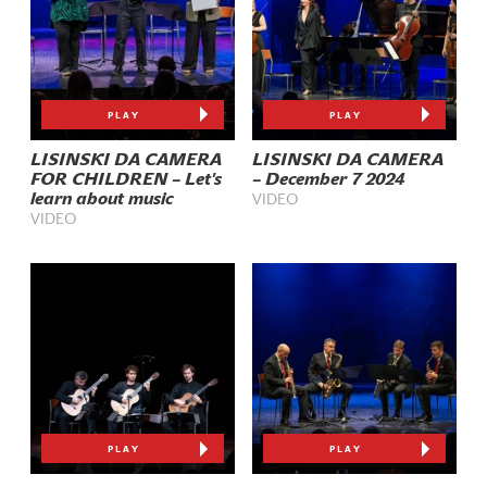
PLAY
PLAY
LISINSKI DA CAMERA
LISINSKI DA CAMERA
FOR CHILDREN – Let's
– December 7 2024
learn about music
VIDEO
VIDEO
PLAY
PLAY