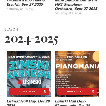
Orchestra and Thierry
music publications to the
Escaich, Sep 27 2025
HRT Symphony
Orchestra, Sept 27 2025
Saturday at Lisinski
Saturday at Lisinski
SEASON
2024-2025
PDF
8.4 MB
PDF
808.4 KB
DOWNLOAD
DOWNLOAD
Lisinski Hall Day, Dec 29
Lisinski Hall Day -
2024
Pianomania, Dec 29