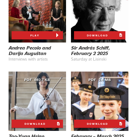
PLAY
DOWNLOAD
Andrea Pecolo and
Sir András Schiff,
Darija Auguštan
February 2 2025
Interviews with artists
Saturday at Lisinski
PDF
662.7 KB
PDF
2.4 MB
DOWNLOAD
DOWNLOAD
Tao-Yuan Hsiao,
February – March 2025