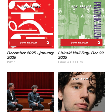
PDF
9.1 MB
PDF
15.3 MB
DOWNLOAD
DOWNLOAD
December 2025 - January
Lisinski Hall Day, Dec 29
2026
2025
Bilten
Lisinski Hall Day
PDF
4.2 MB