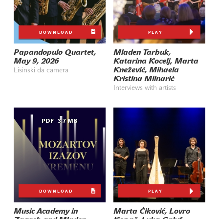
DOWNLOAD
PLAY
Papandopulo Quartet,
Mladen Tarbuk,
May 9, 2026
Katarina Kocelj, Marta
Knežević, Mihaela
Lisinski da camera
Kristina Mlinarić
Interviews with artists
PDF
3.7 MB
DOWNLOAD
PLAY
Music Academy in
Marta Ćiković, Lovro