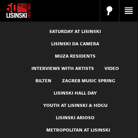
SATURDAY AT LISINSKI
LISINSKI DA CAMERA
MUZA RESIDENTS
INTERVIEWS WITH ARTISTS
VIDEO
BILTEN
ZAGREB MUSIC SPRING
LISINSKI HALL DAY
YOUTH AT LISINSKI & HDGU
LISINSKI ARIOSO
METROPOLITAN AT LISINSKI