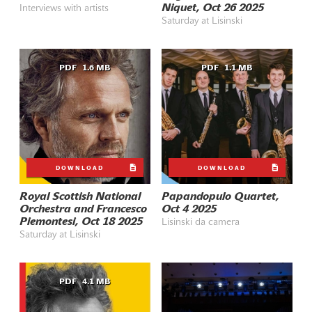
Niquet, Oct 26 2025
Interviews with artists
Saturday at Lisinski
PDF
1.6 MB
PDF
1.1 MB
DOWNLOAD
DOWNLOAD
Royal Scottish National
Papandopulo Quartet,
Orchestra and Francesco
Oct 4 2025
Piemontesi, Oct 18 2025
Lisinski da camera
Saturday at Lisinski
PDF
4.1 MB