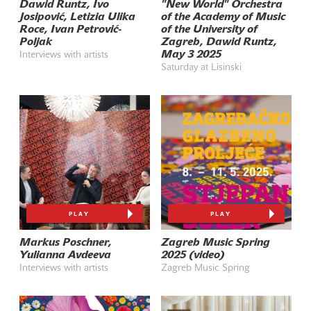
Dawid Runtz, Ivo
"New World" Orchestra
Josipović, Letizia Ulika
of the Academy of Music
Roce, Ivan Petrović-
of the University of
Poljak
Zagreb, Dawid Runtz,
May 3 2025
Interviews with artists
Saturday at Lisinski
PLAY
PLAY
Markus Poschner,
Zagreb Music Spring
Yulianna Avdeeva
2025 (video)
Interviews with artists
Zagreb Music Spring