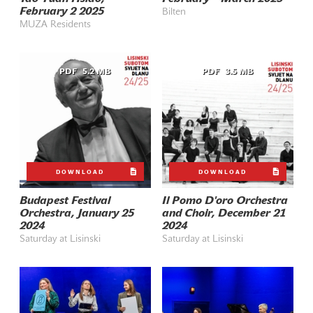
February 2 2025
Bilten
MUZA Residents
PDF
5.2 MB
PDF
3.5 MB
DOWNLOAD
DOWNLOAD
Budapest Festival
Il Pomo D'oro Orchestra
Orchestra, January 25
and Choir, December 21
2024
2024
Saturday at Lisinski
Saturday at Lisinski