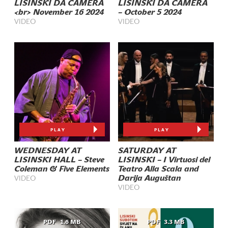
LISINSKI DA CAMERA
LISINSKI DA CAMERA
<br> November 16 2024
– October 5 2024
VIDEO
VIDEO
PLAY
PLAY
WEDNESDAY AT
SATURDAY AT
LISINSKI HALL – Steve
LISINSKI – I Virtuosi del
Coleman & Five Elements
Teatro Alla Scala and
Darija Auguštan
VIDEO
VIDEO
PDF
1.6 MB
PDF
3.3 MB