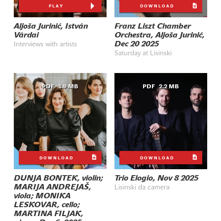
PLAY
DOWNLOAD
Aljoša Jurinić, István
Franz Liszt Chamber
Várdai
Orchestra, Aljoša Jurinić,
Dec 20 2025
Interviews with artists
Saturday at Lisinski
PDF
1.9 MB
PDF
2.2 MB
DOWNLOAD
DOWNLOAD
DUNJA BONTEK, violin;
Trio Elogio, Nov 8 2025
MARIJA ANDREJAŠ,
Lisinski da camera
viola; MONIKA
LESKOVAR, cello;
MARTINA FILJAK,