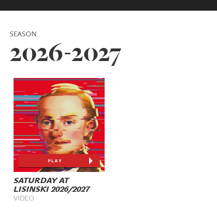
SEASON
2026-2027
PLAY
SATURDAY AT
LISINSKI 2026/2027
VIDEO