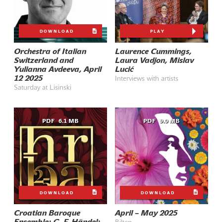
DOWNLOAD
PLAY
Orchestra of Italian
Laurence Cummings,
Switzerland and
Laura Vadjon, Mislav
Yulianna Avdeeva, April
Lucić
12 2025
Interviews with artists
Saturday at Lisinski
PDF
6.1 MB
PDF
9.0 MB
DOWNLOAD
DOWNLOAD
Croatian Baroque
April – May 2025