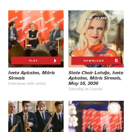
PDF
2.7 MB
PLAY
DOWNLOAD
Iveta Apkalna, Māris
State Choir Latvija, Iveta
Sirmais
Apkalna, Māris Sirmais,
May 16, 2026
Interviews with artists
Saturday at Lisinski
PDF
1.8 MB