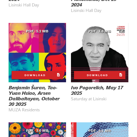
2024
Lisinski Hall Day
Lisinski Hall Day
PDF
1.2 MB
PDF
1.8 MB
DOWNLOAD
DOWNLOAD
Benjamin Šuran, Tao-
Ivo Pogorelich, May 17
Yuan Hsiao, Arsen
2025
Dalibaltayan, October
Saturday at Lisinski
20 2025
MUZA Residents
PDF
3.0 MB
PDF
4.1 MB