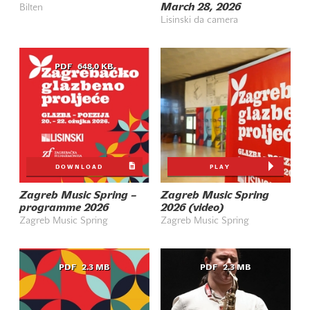
March 28, 2026
Bilten
Lisinski da camera
PDF
648.0 KB
DOWNLOAD
PLAY
Zagreb Music Spring –
Zagreb Music Spring
programme 2026
2026 (video)
Zagreb Music Spring
Zagreb Music Spring
PDF
2.3 MB
PDF
2.3 MB