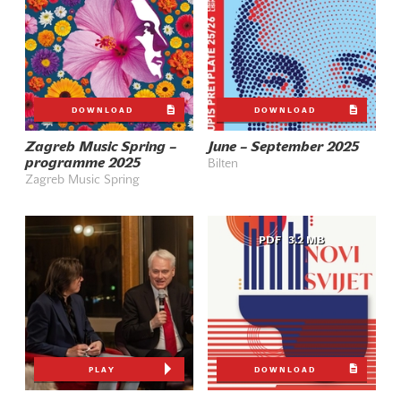
DOWNLOAD
DOWNLOAD
Zagreb Music Spring –
June – September 2025
programme 2025
Bilten
Zagreb Music Spring
PDF
3.2 MB
PLAY
DOWNLOAD