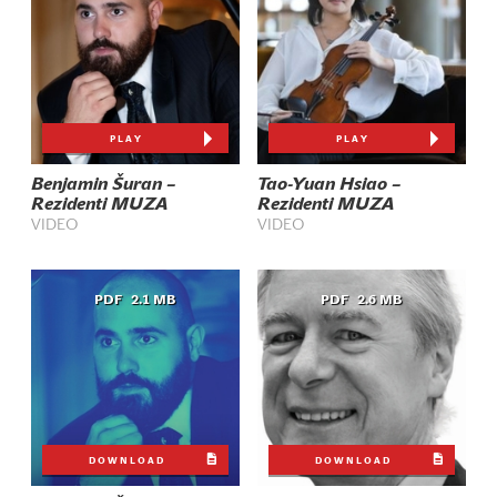
PLAY
PLAY
Benjamin Šuran –
Tao-Yuan Hsiao –
Rezidenti MUZA
Rezidenti MUZA
VIDEO
VIDEO
PDF
2.1 MB
PDF
2.6 MB
DOWNLOAD
DOWNLOAD