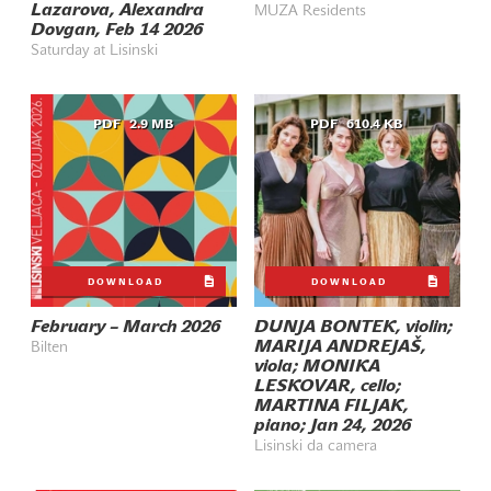
Lazarova, Alexandra
MUZA Residents
Dovgan, Feb 14 2026
Saturday at Lisinski
PDF
2.9 MB
PDF
610.4 KB
DOWNLOAD
DOWNLOAD
February – March 2026
DUNJA BONTEK, violin;
MARIJA ANDREJAŠ,
Bilten
viola; MONIKA
LESKOVAR, cello;
MARTINA FILJAK,
piano; Jan 24, 2026
Lisinski da camera