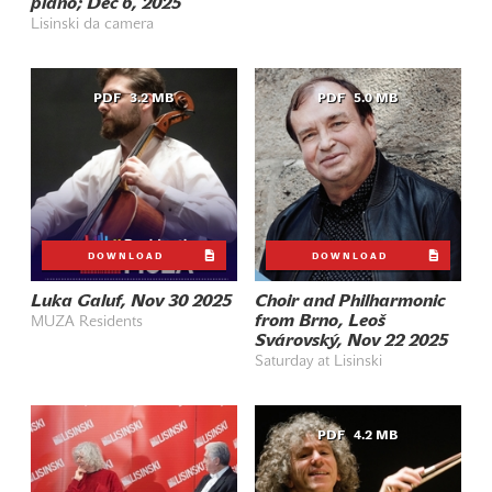
piano; Dec 6, 2025
Lisinski da camera
PDF
3.2 MB
PDF
5.0 MB
DOWNLOAD
DOWNLOAD
Luka Galuf, Nov 30 2025
Choir and Philharmonic
from Brno, Leoš
MUZA Residents
Svárovský, Nov 22 2025
Saturday at Lisinski
PDF
4.2 MB