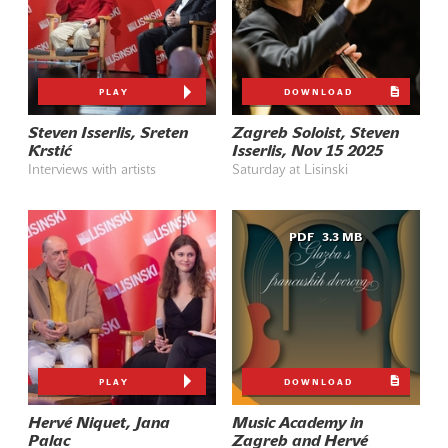
PLAY
DOWNLOAD
Steven Isserlis, Sreten
Zagreb Soloist, Steven
Krstić
Isserlis, Nov 15 2025
Interviews with artists
Saturday at Lisinski
PDF
3.3 MB
PLAY
DOWNLOAD
Hervé Niquet, Jana
Music Academy in
Palac
Zagreb and Hervé