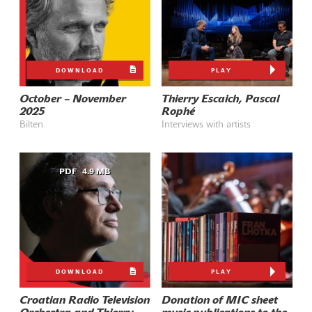
DOWNLOAD
PLAY
October – November
Thierry Escaich, Pascal
2025
Rophé
Bilten
Interviews with artists
PDF
4.9 MB
DOWNLOAD
PLAY
Croatian Radio Television
Donation of MIC sheet