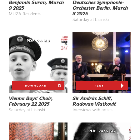
Benjamin Šuran, March
Deutsches Symphonie-
9 2025
Orchester Berlin, March
8 2025
MUZA Residents
Saturday at Lisinski
PDF
2.4 MB
DOWNLOAD
PLAY
Vienna Boys' Choir,
Sir András Schiff,
February 22 2025
Radovan Vlatković
Saturday at Lisinski
Interviews with artists
PDF
747.2 KB