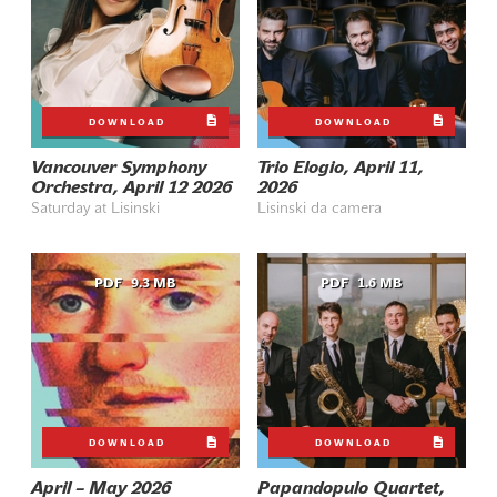
DOWNLOAD
DOWNLOAD
Vancouver Symphony
Trio Elogio, April 11,
Orchestra, April 12 2026
2026
Saturday at Lisinski
Lisinski da camera
PDF
9.3 MB
PDF
1.6 MB
DOWNLOAD
DOWNLOAD
April – May 2026
Papandopulo Quartet,