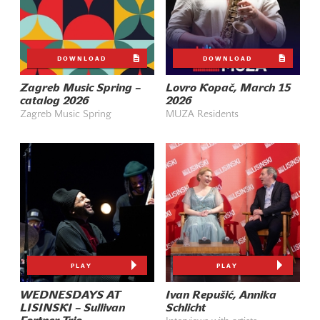
DOWNLOAD
DOWNLOAD
Zagreb Music Spring –
Lovro Kopač, March 15
catalog 2026
2026
Zagreb Music Spring
MUZA Residents
PLAY
PLAY
WEDNESDAYS AT
Ivan Repušić, Annika
LISINSKI – Sullivan
Schlicht