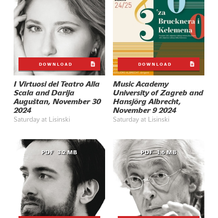
DOWNLOAD
DOWNLOAD
I Virtuosi del Teatro Alla
Music Academy
Scala and Darija
University of Zagreb and
Auguštan, November 30
Hansjörg Albrecht,
2024
November 9 2024
Saturday at Lisinski
Saturday at Lisinski
PDF
3.2 MB
PDF
1.6 MB