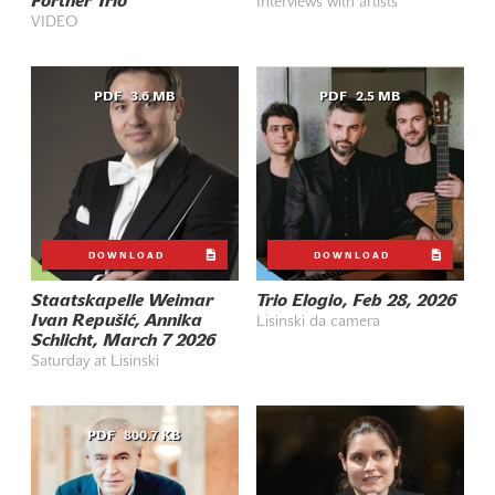
Fortner Trio
Interviews with artists
VIDEO
PDF
3.6 MB
PDF
2.5 MB
DOWNLOAD
DOWNLOAD
Staatskapelle Weimar
Trio Elogio, Feb 28, 2026
Ivan Repušić, Annika
Lisinski da camera
Schlicht, March 7 2026
Saturday at Lisinski
PDF
800.7 KB