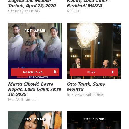
Zagreb and Mladen
Kopač, Luka Galuf –
Tarbuk, April 25, 2026
Rezidenti MUZA
Saturday at Lisinski
VIDEO
PDF
2.5 MB
DOWNLOAD
PLAY
Marta Ćiković, Lovro
Otto Tausk, Samy
Kopač, Luka Galuf, April
Moussa
19, 2026
Interviews with artists
MUZA Residents
PDF
2.9 MB
PDF
1.6 MB