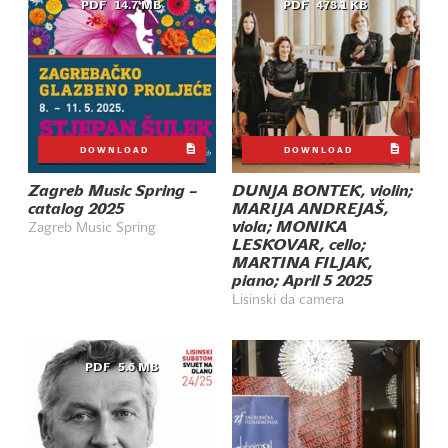
PDF
14.7 MB
PDF
478.1 KB
DOWNLOAD
DOWNLOAD
Zagreb Music Spring –
DUNJA BONTEK, violin;
catalog 2025
MARIJA ANDREJAŠ,
viola; MONIKA
Zagreb Music Spring
LESKOVAR, cello;
MARTINA FILJAK,
piano; April 5 2025
Lisinski da camera
PDF
5.6 MB