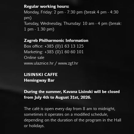
Regular working hours:
Monday, Friday: 2 pm - 7:30 pm (break 4 pm - 4:30
pm)
Tuesday, Wednesday, Thursday: 10 am - 4 pm (break:
1 pm - 1.30 pm)
Zagreb Philharmonic Information
Box office: +385 (0)1 63 13 125
Marketing: +385 (0)1 60 60 101
Online sale
www.ulaznice.hr / www.zgf.hr
LISINSKI CAFFE
Hemingway Bar
During the summer, Kavana Lisinski will be closed
from July 4th to August 31st, 2026.
The café is open every day from 8 am to midnight,
sometimes it operates on a modified schedule,
depending on the duration of the program in the Hall
or holidays.