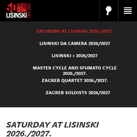
SATURDAY AT LISINSKI 2026./2027.
LISINSKI DA CAMERA 2026/2027
LISINSKI + 2026/2027
MASTER CYCLE AND SFUMATO CYCLE
2026./2027.
ZAGREB QUARTET 2026./2027.
ZAGREB SOLOISTS 2026/2027
SATURDAY AT LISINSKI
2026./2027.