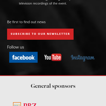
television recordings of the event.
Be first to find out news
SUBSCRIBE TO OUR NEWSLETTER
Follow us
General sponsors