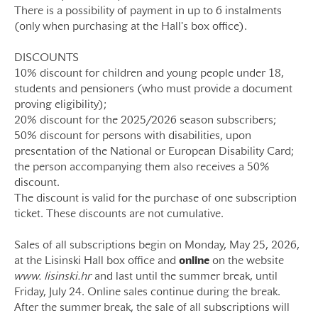
There is a possibility of payment in up to 6 instalments
(only when purchasing at the Hall's box office).
DISCOUNTS
10% discount for children and young people under 18,
students and pensioners (who must provide a document
proving eligibility);
20% discount for the 2025/2026 season subscribers;
50% discount for persons with disabilities, upon
presentation of the National or European Disability Card;
the person accompanying them also receives a 50%
discount.
The discount is valid for the purchase of one subscription
ticket. These discounts are not cumulative.
Sales of all subscriptions begin on Monday, May 25, 2026,
at the Lisinski Hall box office and
online
on the website
www. lisinski.hr
and last until the summer break, until
Friday, July 24. Online sales continue during the break.
After the summer break, the sale of all subscriptions will