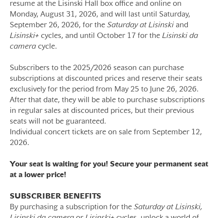
resume at the Lisinski Hall box office and online on
Monday, August 31, 2026, and will last until Saturday,
September 26, 2026, for the
Saturday
at Lisinski
and
Lisinski+
cycles, and until October 17 for the
Lisinski da
camera
cycle.
Subscribers to the 2025/2026 season can purchase
subscriptions at discounted prices and reserve their seats
exclusively for the period from May 25 to June 26, 2026.
After that date, they will be able to purchase subscriptions
in regular sales at discounted prices, but their previous
seats will not be guaranteed.
Individual concert tickets are on sale from September 12,
2026.
Your seat is waiting for you! Secure your permanent seat
at a lower price!
SUBSCRIBER BENEFITS
By purchasing a subscription for the
Saturday at Lisinski,