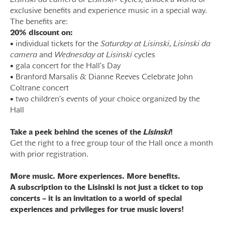
Lisinski da camera
or
Lisinski+
cycles, unlock a world of
exclusive benefits and experience music in a special way.
The benefits are:
20% discount on:
• individual tickets for the
Saturday at Lisinski
,
Lisinski da
camera
and
Wednesday at Lisinski
cycles
• gala concert for the Hall's Day
• Branford Marsalis & Dianne Reeves Celebrate John
Coltrane concert
• two children's events of your choice organized by the
Hall
Take a peek behind the scenes of the
Lisinski
!
Get the right to a free group tour of the Hall once a month
with prior registration.
More music. More experiences. More benefits.
A subscription to the Lisinski is not just a ticket to top
concerts – it is an invitation to a world of special
experiences and privileges for true music lovers!