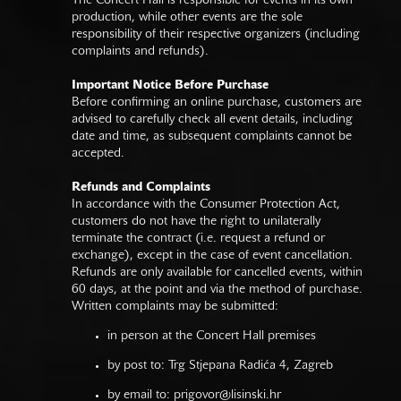
The Concert Hall is responsible for events in its own
production, while other events are the sole
responsibility of their respective organizers (including
complaints and refunds).
Important Notice Before Purchase
Before confirming an online purchase, customers are
advised to carefully check all event details, including
date and time, as subsequent complaints cannot be
accepted.
Refunds and Complaints
In accordance with the Consumer Protection Act,
customers do not have the right to unilaterally
terminate the contract (i.e. request a refund or
exchange), except in the case of event cancellation.
Refunds are only available for cancelled events, within
60 days, at the point and via the method of purchase.
Written complaints may be submitted:
in person at the Concert Hall premises
by post to: Trg Stjepana Radića 4, Zagreb
by email to:
prigovor@lisinski.hr