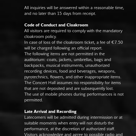
All inquiries will be answered within a reasonable time,
and no later than 15 days from receipt.
Code of Conduct and Cloakroom
All visitors are required to comply with the mandatory
cloakroom policy.
In case of loss of the cloakroom ticket, a fee of €7.50
will be charged following an official report.
The following items are not permitted in the
auditorium: coats, jackets, umbrellas, bags and
backpacks, musical instruments, unauthorized
recording devices, food and beverages, weapons,
pyrotechnics, flowers, and other inappropriate items.
The Concert Hall assumes no responsibility for items
that are not deposited and are subsequently lost.
The use of mobile phones during performances is not
permitted.
Late Arrival and Recording
Latecomers will be admitted during intermission or at
suitable moments when entry will not disturb the
performance, at the discretion of authorized staff.
Visitors acknowledge and agree to possible radio and