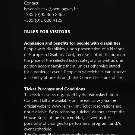
Contact:
kavanalisinski@hemingway.hr
+385 (0)95 366 8365
+385 (0)1 626 4125
RULES FOR VISITORS
Admission and benefits for people with disabilities
People with disabilities, upon presentation of a National
or European Disability Card, receive a 50% discount on
the price of the selected ticket category, as well as one
person accompanying them, unless otherwise stated
for a particular event. People in wheelchairs can reserve
a ticket by phone through the Concert Hall box office.
Ticket Purchase and Conditions
Tickets for events organized by the Vatroslav Lisinski
Concert Hall are available online exclusively via the
official website
www.lisinski.hr
.Ticket reservations are
not available. By purchasing a ticket, visitors accept the
House Rules of the Concert Hall, as well as the
possibility of changes to performers, program, and/or
event schedule.