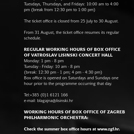
Tuesdays, Thursdays, and Fridays: 10:00 am to 4:00
pm (break from 12:30 pm to 1:00 pm)
The ticket office is closed from 25 July to 30 August.
From 31 August, the ticket office resumes its regular
schedule.
REGULAR WORKING HOURS OF BOX OFFICE
OF VATROSLAV LISINSKI CONCERT HALL
Monday: 1 pm - 8 pm
Tuesday - Friday: 10 am - 8 pm
(break: 12:30 pm - 1 pm; 4 pm - 4:30 pm)
Box office is opened on Saturdays and Sundays one
hour prior to the programme occurring that day.
Tel:+385 (0)1 6121 166
e-mail:
blagajna@lisinski.hr
WORKING HOURS OF BOX OFFICE OF ZAGREB
PHILHARMONIC ORCHESTRA:
Check the summer box office hours at www.zgf.hr.