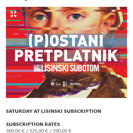
SATURDAY AT LISINSKI SUBSCRIPTION
SUBSCRIPTION RATES
360,00 € / 325,00 € / 290,00 €