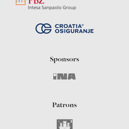
Sponsors
Patrons