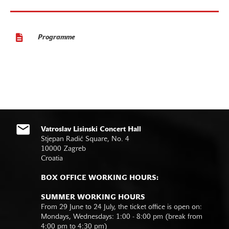
Programme
Vatroslav Lisinski Concert Hall
Stjepan Radić Square, No. 4
10000 Zagreb
Croatia
BOX OFFICE WORKING HOURS:
SUMMER WORKING HOURS
From 29 June to 24 July, the ticket office is open on:
Mondays, Wednesdays: 1:00 - 8:00 pm (break from
4:00 pm to 4:30 pm)