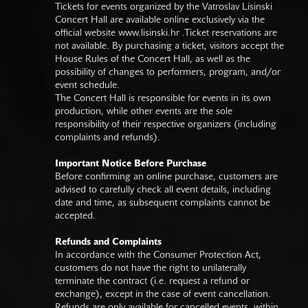
Tickets for events organized by the Vatroslav Lisinski
Concert Hall are available online exclusively via the
official website
www.lisinski.hr
.Ticket reservations are
not available. By purchasing a ticket, visitors accept the
House Rules of the Concert Hall, as well as the
possibility of changes to performers, program, and/or
event schedule.
The Concert Hall is responsible for events in its own
production, while other events are the sole
responsibility of their respective organizers (including
complaints and refunds).
Important Notice Before Purchase
Before confirming an online purchase, customers are
advised to carefully check all event details, including
date and time, as subsequent complaints cannot be
accepted.
Refunds and Complaints
In accordance with the Consumer Protection Act,
customers do not have the right to unilaterally
terminate the contract (i.e. request a refund or
exchange), except in the case of event cancellation.
Refunds are only available for cancelled events, within