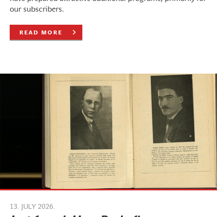
our subscribers.
READ MORE
13. JULY 2026.