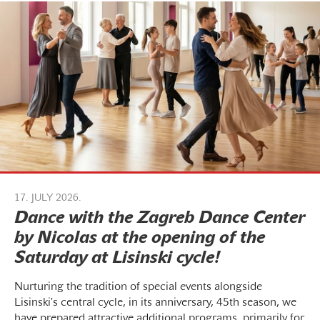
17. JULY 2026.
Dance with the Zagreb Dance Center
by Nicolas at the opening of the
Saturday at Lisinski cycle!
Nurturing the tradition of special events alongside
Lisinski's central cycle, in its anniversary, 45th season, we
have prepared attractive additional programs, primarily for