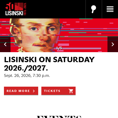
1
/
5
LISINSKI ON SATURDAY
2026./2027.
Sept. 26, 2026, 7:30 p.m.
READ MORE
TICKETS