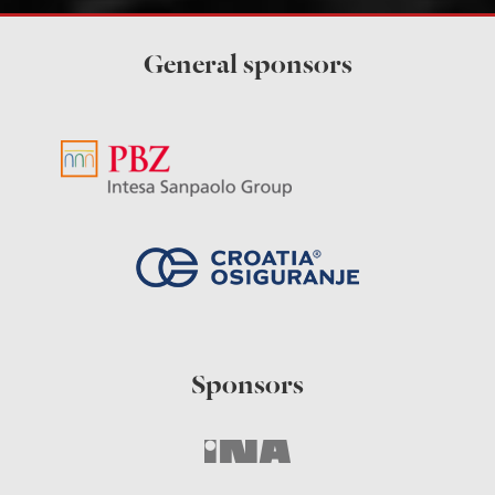
General sponsors
Sponsors