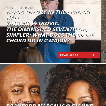
27. SEPTEMBER 2026.
MUSIC THEORY IN THE LISINSKI
HALL
TIHOMIR PETROVIĆ:
THE DIMINISHED SEVENTH OR,
SIMPLER: WHAT DOES THE Bb-D-F
CHORD DO IN C MAJOR?
READ MORE
10. NOVEMBER 2026.