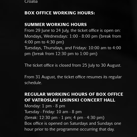
Croatia
BOX OFFICE WORKING HOURS:
SUMMER WORKING HOURS
From 29 June to 24 July, the ticket office is open on:
Mondays, Wednesdays: 1:00 - 8:00 pm (break from
4:00 pm to 4:30 pm)
Tuesdays, Thursdays, and Fridays: 10:00 am to 4:00
pm (break from 12:30 pm to 1:00 pm)
The ticket office is closed from 25 July to 30 August.
From 31 August, the ticket office resumes its regular
schedule.
REGULAR WORKING HOURS OF BOX OFFICE
OF VATROSLAV LISINSKI CONCERT HALL
Monday: 1 pm - 8 pm
Tuesday - Friday: 10 am - 8 pm
(break: 12:30 pm - 1 pm; 4 pm - 4:30 pm)
Box office is opened on Saturdays and Sundays one
hour prior to the programme occurring that day.