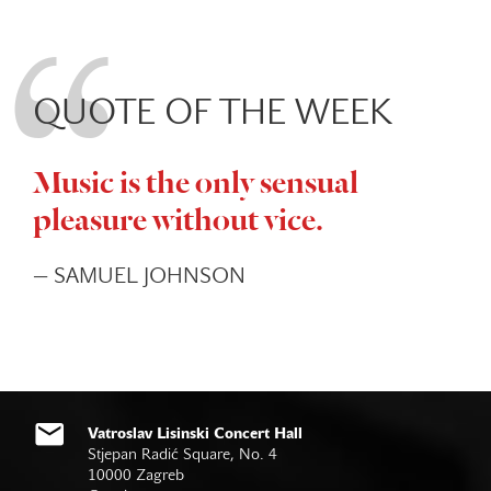
QUOTE OF THE WEEK
Music is the only sensual
pleasure without vice.
— SAMUEL JOHNSON
Vatroslav Lisinski Concert Hall
Stjepan Radić Square, No. 4
10000 Zagreb