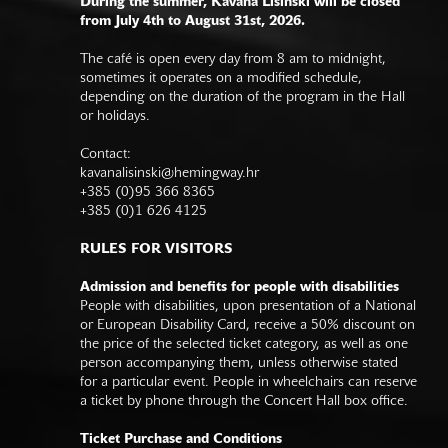
During the summer, Kavana Lisinski will be closed
from July 4th to August 31st, 2026.
The café is open every day from 8 am to midnight,
sometimes it operates on a modified schedule,
depending on the duration of the program in the Hall
or holidays.
Contact:
kavanalisinski@hemingway.hr
+385 (0)95 366 8365
+385 (0)1 626 4125
RULES FOR VISITORS
Admission and benefits for people with disabilities
People with disabilities, upon presentation of a National
or European Disability Card, receive a 50% discount on
the price of the selected ticket category, as well as one
person accompanying them, unless otherwise stated
for a particular event. People in wheelchairs can reserve
a ticket by phone through the Concert Hall box office.
Ticket Purchase and Conditions