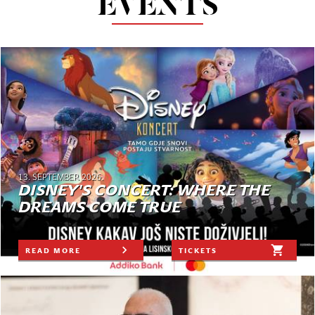
EVENTS
13. SEPTEMBER 2026.
DISNEY'S CONCERT: WHERE THE
DREAMS COME TRUE
READ MORE
TICKETS