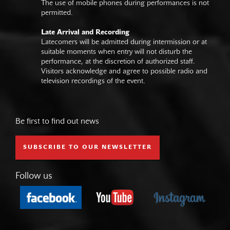
The use of mobile phones during performances is not
permitted.
Late Arrival and Recording
Latecomers will be admitted during intermission or at
suitable moments when entry will not disturb the
performance, at the discretion of authorized staff.
Visitors acknowledge and agree to possible radio and
television recordings of the event.
Be first to find out news
SUBSCRIBE TO OUR NEWSLETTER
Follow us