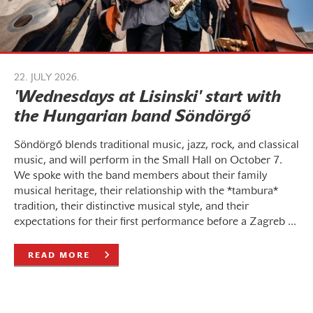
22. JULY 2026.
'Wednesdays at Lisinski' start with
the Hungarian band Söndörgő
Söndörgő blends traditional music, jazz, rock, and classical
music, and will perform in the Small Hall on October 7.
We spoke with the band members about their family
musical heritage, their relationship with the *tambura*
tradition, their distinctive musical style, and their
expectations for their first performance before a Zagreb ...
READ MORE