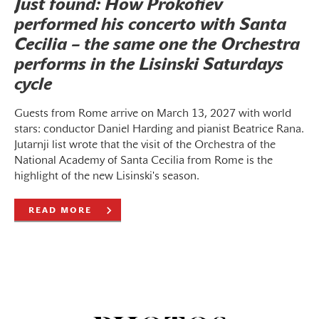
Just found: How Prokofiev
performed his concerto with Santa
Cecilia – the same one the Orchestra
performs in the Lisinski Saturdays
cycle
Guests from Rome arrive on March 13, 2027 with world
stars: conductor Daniel Harding and pianist Beatrice Rana.
Jutarnji list wrote that the visit of the Orchestra of the
National Academy of Santa Cecilia from Rome is the
highlight of the new Lisinski's season.
READ MORE