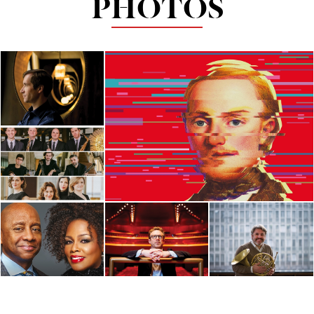
PHOTOS