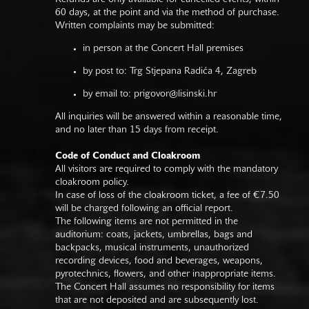
60 days, at the point and via the method of purchase.
Written complaints may be submitted:
in person at the Concert Hall premises
by post to: Trg Stjepana Radića 4, Zagreb
by email to:
prigovor@lisinski.hr
All inquiries will be answered within a reasonable time,
and no later than 15 days from receipt.
Code of Conduct and Cloakroom
All visitors are required to comply with the mandatory
cloakroom policy.
In case of loss of the cloakroom ticket, a fee of €7.50
will be charged following an official report.
The following items are not permitted in the
auditorium: coats, jackets, umbrellas, bags and
backpacks, musical instruments, unauthorized
recording devices, food and beverages, weapons,
pyrotechnics, flowers, and other inappropriate items.
The Concert Hall assumes no responsibility for items
that are not deposited and are subsequently lost.