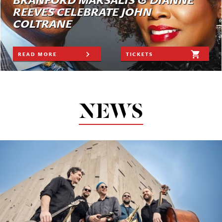
BRANFORD MARSALIS & DIANNE
REEVES CELEBRATE JOHN
COLTRANE
READ MORE
TICKETS
NEWS