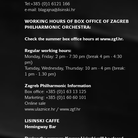
Tel:+385 (0)1 6121 166
e-mail:
blagajna@lisinski.hr
WORKING HOURS OF BOX OFFICE OF ZAGREB
PHILHARMONIC ORCHESTRA:
Check the summer box office hours at www.zgf.hr.
Regular working hours:
Monday, Friday: 2 pm - 7:30 pm (break 4 pm - 4:30
pm)
Tuesday, Wednesday, Thursday: 10 am - 4 pm (break:
1 pm - 1.30 pm)
Zagreb Philharmonic Information
Box office: +385 (0)1 63 13 125
Marketing: +385 (0)1 60 60 101
Online sale
www.ulaznice.hr / www.zgf.hr
LISINSKI CAFFE
Hemingway Bar