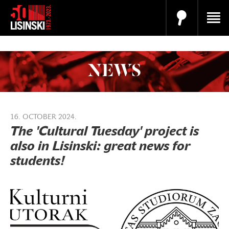
NEWS
16. OCTOBER 2024.
The 'Cultural Tuesday' project is
also in Lisinski: great news for
students!