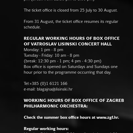
The ticket office is closed from 25 July to 30 August.
From 31 August, the ticket office resumes its regular
schedule.
REGULAR WORKING HOURS OF BOX OFFICE
OF VATROSLAV LISINSKI CONCERT HALL
Monday: 1 pm - 8 pm
Tuesday - Friday: 10 am - 8 pm
(break: 12:30 pm - 1 pm; 4 pm - 4:30 pm)
Box office is opened on Saturdays and Sundays one
hour prior to the programme occurring that day.
Tel:+385 (0)1 6121 166
e-mail:
blagajna@lisinski.hr
WORKING HOURS OF BOX OFFICE OF ZAGREB
PHILHARMONIC ORCHESTRA:
Check the summer box office hours at www.zgf.hr.
Regular working hours: