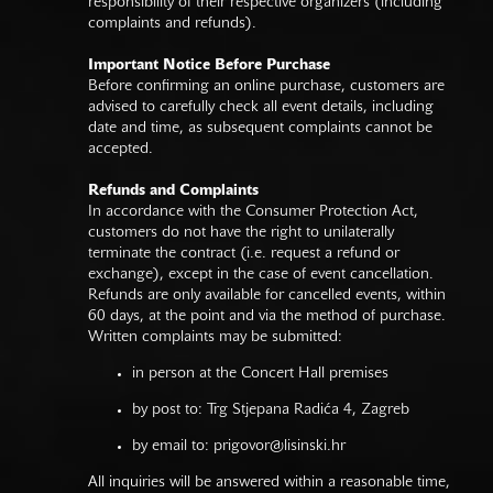
responsibility of their respective organizers (including
complaints and refunds).
Important Notice Before Purchase
Before confirming an online purchase, customers are
advised to carefully check all event details, including
date and time, as subsequent complaints cannot be
accepted.
Refunds and Complaints
In accordance with the Consumer Protection Act,
customers do not have the right to unilaterally
terminate the contract (i.e. request a refund or
exchange), except in the case of event cancellation.
Refunds are only available for cancelled events, within
60 days, at the point and via the method of purchase.
Written complaints may be submitted:
in person at the Concert Hall premises
by post to: Trg Stjepana Radića 4, Zagreb
by email to:
prigovor@lisinski.hr
All inquiries will be answered within a reasonable time,