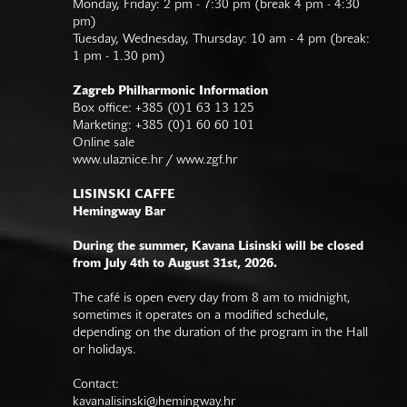
Monday, Friday: 2 pm - 7:30 pm (break 4 pm - 4:30
pm)
Tuesday, Wednesday, Thursday: 10 am - 4 pm (break:
1 pm - 1.30 pm)
Zagreb Philharmonic Information
Box office: +385 (0)1 63 13 125
Marketing: +385 (0)1 60 60 101
Online sale
www.ulaznice.hr / www.zgf.hr
LISINSKI CAFFE
Hemingway Bar
During the summer, Kavana Lisinski will be closed
from July 4th to August 31st, 2026.
The café is open every day from 8 am to midnight,
sometimes it operates on a modified schedule,
depending on the duration of the program in the Hall
or holidays.
Contact:
kavanalisinski@hemingway.hr