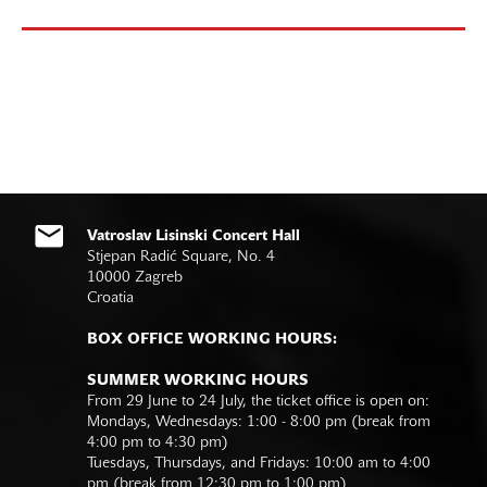
Vatroslav Lisinski Concert Hall
Stjepan Radić Square, No. 4
10000 Zagreb
Croatia
BOX OFFICE WORKING HOURS:
SUMMER WORKING HOURS
From 29 June to 24 July, the ticket office is open on:
Mondays, Wednesdays: 1:00 - 8:00 pm (break from
4:00 pm to 4:30 pm)
Tuesdays, Thursdays, and Fridays: 10:00 am to 4:00
pm (break from 12:30 pm to 1:00 pm)