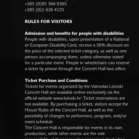
+385 (0)95 366 8365
+385 (0)1 626 4125
RULES FOR VISITORS
Admission and benefits for people with disabilities
People with disabilities, upon presentation of a National
or European Disability Card, receive a 50% discount on
the price of the selected ticket category, as well as one
person accompanying them, unless otherwise stated
for a particular event. People in wheelchairs can reserve
a ticket by phone through the Concert Hall box office.
Ticket Purchase and Conditions
Tickets for events organized by the Vatroslav Lisinski
Concert Hall are available online exclusively via the
official website
www.lisinski.hr
.Ticket reservations are
not available. By purchasing a ticket, visitors accept the
House Rules of the Concert Hall, as well as the
possibility of changes to performers, program, and/or
event schedule.
The Concert Hall is responsible for events in its own
production, while other events are the sole