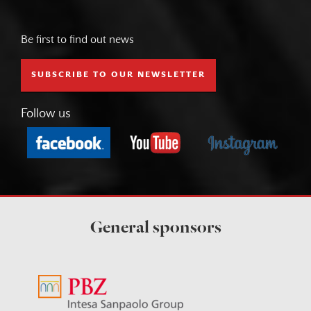
Be first to find out news
SUBSCRIBE TO OUR NEWSLETTER
Follow us
General sponsors