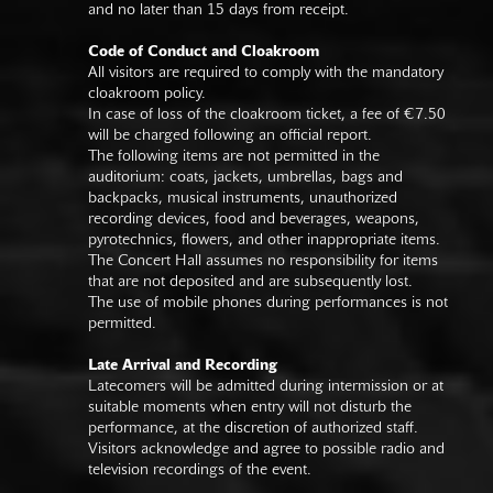
and no later than 15 days from receipt.
Code of Conduct and Cloakroom
All visitors are required to comply with the mandatory
cloakroom policy.
In case of loss of the cloakroom ticket, a fee of €7.50
will be charged following an official report.
The following items are not permitted in the
auditorium: coats, jackets, umbrellas, bags and
backpacks, musical instruments, unauthorized
recording devices, food and beverages, weapons,
pyrotechnics, flowers, and other inappropriate items.
The Concert Hall assumes no responsibility for items
that are not deposited and are subsequently lost.
The use of mobile phones during performances is not
permitted.
Late Arrival and Recording
Latecomers will be admitted during intermission or at
suitable moments when entry will not disturb the
performance, at the discretion of authorized staff.
Visitors acknowledge and agree to possible radio and
television recordings of the event.