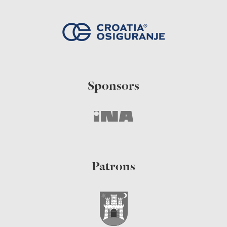
Sponsors
Patrons