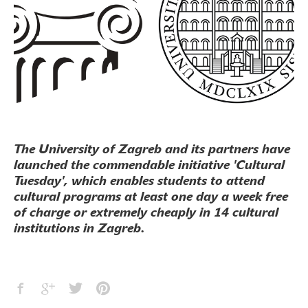
The University of Zagreb and its partners have
launched the commendable initiative 'Cultural
Tuesday', which enables students to attend
cultural programs at least one day a week free
of charge or extremely cheaply in 14 cultural
institutions in Zagreb.