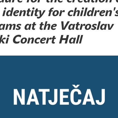
 identity for children'
ams at the Vatroslav
ki Concert Hall