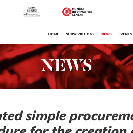
HOME
SUBSCRIPTIONS
NEWS
EVENTS
NEWS
ted simple procurem
ure for the creation 