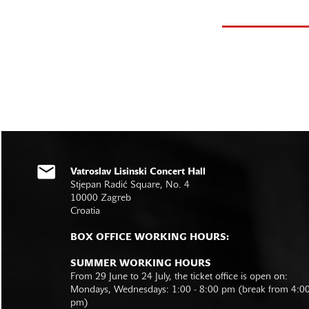
Vatroslav Lisinski Concert Hall
Stjepan Radić Square, No. 4
10000 Zagreb
Croatia
BOX OFFICE WORKING HOURS:
SUMMER WORKING HOURS
From 29 June to 24 July, the ticket office is open on:
Mondays, Wednesdays: 1:00 - 8:00 pm (break from 4:0
pm)