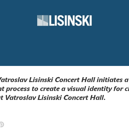
Vatroslav Lisinski Concert Hall initiates 
 process to create a visual identity for c
 Vatroslav Lisinski Concert Hall.