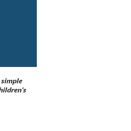
a simple
hildren's