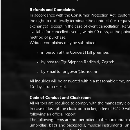
Refunds and Complaints
In accordance with the Consumer Protection Act, custo
the right to unilaterally terminate the contract (i.e. reque
exchange), except in the case of event cancellation. Ref
available for cancelled events, within 60 days, at the poin
method of purchase.
Written complaints may be submitted:
in person at the Concert Hall premises
by post to: Trg Stjepana Radića 4, Zagreb
by email to:
prigovor@lisinski.hr
All inquiries will be answered within a reasonable time, a
15 days from receipt.
Code of Conduct and Cloakroom
All visitors are required to comply with the mandatory cl
In case of loss of the cloakroom ticket, a fee of €7.50 wi
following an official report.
The following items are not permitted in the auditorium: c
umbrellas, bags and backpacks, musical instruments, un