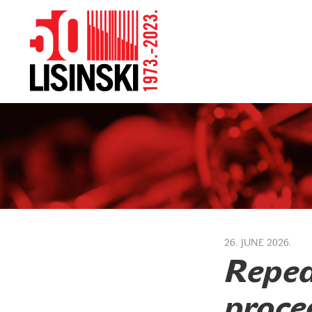
26. JUNE 2026.
Repea
proced