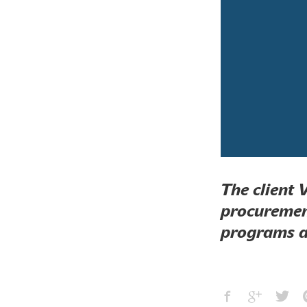
The client 
procurement
programs at