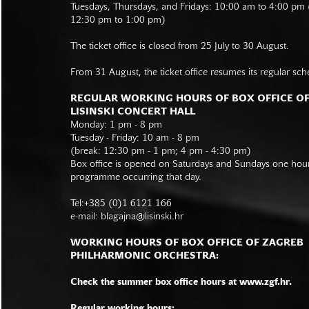
Tuesdays, Thursdays, and Fridays: 10:00 am to 4:00 pm
12:30 pm to 1:00 pm)
The ticket office is closed from 25 July to 30 August.
From 31 August, the ticket office resumes its regular sch
REGULAR WORKING HOURS OF BOX OFFICE O
LISINSKI CONCERT HALL
Monday: 1 pm - 8 pm
Tuesday - Friday: 10 am - 8 pm
(break: 12:30 pm - 1 pm; 4 pm - 4:30 pm)
Box office is opened on Saturdays and Sundays one hour 
programme occurring that day.
Tel:+385 (0)1 6121 166
e-mail:
blagajna@lisinski.hr
WORKING HOURS OF BOX OFFICE OF ZAGREB
PHILHARMONIC ORCHESTRA:
Check the summer box office hours at www.zgf.hr.
Regular working hours: