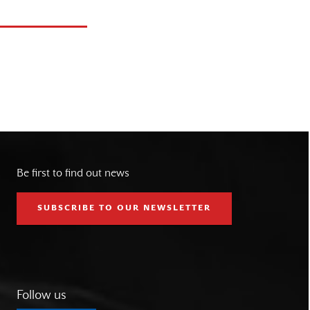
Be first to find out news
SUBSCRIBE TO OUR NEWSLETTER
Follow us