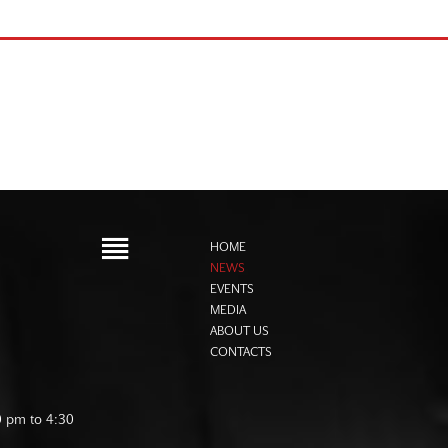
HOME
NEWS
EVENTS
MEDIA
ABOUT US
CONTACTS
0 pm to 4:30