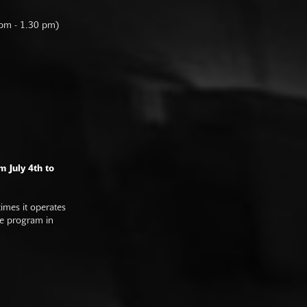
 pm - 1.30 pm)
m July 4th to
imes it operates
he program in