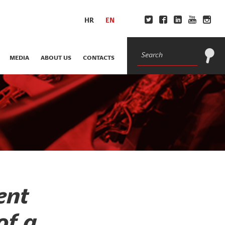
HR
EN
MEDIA
ABOUT US
CONTACTS
ent
of a