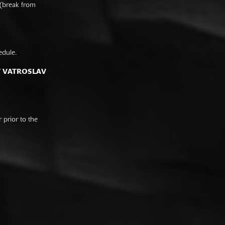
 (break from
edule.
F VATROSLAV
prior to the