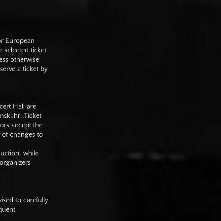
 or European
e selected ticket
ess otherwise
serve a ticket by
cert Hall are
nski.hr
.Ticket
tors accept the
y of changes to
duction, while
 organizers
sed to carefully
equent