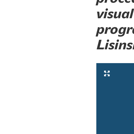
visual
progr
Lisins