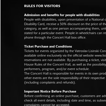
RULES FOR VISITORS
Admission and benefits for people with disabilities
People with disabilities, upon presentation of a National
Disability Card, receive a 50% discount on the price of th
category, as well as one person accompanying them, unl
stated for a particular event. People in wheelchairs can re
phone through the Concert Hall box office.
Ticket Purchase and Conditions
Tickets for events organized by the Vatroslav Lisinski Con
available online exclusively via the official website
www.lisi
reservations are not available. By purchasing a ticket, visi
House Rules of the Concert Hall, as well as the possibilit
performers, program, and/or event schedule.
The Concert Hall is responsible for events in its own pro
other events are the sole responsibility of their respective
(including complaints and refunds).
Important Notice Before Purchase
Before confirming an online purchase, customers are advi
check all event details, including date and time, as subs
complaints cannot be accepted.