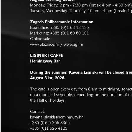
Monday, Friday: 2 pm - 7:30 pm (break 4 pm - 4:30 pm)
Tuesday, Wednesday, Thursday: 10 am - 4 pm (break: 1
Zagreb Philharmonic Information
Box office: +385 (0)1 63 13 125
Marketing: +385 (0)1 60 60 101
Online sale
www.ulaznice.hr / www.zgf.hr
LISINSKI CAFFE
Hemingway Bar
During the summer, Kavana Lisinski will be closed fro
August 31st, 2026.
The café is open every day from 8 am to midnight, somet
on a modified schedule, depending on the duration of t
the Hall or holidays.
Contact:
kavanalisinski@hemingway.hr
+385 (0)95 366 8365
+385 (0)1 626 4125