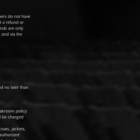
mers do not have
st a refund or
unds are only
t and via the
nd no later than
oakroom policy.
ll be charged
oats, jackets,
authorized