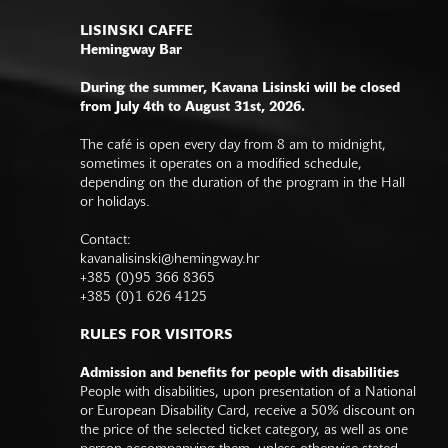
LISINSKI CAFFE
Hemingway Bar
During the summer, Kavana Lisinski will be closed
from July 4th to August 31st, 2026.
The café is open every day from 8 am to midnight,
sometimes it operates on a modified schedule,
depending on the duration of the program in the Hall
or holidays.
Contact:
kavanalisinski@hemingway.hr
+385 (0)95 366 8365
+385 (0)1 626 4125
RULES FOR VISITORS
Admission and benefits for people with disabilities
People with disabilities, upon presentation of a National
or European Disability Card, receive a 50% discount on
the price of the selected ticket category, as well as one