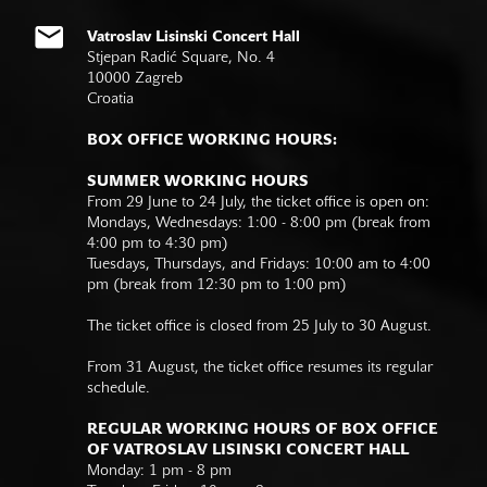
Vatroslav Lisinski Concert Hall
Stjepan Radić Square, No. 4
10000 Zagreb
Croatia
BOX OFFICE WORKING HOURS:
SUMMER WORKING HOURS
From 29 June to 24 July, the ticket office is open on:
Mondays, Wednesdays: 1:00 - 8:00 pm (break from
4:00 pm to 4:30 pm)
Tuesdays, Thursdays, and Fridays: 10:00 am to 4:00
pm (break from 12:30 pm to 1:00 pm)
The ticket office is closed from 25 July to 30 August.
From 31 August, the ticket office resumes its regular
schedule.
REGULAR WORKING HOURS OF BOX OFFICE
OF VATROSLAV LISINSKI CONCERT HALL
Monday: 1 pm - 8 pm