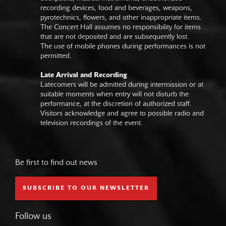
recording devices, food and beverages, weapons,
pyrotechnics, flowers, and other inappropriate items.
The Concert Hall assumes no responsibility for items
that are not deposited and are subsequently lost.
The use of mobile phones during performances is not
permitted.
Late Arrival and Recording
Latecomers will be admitted during intermission or at
suitable moments when entry will not disturb the
performance, at the discretion of authorized staff.
Visitors acknowledge and agree to possible radio and
television recordings of the event.
Be first to find out news
SUBSCRIBE TO OUR NEWSLETTER
Follow us