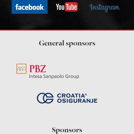
General sponsors
Sponsors