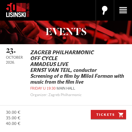
EVENTS
23.
ZAGREB PHILHARMONIC
OCTOBER
OFF CYCLE
2026.
AMADEUS LIVE
ERNST VAN TEIL, conductor
Screening of a film by Miloš Forman with
music from the film live
FRIDAY U 19:30
MAIN HALL
Organizer: Zagreb Philharmonic
30.00 €
TICKETS
35.00 €
40.00 €