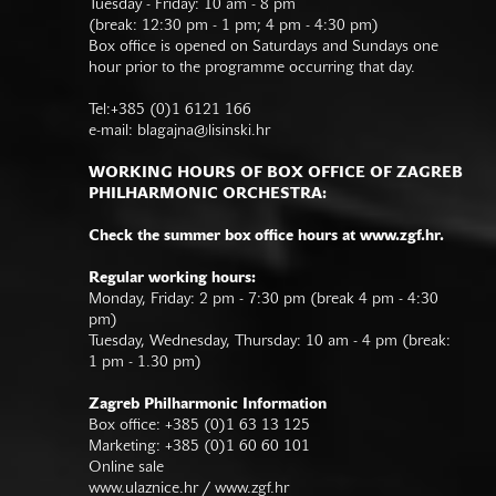
Tuesday - Friday: 10 am - 8 pm
(break: 12:30 pm - 1 pm; 4 pm - 4:30 pm)
Box office is opened on Saturdays and Sundays one
hour prior to the programme occurring that day.
Tel:+385 (0)1 6121 166
e-mail:
blagajna@lisinski.hr
WORKING HOURS OF BOX OFFICE OF ZAGREB
PHILHARMONIC ORCHESTRA:
Check the summer box office hours at www.zgf.hr.
Regular working hours:
Monday, Friday: 2 pm - 7:30 pm (break 4 pm - 4:30
pm)
Tuesday, Wednesday, Thursday: 10 am - 4 pm (break:
1 pm - 1.30 pm)
Zagreb Philharmonic Information
Box office: +385 (0)1 63 13 125
Marketing: +385 (0)1 60 60 101
Online sale
www.ulaznice.hr / www.zgf.hr