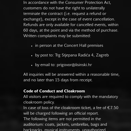
In accordance with the Consumer Protection Act,
customers do not have the right to unilaterally
terminate the contract (i.e. request a refund or
exchange), except in the case of event cancellation.
Refunds are only available for cancelled events, within
60 days, at the point and via the method of purchase.
Written complaints may be submitted:
in person at the Concert Hall premises
by post to: Trg Stjepana Radića 4, Zagreb
by email to:
prigovor@lisinski.hr
All inquiries will be answered within a reasonable time,
and no later than 15 days from receipt.
Code of Conduct and Cloakroom
All visitors are required to comply with the mandatory
cloakroom policy.
In case of loss of the cloakroom ticket, a fee of €7.50
will be charged following an official report.
The following items are not permitted in the
auditorium: coats, jackets, umbrellas, bags and
backpacks, musical instruments, unauthorized