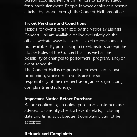
person accompanying them, unless otherwise stated
for a particular event. People in wheelchairs can reserve
a ticket by phone through the Concert Hall box office.
Ticket Purchase and Conditions
Tickets for events organized by the Vatroslav Lisinski
Concert Hall are available online exclusively via the
official website
www.lisinski.hr
.Ticket reservations are
not available. By purchasing a ticket, visitors accept the
House Rules of the Concert Hall, as well as the
possibility of changes to performers, program, and/or
event schedule.
The Concert Hall is responsible for events in its own
production, while other events are the sole
responsibility of their respective organizers (including
complaints and refunds).
Important Notice Before Purchase
Before confirming an online purchase, customers are
advised to carefully check all event details, including
date and time, as subsequent complaints cannot be
accepted.
Refunds and Complaints