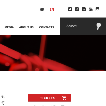
HR
EN
MEDIA
ABOUT US
CONTACTS
0 €
TICKETS
0 €