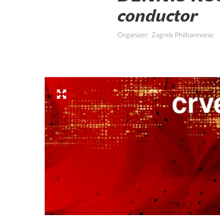
conductor
Organizer: Zagreb Philharmonic