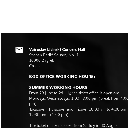
Vatroslav Lisinski Concert Hall
Stjepan Radić Square, No. 4
10000 Zagreb
Croatia
BOX OFFICE WORKING HOURS:
SUMMER WORKING HOURS
From 29 June to 24 July, the ticket office is open on:
Mondays, Wednesdays: 1:00 - 8:00 pm (break from 4:0
pm)
Tuesdays, Thursdays, and Fridays: 10:00 am to 4:00 pm
12:30 pm to 1:00 pm)
The ticket office is closed from 25 July to 30 August.