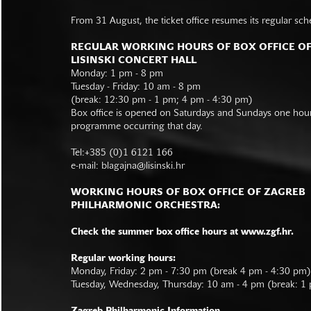
From 31 August, the ticket office resumes its regular sch
REGULAR WORKING HOURS OF BOX OFFICE O
LISINSKI CONCERT HALL
Monday: 1 pm - 8 pm
Tuesday - Friday: 10 am - 8 pm
(break: 12:30 pm - 1 pm; 4 pm - 4:30 pm)
Box office is opened on Saturdays and Sundays one hour 
programme occurring that day.
Tel:+385 (0)1 6121 166
e-mail:
blagajna@lisinski.hr
WORKING HOURS OF BOX OFFICE OF ZAGREB
PHILHARMONIC ORCHESTRA:
Check the summer box office hours at www.zgf.hr.
Regular working hours:
Monday, Friday: 2 pm - 7:30 pm (break 4 pm - 4:30 pm)
Tuesday, Wednesday, Thursday: 10 am - 4 pm (break: 1