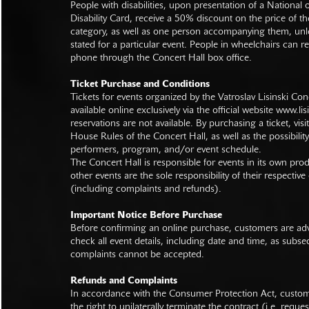
People with disabilities, upon presentation of a National
Disability Card, receive a 50% discount on the price of th
category, as well as one person accompanying them, unl
stated for a particular event. People in wheelchairs can re
phone through the Concert Hall box office.
Ticket Purchase and Conditions
Tickets for events organized by the Vatroslav Lisinski Con
available online exclusively via the official website
www.lisi
reservations are not available. By purchasing a ticket, visi
House Rules of the Concert Hall, as well as the possibilit
performers, program, and/or event schedule.
The Concert Hall is responsible for events in its own pro
other events are the sole responsibility of their respective
(including complaints and refunds).
Important Notice Before Purchase
Before confirming an online purchase, customers are advi
check all event details, including date and time, as subs
complaints cannot be accepted.
Refunds and Complaints
In accordance with the Consumer Protection Act, custo
the right to unilaterally terminate the contract (i.e. reque