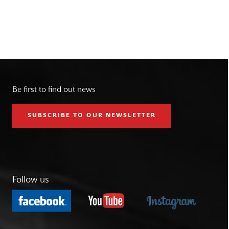
Be first to find out news
SUBSCRIBE TO OUR NEWSLETTER
Follow us