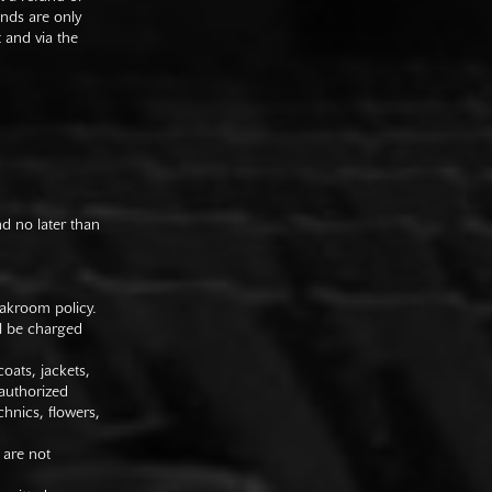
unds are only
t and via the
nd no later than
oakroom policy.
ll be charged
oats, jackets,
authorized
hnics, flowers,
 are not