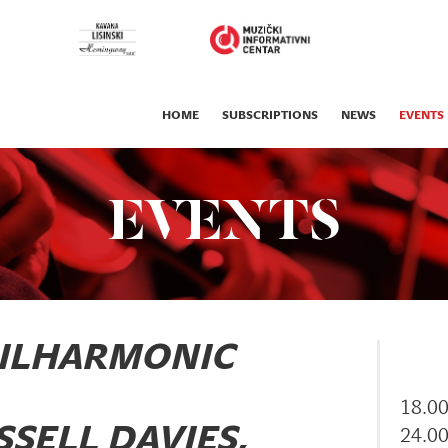
HOME
SUBSCRIPTIONS
NEWS
EVENTS
EVENTS
HILHARMONIC
18.0
SELL DAVIES,
24.0