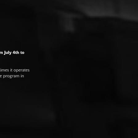
m July 4th to
imes it operates
he program in