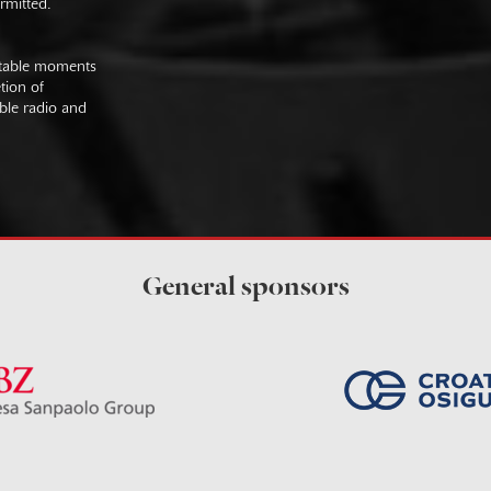
rmitted.
uitable moments
tion of
ible radio and
General sponsors