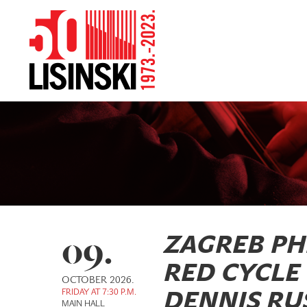
09.
ZAGREB P
RED CYCLE
OCTOBER 2026.
FRIDAY AT 7:30 P.M.
DENNIS RUS
MAIN HALL