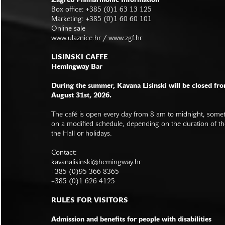
Zagreb Philharmonic Information
Box office: +385 (0)1 63 13 125
Marketing: +385 (0)1 60 60 101
Online sale
www.ulaznice.hr / www.zgf.hr
LISINSKI CAFFE
Hemingway Bar
During the summer, Kavana Lisinski will be closed fro
August 31st, 2026.
The café is open every day from 8 am to midnight, somet
on a modified schedule, depending on the duration of t
the Hall or holidays.
Contact:
kavanalisinski@hemingway.hr
+385 (0)95 366 8365
+385 (0)1 626 4125
RULES FOR VISITORS
Admission and benefits for people with disabilities