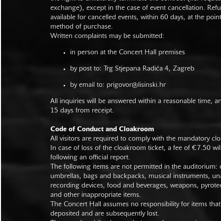
exchange), except in the case of event cancellation. Ref
available for cancelled events, within 60 days, at the poin
method of purchase.
Written complaints may be submitted:
in person at the Concert Hall premises
by post to: Trg Stjepana Radića 4, Zagreb
by email to:
prigovor@lisinski.hr
All inquiries will be answered within a reasonable time, a
15 days from receipt.
Code of Conduct and Cloakroom
All visitors are required to comply with the mandatory cl
In case of loss of the cloakroom ticket, a fee of €7.50 wi
following an official report.
The following items are not permitted in the auditorium: c
umbrellas, bags and backpacks, musical instruments, un
recording devices, food and beverages, weapons, pyrotec
and other inappropriate items.
The Concert Hall assumes no responsibility for items that
deposited and are subsequently lost.