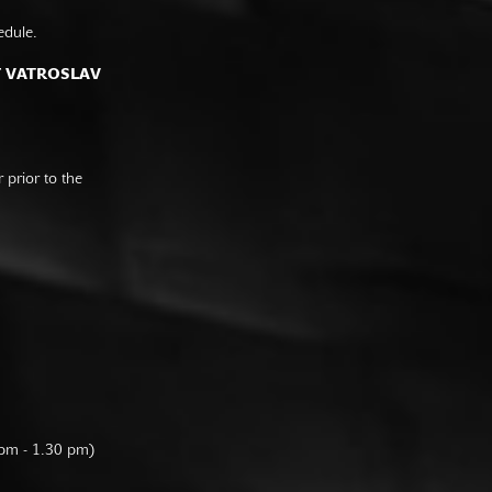
edule.
F VATROSLAV
prior to the
 pm - 1.30 pm)