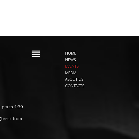
HOME
NEWS
EVENTS
MEDIA
ABOUT US
CONTACTS
0 pm to 4:30
 (break from