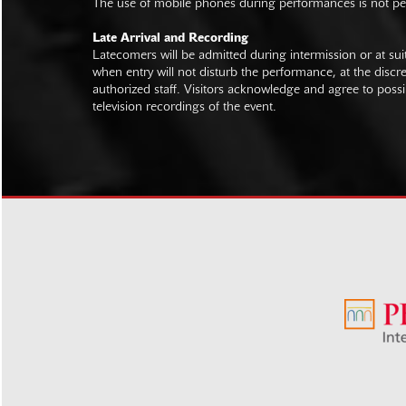
The use of mobile phones during performances is not pe
Late Arrival and Recording
Latecomers will be admitted during intermission or at s
when entry will not disturb the performance, at the discre
authorized staff. Visitors acknowledge and agree to poss
television recordings of the event.