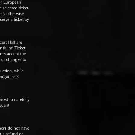
 or European
e selected ticket
ess otherwise
serve a ticket by
cert Hall are
nski.hr
.Ticket
tors accept the
y of changes to
duction, while
 organizers
sed to carefully
equent
mers do not have
st a refund or