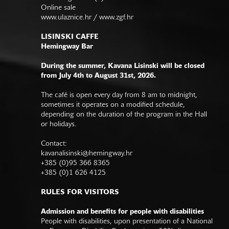
Online sale
www.ulaznice.hr / www.zgf.hr
LISINSKI CAFFE
Hemingway Bar
During the summer, Kavana Lisinski will be closed
from July 4th to August 31st, 2026.
The café is open every day from 8 am to midnight,
sometimes it operates on a modified schedule,
depending on the duration of the program in the Hall
or holidays.
Contact:
kavanalisinski@hemingway.hr
+385 (0)95 366 8365
+385 (0)1 626 4125
RULES FOR VISITORS
Admission and benefits for people with disabilities
People with disabilities, upon presentation of a National