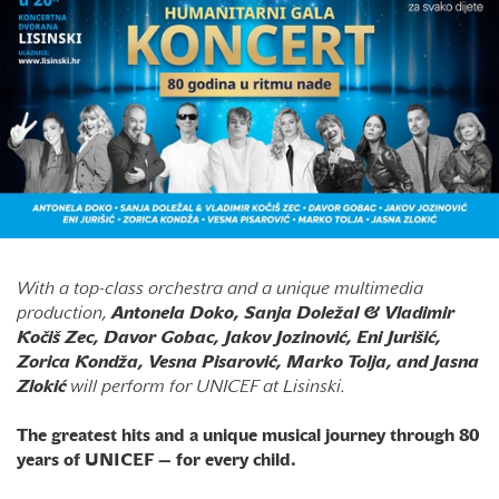
With a top-class orchestra and a unique multimedia
production,
Antonela Doko, Sanja Doležal & Vladimir
Kočiš Zec, Davor Gobac, Jakov Jozinović, Eni Jurišić,
Zorica Kondža, Vesna Pisarović, Marko Tolja, and Jasna
Zlokić
will perform for UNICEF at Lisinski.
The greatest hits and a unique musical journey through 80
years of UNICEF — for every child.