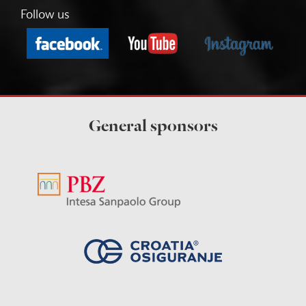
Follow us
General sponsors