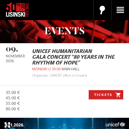
EVENTS
09.
UNICEF HUMANITARIAN
NOVEMBER
GALA CONCERT “80 YEARS IN THE
2026.
RHYTHM OF HOPE”
MONDAY U 20:00
MAIN HALL
Organizer: UNICEF office in Croatia
35.00 €
TICKETS
45.00 €
55.00 €
80.00 €