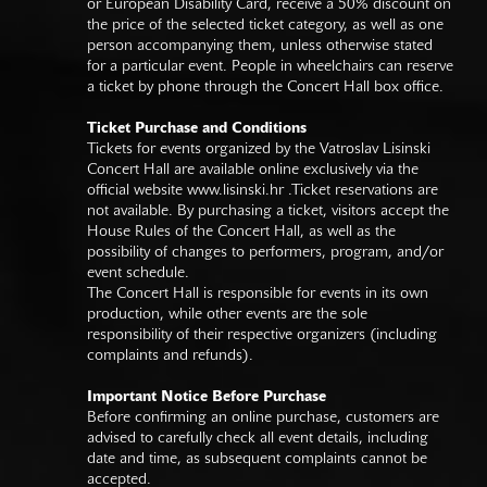
or European Disability Card, receive a 50% discount on
the price of the selected ticket category, as well as one
person accompanying them, unless otherwise stated
for a particular event. People in wheelchairs can reserve
a ticket by phone through the Concert Hall box office.
Ticket Purchase and Conditions
Tickets for events organized by the Vatroslav Lisinski
Concert Hall are available online exclusively via the
official website
www.lisinski.hr
.Ticket reservations are
not available. By purchasing a ticket, visitors accept the
House Rules of the Concert Hall, as well as the
possibility of changes to performers, program, and/or
event schedule.
The Concert Hall is responsible for events in its own
production, while other events are the sole
responsibility of their respective organizers (including
complaints and refunds).
Important Notice Before Purchase
Before confirming an online purchase, customers are
advised to carefully check all event details, including
date and time, as subsequent complaints cannot be
accepted.