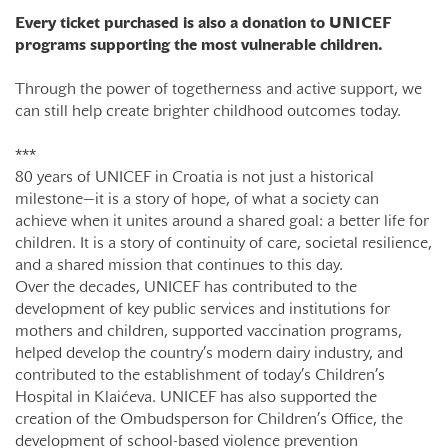
Every ticket purchased is also a donation to UNICEF
programs supporting the most vulnerable children.
Through the power of togetherness and active support, we
can still help create brighter childhood outcomes today.
***
80 years of UNICEF in Croatia is not just a historical
milestone—it is a story of hope, of what a society can
achieve when it unites around a shared goal: a better life for
children. It is a story of continuity of care, societal resilience,
and a shared mission that continues to this day.
Over the decades, UNICEF has contributed to the
development of key public services and institutions for
mothers and children, supported vaccination programs,
helped develop the country’s modern dairy industry, and
contributed to the establishment of today’s Children’s
Hospital in Klaićeva. UNICEF has also supported the
creation of the Ombudsperson for Children’s Office, the
development of school-based violence prevention