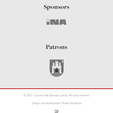
Sponsors
Patrons
© 2015. Concert Hall Vatroslav Lisinski. All rights reserved.
Design and development: Studio Revolucija