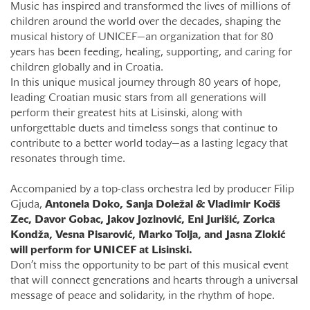
Music has inspired and transformed the lives of millions of
children around the world over the decades, shaping the
musical history of UNICEF—an organization that for 80
years has been feeding, healing, supporting, and caring for
children globally and in Croatia.
In this unique musical journey through 80 years of hope,
leading Croatian music stars from all generations will
perform their greatest hits at Lisinski, along with
unforgettable duets and timeless songs that continue to
contribute to a better world today—as a lasting legacy that
resonates through time.
Accompanied by a top-class orchestra led by producer Filip
Gjuda,
Antonela Doko, Sanja Doležal & Vladimir Kočiš
Zec, Davor Gobac, Jakov Jozinović, Eni Jurišić, Zorica
Kondža, Vesna Pisarović, Marko Tolja, and Jasna Zlokić
will perform for UNICEF at Lisinski.
Don’t miss the opportunity to be part of this musical event
that will connect generations and hearts through a universal
message of peace and solidarity, in the rhythm of hope.