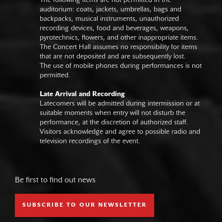
The following items are not permitted in the
auditorium: coats, jackets, umbrellas, bags and
backpacks, musical instruments, unauthorized
recording devices, food and beverages, weapons,
pyrotechnics, flowers, and other inappropriate items.
The Concert Hall assumes no responsibility for items
that are not deposited and are subsequently lost.
The use of mobile phones during performances is not
permitted.
Late Arrival and Recording
Latecomers will be admitted during intermission or at
suitable moments when entry will not disturb the
performance, at the discretion of authorized staff.
Visitors acknowledge and agree to possible radio and
television recordings of the event.
Be first to find out news
SUBSCRIBE TO OUR NEWSLETTER