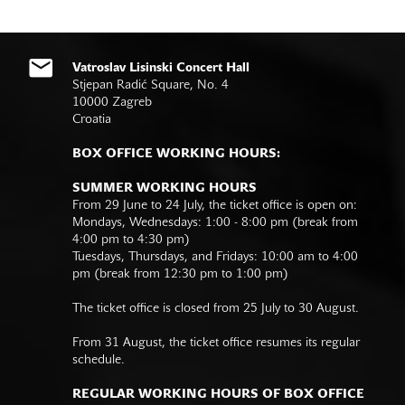
Vatroslav Lisinski Concert Hall
Stjepan Radić Square, No. 4
10000 Zagreb
Croatia
BOX OFFICE WORKING HOURS:
SUMMER WORKING HOURS
From 29 June to 24 July, the ticket office is open on:
Mondays, Wednesdays: 1:00 - 8:00 pm (break from
4:00 pm to 4:30 pm)
Tuesdays, Thursdays, and Fridays: 10:00 am to 4:00
pm (break from 12:30 pm to 1:00 pm)
The ticket office is closed from 25 July to 30 August.
From 31 August, the ticket office resumes its regular
schedule.
REGULAR WORKING HOURS OF BOX OFFICE