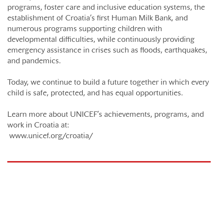
programs, foster care and inclusive education systems, the
establishment of Croatia’s first Human Milk Bank, and
numerous programs supporting children with
developmental difficulties, while continuously providing
emergency assistance in crises such as floods, earthquakes,
and pandemics.
Today, we continue to build a future together in which every
child is safe, protected, and has equal opportunities.
Learn more about UNICEF’s achievements, programs, and
work in Croatia at:
www.unicef.org/croatia/