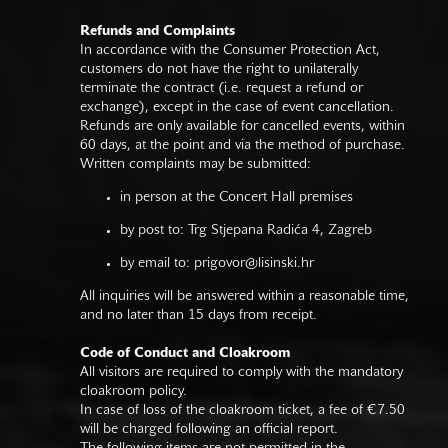
Refunds and Complaints
In accordance with the Consumer Protection Act,
customers do not have the right to unilaterally
terminate the contract (i.e. request a refund or
exchange), except in the case of event cancellation.
Refunds are only available for cancelled events, within
60 days, at the point and via the method of purchase.
Written complaints may be submitted:
in person at the Concert Hall premises
by post to: Trg Stjepana Radića 4, Zagreb
by email to:
prigovor@lisinski.hr
All inquiries will be answered within a reasonable time,
and no later than 15 days from receipt.
Code of Conduct and Cloakroom
All visitors are required to comply with the mandatory
cloakroom policy.
In case of loss of the cloakroom ticket, a fee of €7.50
will be charged following an official report.