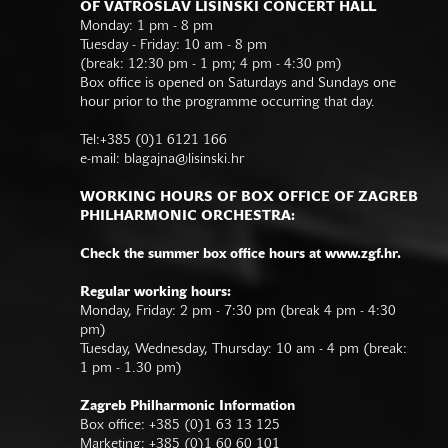
OF VATROSLAV LISINSKI CONCERT HALL
Monday: 1 pm - 8 pm
Tuesday - Friday: 10 am - 8 pm
(break: 12:30 pm - 1 pm; 4 pm - 4:30 pm)
Box office is opened on Saturdays and Sundays one
hour prior to the programme occurring that day.
Tel:+385 (0)1 6121 166
e-mail:
blagajna@lisinski.hr
WORKING HOURS OF BOX OFFICE OF ZAGREB
PHILHARMONIC ORCHESTRA:
Check the summer box office hours at www.zgf.hr.
Regular working hours:
Monday, Friday: 2 pm - 7:30 pm (break 4 pm - 4:30
pm)
Tuesday, Wednesday, Thursday: 10 am - 4 pm (break:
1 pm - 1.30 pm)
Zagreb Philharmonic Information
Box office: +385 (0)1 63 13 125
Marketing: +385 (0)1 60 60 101