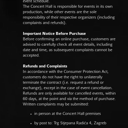
event schedule.
The Concert Hall is responsible for events in its own
production, while other events are the sole
responsibility of their respective organizers (including
complaints and refunds).
Important Notice Before Purchase
Before confirming an online purchase, customers are
advised to carefully check all event details, including
date and time, as subsequent complaints cannot be
accepted.
Refunds and Complaints
In accordance with the Consumer Protection Act,
customers do not have the right to unilaterally
terminate the contract (i.e. request a refund or
exchange), except in the case of event cancellation.
Refunds are only available for cancelled events, within
60 days, at the point and via the method of purchase.
Written complaints may be submitted:
in person at the Concert Hall premises
by post to: Trg Stjepana Radića 4, Zagreb