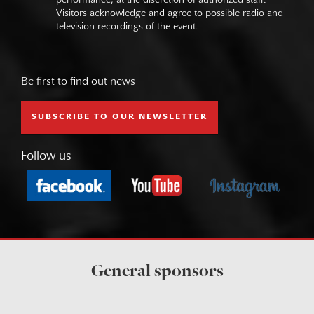
performance, at the discretion of authorized staff.
Visitors acknowledge and agree to possible radio and
television recordings of the event.
Be first to find out news
SUBSCRIBE TO OUR NEWSLETTER
Follow us
General sponsors