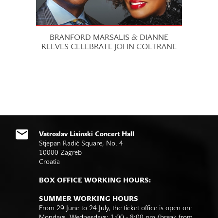
BRANFORD MARSALIS & DIANNE
REEVES CELEBRATE JOHN COLTRANE
Vatroslav Lisinski Concert Hall
Stjepan Radić Square, No. 4
10000 Zagreb
Croatia
BOX OFFICE WORKING HOURS:
SUMMER WORKING HOURS
From 29 June to 24 July, the ticket office is open on:
Mondays, Wednesdays: 1:00 - 8:00 pm (break from