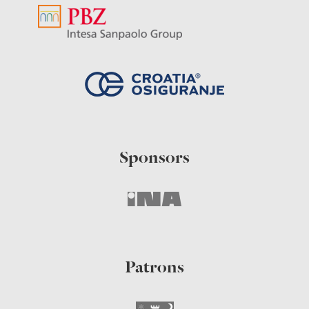
Sponsors
Patrons