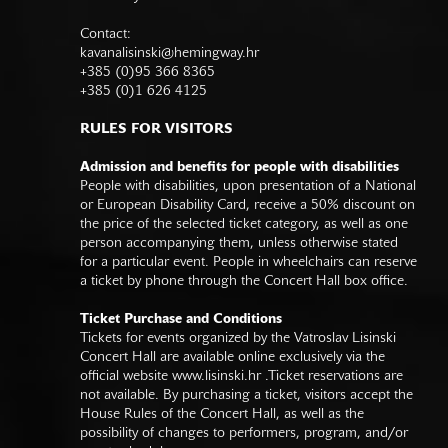
Contact:
kavanalisinski@hemingway.hr
+385 (0)95 366 8365
+385 (0)1 626 4125
RULES FOR VISITORS
Admission and benefits for people with disabilities
People with disabilities, upon presentation of a National
or European Disability Card, receive a 50% discount on
the price of the selected ticket category, as well as one
person accompanying them, unless otherwise stated
for a particular event. People in wheelchairs can reserve
a ticket by phone through the Concert Hall box office.
Ticket Purchase and Conditions
Tickets for events organized by the Vatroslav Lisinski
Concert Hall are available online exclusively via the
official website
www.lisinski.hr
.Ticket reservations are
not available. By purchasing a ticket, visitors accept the
House Rules of the Concert Hall, as well as the
possibility of changes to performers, program, and/or