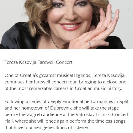
Tereza Kesovija Farewell Concert
One of Croatia’s greatest musical legends, Tereza Kesovija,
continues her farewell concert tour, bringing to a close one
of the most remarkable careers in Croatian music history.
Following a series of deeply emotional performances in Split
and her hometown of Dubrovnik, she will take the stage
before the Zagreb audience at the Vatroslav Lisinski Concert
Hall, where she will once again perform the timeless songs
that have touched generations of listeners.