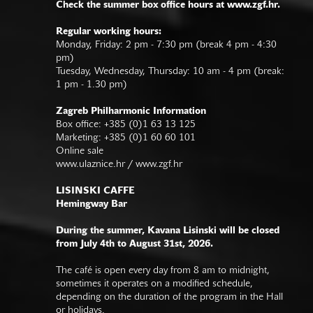
Check the summer box office hours at www.zgf.hr.
Regular working hours:
Monday, Friday: 2 pm - 7:30 pm (break 4 pm - 4:30
pm)
Tuesday, Wednesday, Thursday: 10 am - 4 pm (break:
1 pm - 1.30 pm)
Zagreb Philharmonic Information
Box office: +385 (0)1 63 13 125
Marketing: +385 (0)1 60 60 101
Online sale
www.ulaznice.hr / www.zgf.hr
LISINSKI CAFFE
Hemingway Bar
During the summer, Kavana Lisinski will be closed
from July 4th to August 31st, 2026.
The café is open every day from 8 am to midnight,
sometimes it operates on a modified schedule,
depending on the duration of the program in the Hall
or holidays.