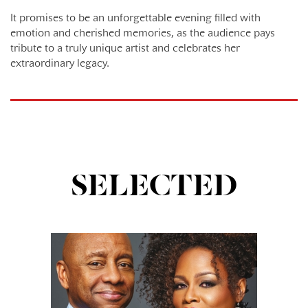
It promises to be an unforgettable evening filled with
emotion and cherished memories, as the audience pays
tribute to a truly unique artist and celebrates her
extraordinary legacy.
SELECTED