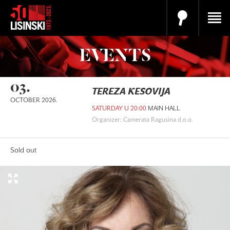
EVENTS
03.
TEREZA KESOVIJA
OCTOBER 2026.
SATURDAY U 20:00
MAIN HALL
Organizer: Camerata Ragusina d.o.o.
Sold out