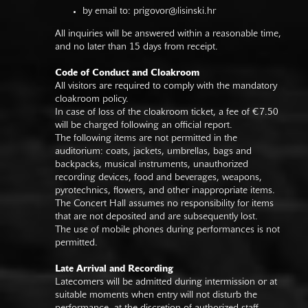
by email to:
prigovor@lisinski.hr
All inquiries will be answered within a reasonable time,
and no later than 15 days from receipt.
Code of Conduct and Cloakroom
All visitors are required to comply with the mandatory
cloakroom policy.
In case of loss of the cloakroom ticket, a fee of €7.50
will be charged following an official report.
The following items are not permitted in the
auditorium: coats, jackets, umbrellas, bags and
backpacks, musical instruments, unauthorized
recording devices, food and beverages, weapons,
pyrotechnics, flowers, and other inappropriate items.
The Concert Hall assumes no responsibility for items
that are not deposited and are subsequently lost.
The use of mobile phones during performances is not
permitted.
Late Arrival and Recording
Latecomers will be admitted during intermission or at
suitable moments when entry will not disturb the