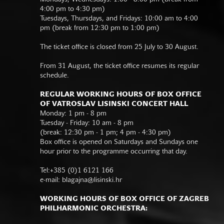
4:00 pm to 4:30 pm)
Tuesdays, Thursdays, and Fridays: 10:00 am to 4:00
pm (break from 12:30 pm to 1:00 pm)
The ticket office is closed from 25 July to 30 August.
From 31 August, the ticket office resumes its regular
schedule.
REGULAR WORKING HOURS OF BOX OFFICE
OF VATROSLAV LISINSKI CONCERT HALL
Monday: 1 pm - 8 pm
Tuesday - Friday: 10 am - 8 pm
(break: 12:30 pm - 1 pm; 4 pm - 4:30 pm)
Box office is opened on Saturdays and Sundays one
hour prior to the programme occurring that day.
Tel:+385 (0)1 6121 166
e-mail:
blagajna@lisinski.hr
WORKING HOURS OF BOX OFFICE OF ZAGREB
PHILHARMONIC ORCHESTRA: