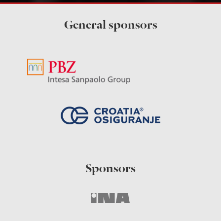
General sponsors
Sponsors