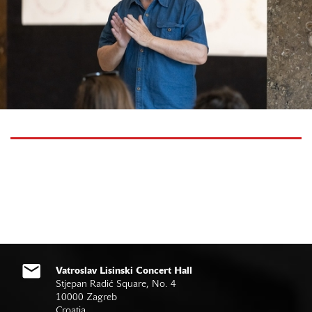
Vatroslav Lisinski Concert Hall
Stjepan Radić Square, No. 4
10000 Zagreb
Croatia