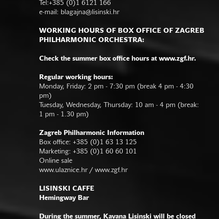
Tel:+385 (0)1 6121 166
e-mail:
blagajna@lisinski.hr
WORKING HOURS OF BOX OFFICE OF ZAGREB
PHILHARMONIC ORCHESTRA:
Check the summer box office hours at www.zgf.hr.
Regular working hours:
Monday, Friday: 2 pm - 7:30 pm (break 4 pm - 4:30
pm)
Tuesday, Wednesday, Thursday: 10 am - 4 pm (break:
1 pm - 1.30 pm)
Zagreb Philharmonic Information
Box office: +385 (0)1 63 13 125
Marketing: +385 (0)1 60 60 101
Online sale
www.ulaznice.hr / www.zgf.hr
LISINSKI CAFFE
Hemingway Bar
During the summer, Kavana Lisinski will be closed