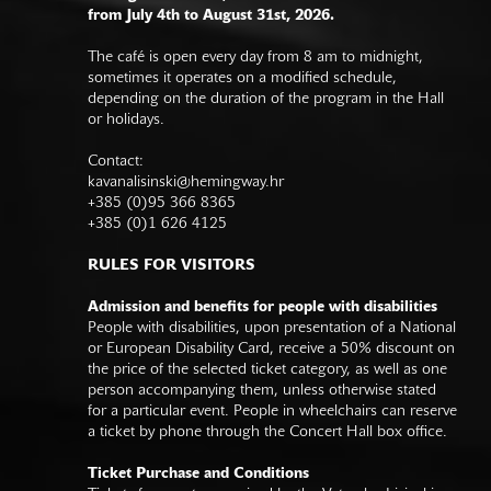
from July 4th to August 31st, 2026.
The café is open every day from 8 am to midnight,
sometimes it operates on a modified schedule,
depending on the duration of the program in the Hall
or holidays.
Contact:
kavanalisinski@hemingway.hr
+385 (0)95 366 8365
+385 (0)1 626 4125
RULES FOR VISITORS
Admission and benefits for people with disabilities
People with disabilities, upon presentation of a National
or European Disability Card, receive a 50% discount on
the price of the selected ticket category, as well as one
person accompanying them, unless otherwise stated
for a particular event. People in wheelchairs can reserve
a ticket by phone through the Concert Hall box office.
Ticket Purchase and Conditions