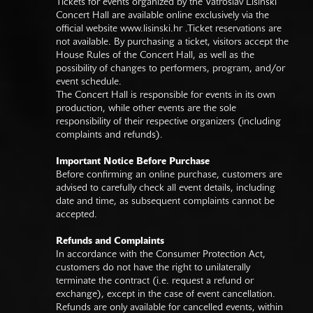
Tickets for events organized by the Vatroslav Lisinski
Concert Hall are available online exclusively via the
official website
www.lisinski.hr
.Ticket reservations are
not available. By purchasing a ticket, visitors accept the
House Rules of the Concert Hall, as well as the
possibility of changes to performers, program, and/or
event schedule.
The Concert Hall is responsible for events in its own
production, while other events are the sole
responsibility of their respective organizers (including
complaints and refunds).
Important Notice Before Purchase
Before confirming an online purchase, customers are
advised to carefully check all event details, including
date and time, as subsequent complaints cannot be
accepted.
Refunds and Complaints
In accordance with the Consumer Protection Act,
customers do not have the right to unilaterally
terminate the contract (i.e. request a refund or
exchange), except in the case of event cancellation.
Refunds are only available for cancelled events, within