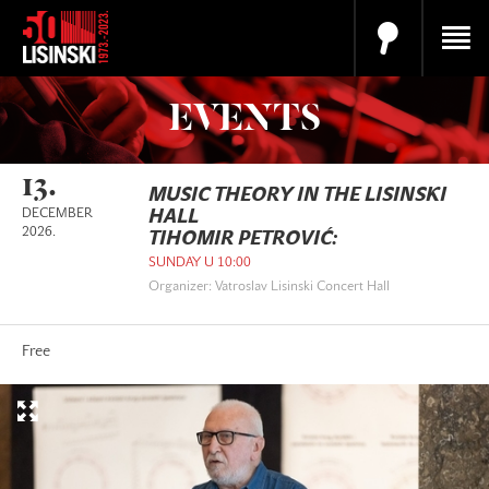
EVENTS
13.
MUSIC THEORY IN THE LISINSKI
DECEMBER
HALL
2026.
TIHOMIR PETROVIĆ:
SUNDAY U 10:00
Organizer: Vatroslav Lisinski Concert Hall
Free