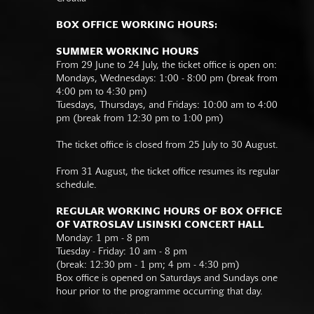
BOX OFFICE WORKING HOURS:
SUMMER WORKING HOURS
From 29 June to 24 July, the ticket office is open on:
Mondays, Wednesdays: 1:00 - 8:00 pm (break from
4:00 pm to 4:30 pm)
Tuesdays, Thursdays, and Fridays: 10:00 am to 4:00
pm (break from 12:30 pm to 1:00 pm)
The ticket office is closed from 25 July to 30 August.
From 31 August, the ticket office resumes its regular
schedule.
REGULAR WORKING HOURS OF BOX OFFICE
OF VATROSLAV LISINSKI CONCERT HALL
Monday: 1 pm - 8 pm
Tuesday - Friday: 10 am - 8 pm
(break: 12:30 pm - 1 pm; 4 pm - 4:30 pm)
Box office is opened on Saturdays and Sundays one
hour prior to the programme occurring that day.