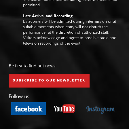
permitted.
Late Arrival and Recording
Latecomers will be admitted during intermission or at
suitable moments when entry will not disturb the
performance, at the discretion of authorized staff.
Visitors acknowledge and agree to possible radio and
television recordings of the event.
Be first to find out news
SUBSCRIBE TO OUR NEWSLETTER
Follow us