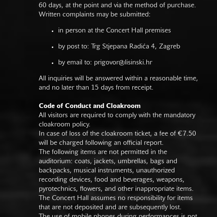
60 days, at the point and via the method of purchase.
Written complaints may be submitted:
in person at the Concert Hall premises
by post to: Trg Stjepana Radića 4, Zagreb
by email to:
prigovor@lisinski.hr
All inquiries will be answered within a reasonable time,
and no later than 15 days from receipt.
Code of Conduct and Cloakroom
All visitors are required to comply with the mandatory
cloakroom policy.
In case of loss of the cloakroom ticket, a fee of €7.50
will be charged following an official report.
The following items are not permitted in the
auditorium: coats, jackets, umbrellas, bags and
backpacks, musical instruments, unauthorized
recording devices, food and beverages, weapons,
pyrotechnics, flowers, and other inappropriate items.
The Concert Hall assumes no responsibility for items
that are not deposited and are subsequently lost.
The use of mobile phones during performances is not