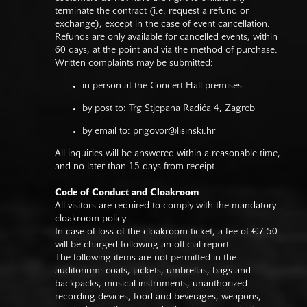
terminate the contract (i.e. request a refund or
exchange), except in the case of event cancellation.
Refunds are only available for cancelled events, within
60 days, at the point and via the method of purchase.
Written complaints may be submitted:
in person at the Concert Hall premises
by post to: Trg Stjepana Radića 4, Zagreb
by email to:
prigovor@lisinski.hr
All inquiries will be answered within a reasonable time,
and no later than 15 days from receipt.
Code of Conduct and Cloakroom
All visitors are required to comply with the mandatory
cloakroom policy.
In case of loss of the cloakroom ticket, a fee of €7.50
will be charged following an official report.
The following items are not permitted in the
auditorium: coats, jackets, umbrellas, bags and
backpacks, musical instruments, unauthorized
recording devices, food and beverages, weapons,