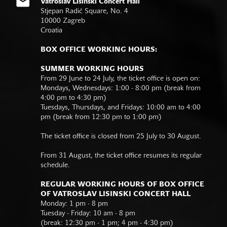
Vatroslav Lisinski Concert Hall
Stjepan Radić Square, No. 4
10000 Zagreb
Croatia
BOX OFFICE WORKING HOURS:
SUMMER WORKING HOURS
From 29 June to 24 July, the ticket office is open on:
Mondays, Wednesdays: 1:00 - 8:00 pm (break from
4:00 pm to 4:30 pm)
Tuesdays, Thursdays, and Fridays: 10:00 am to 4:00
pm (break from 12:30 pm to 1:00 pm)
The ticket office is closed from 25 July to 30 August.
From 31 August, the ticket office resumes its regular
schedule.
REGULAR WORKING HOURS OF BOX OFFICE
OF VATROSLAV LISINSKI CONCERT HALL
Monday: 1 pm - 8 pm
Tuesday - Friday: 10 am - 8 pm
(break: 12:30 pm - 1 pm; 4 pm - 4:30 pm)