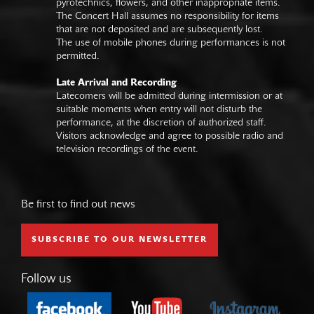
pyrotechnics, flowers, and other inappropriate items.
The Concert Hall assumes no responsibility for items
that are not deposited and are subsequently lost.
The use of mobile phones during performances is not
permitted.
Late Arrival and Recording
Latecomers will be admitted during intermission or at
suitable moments when entry will not disturb the
performance, at the discretion of authorized staff.
Visitors acknowledge and agree to possible radio and
television recordings of the event.
Be first to find out news
SUBSCRIBE TO OUR NEWSLETTER
Follow us