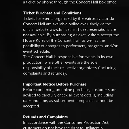
a ticket by phone through the Concert Hall box office.
Ticket Purchase and Conditions
Tickets for events organized by the Vatroslav Lisinski
Concert Hall are available online exclusively via the
official website
www.lisinski.hr
.Ticket reservations are
not available. By purchasing a ticket, visitors accept the
House Rules of the Concert Hall, as well as the
possibility of changes to performers, program, and/or
event schedule.
The Concert Hall is responsible for events in its own
production, while other events are the sole
responsibility of their respective organizers (including
complaints and refunds).
Important Notice Before Purchase
Before confirming an online purchase, customers are
advised to carefully check all event details, including
date and time, as subsequent complaints cannot be
accepted.
Refunds and Complaints
In accordance with the Consumer Protection Act,
customers do not have the right to unilaterally