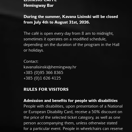
LISINSKI CAFFE
Hemingway Bar
During the summer, Kavana Lisinski will be closed
from July 4th to August 31st, 2026.
The café is open every day from 8 am to midnight,
sometimes it operates on a modified schedule,
depending on the duration of the program in the Hall
or holidays.
Contact:
kavanalisinski@hemingway.hr
+385 (0)95 366 8365
+385 (0)1 626 4125
RULES FOR VISITORS
Admission and benefits for people with disabilities
People with disabilities, upon presentation of a National
or European Disability Card, receive a 50% discount on
the price of the selected ticket category, as well as one
person accompanying them, unless otherwise stated
for a particular event. People in wheelchairs can reserve