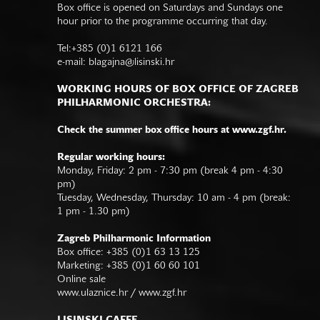
Box office is opened on Saturdays and Sundays one
hour prior to the programme occurring that day.
Tel:+385 (0)1 6121 166
e-mail:
blagajna@lisinski.hr
WORKING HOURS OF BOX OFFICE OF ZAGREB
PHILHARMONIC ORCHESTRA:
Check the summer box office hours at www.zgf.hr.
Regular working hours:
Monday, Friday: 2 pm - 7:30 pm (break 4 pm - 4:30
pm)
Tuesday, Wednesday, Thursday: 10 am - 4 pm (break:
1 pm - 1.30 pm)
Zagreb Philharmonic Information
Box office: +385 (0)1 63 13 125
Marketing: +385 (0)1 60 60 101
Online sale
www.ulaznice.hr / www.zgf.hr