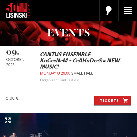
EVENTS
09.
CANTUS ENSEMBLE
OCTOBER
KaGeeNeM + CeAHaDeeS = NEW
2023.
MUSIC!
MONDAY U 20:00
SMALL HALL
Organizer: Cantus d.o.o.
5.00 €
TICKETS