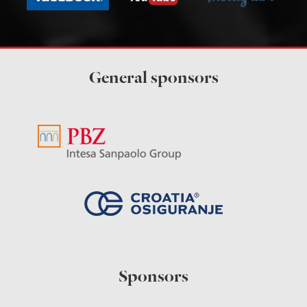
General sponsors
Sponsors