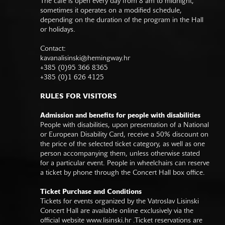
The café is open every day from 8 am to midnight,
sometimes it operates on a modified schedule,
depending on the duration of the program in the Hall
or holidays.
Contact:
kavanalisinski@hemingway.hr
+385 (0)95 366 8365
+385 (0)1 626 4125
RULES FOR VISITORS
Admission and benefits for people with disabilities
People with disabilities, upon presentation of a National
or European Disability Card, receive a 50% discount on
the price of the selected ticket category, as well as one
person accompanying them, unless otherwise stated
for a particular event. People in wheelchairs can reserve
a ticket by phone through the Concert Hall box office.
Ticket Purchase and Conditions
Tickets for events organized by the Vatroslav Lisinski
Concert Hall are available online exclusively via the
official website
www.lisinski.hr
.Ticket reservations are