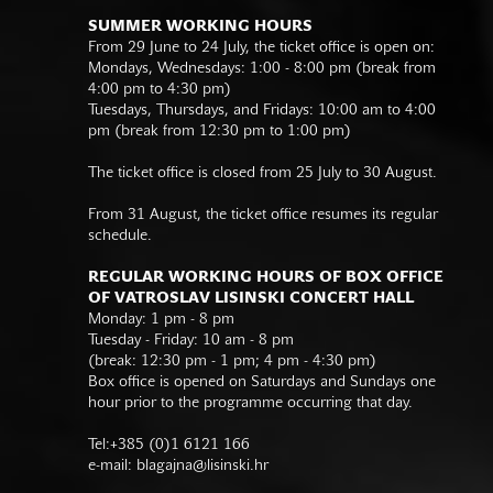
SUMMER WORKING HOURS
From 29 June to 24 July, the ticket office is open on:
Mondays, Wednesdays: 1:00 - 8:00 pm (break from
4:00 pm to 4:30 pm)
Tuesdays, Thursdays, and Fridays: 10:00 am to 4:00
pm (break from 12:30 pm to 1:00 pm)
The ticket office is closed from 25 July to 30 August.
From 31 August, the ticket office resumes its regular
schedule.
REGULAR WORKING HOURS OF BOX OFFICE
OF VATROSLAV LISINSKI CONCERT HALL
Monday: 1 pm - 8 pm
Tuesday - Friday: 10 am - 8 pm
(break: 12:30 pm - 1 pm; 4 pm - 4:30 pm)
Box office is opened on Saturdays and Sundays one
hour prior to the programme occurring that day.
Tel:+385 (0)1 6121 166
e-mail:
blagajna@lisinski.hr