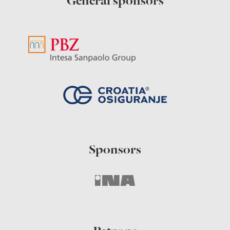
General sponsors
Sponsors