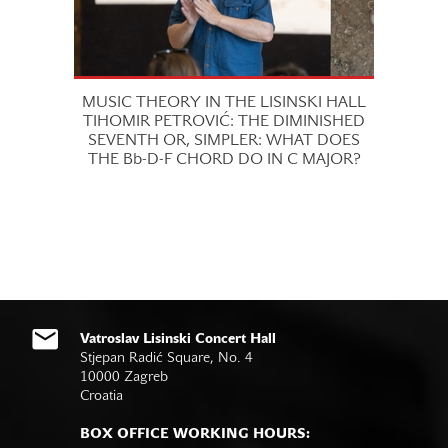
MUSIC THEORY IN THE LISINSKI HALL
TIHOMIR PETROVIĆ: THE DIMINISHED
SEVENTH OR, SIMPLER: WHAT DOES
THE Bb-D-F CHORD DO IN C MAJOR?
Vatroslav Lisinski Concert Hall
Stjepan Radić Square, No. 4
10000 Zagreb
Croatia
BOX OFFICE WORKING HOURS: