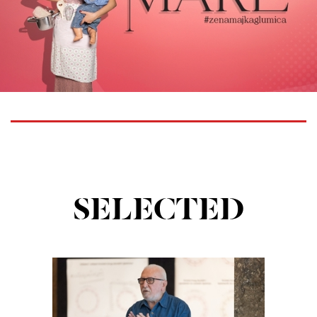
SELECTED