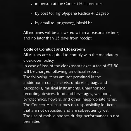
in person at the Concert Hall premises
by post to: Trg Stjepana Radića 4, Zagreb
by email to:
prigovor@lisinski.hr
All inquiries will be answered within a reasonable time,
and no later than 15 days from receipt.
Code of Conduct and Cloakroom
All visitors are required to comply with the mandatory
cloakroom policy.
In case of loss of the cloakroom ticket, a fee of €7.50
will be charged following an official report.
The following items are not permitted in the
auditorium: coats, jackets, umbrellas, bags and
backpacks, musical instruments, unauthorized
recording devices, food and beverages, weapons,
pyrotechnics, flowers, and other inappropriate items.
The Concert Hall assumes no responsibility for items
that are not deposited and are subsequently lost.
The use of mobile phones during performances is not
permitted.