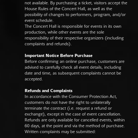
not available. By purchasing a ticket, visitors accept the
House Rules of the Concert Hall, as well as the
possibility of changes to performers, program, and/or
event schedule.
The Concert Hall is responsible for events in its own
production, while other events are the sole
responsibility of their respective organizers (including
complaints and refunds).
Important Notice Before Purchase
Before confirming an online purchase, customers are
advised to carefully check all event details, including
date and time, as subsequent complaints cannot be
accepted.
Refunds and Complaints
In accordance with the Consumer Protection Act,
customers do not have the right to unilaterally
terminate the contract (i.e. request a refund or
exchange), except in the case of event cancellation.
Refunds are only available for cancelled events, within
60 days, at the point and via the method of purchase.
Written complaints may be submitted: