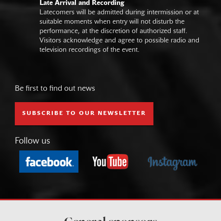
Late Arrival and Recording
Latecomers will be admitted during intermission or at
suitable moments when entry will not disturb the
performance, at the discretion of authorized staff.
Visitors acknowledge and agree to possible radio and
television recordings of the event.
Be first to find out news
SUBSCRIBE TO OUR NEWSLETTER
Follow us