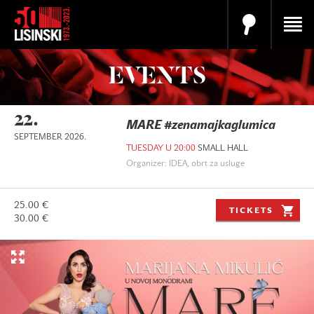
EVENTS
22.
MARE #zenamajkaglumica
SEPTEMBER 2026.
TUESDAY U 20:00
SMALL HALL
Organizer: IDEA, obrt za usluge
25.00 €
TICKETS
30.00 €