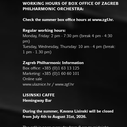
WORKING HOURS OF BOX OFFICE OF ZAGREB
PHILHARMONIC ORCHESTRA:
Check the summer box office hours at www.zgf.hr.
Regular working hours:
Monday, Friday: 2 pm - 7:30 pm (break 4 pm - 4:30
pm)
Tuesday, Wednesday, Thursday: 10 am - 4 pm (break:
1 pm - 1.30 pm)
Zagreb Philharmonic Information
Box office: +385 (0)1 63 13 125
Marketing: +385 (0)1 60 60 101
Online sale
www.ulaznice.hr / www.zgf.hr
LISINSKI CAFFE
Hemingway Bar
During the summer, Kavana Lisinski will be closed
from July 4th to August 31st, 2026.