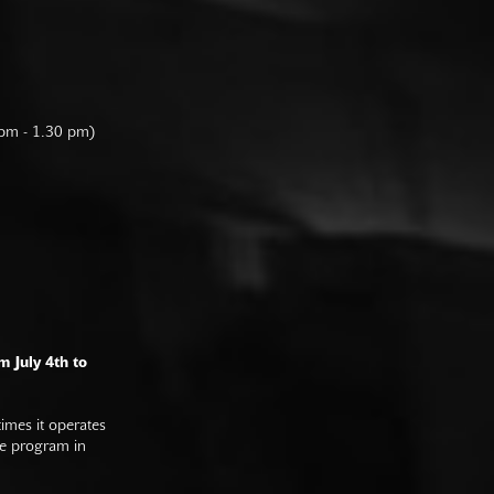
 pm - 1.30 pm)
m July 4th to
imes it operates
he program in