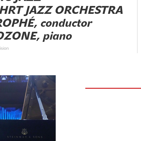
 HRT JAZZ ORCHESTRA
OPHÉ, conductor
ZONE, piano
ision