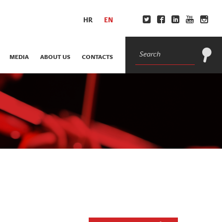
HR
EN
MEDIA
ABOUT US
CONTACTS