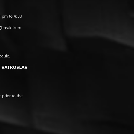
0 pm to 4:30
 (break from
edule.
F VATROSLAV
prior to the