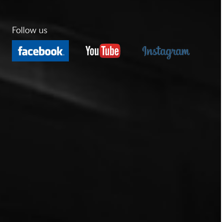
Follow us