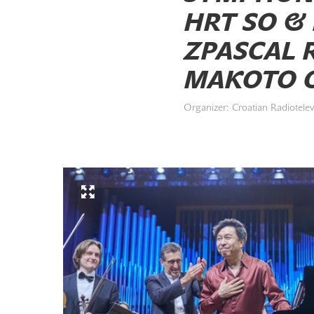
HRT SO &
ZPASCAL R
MAKOTO O
Organizer: Croatian Radiotelev