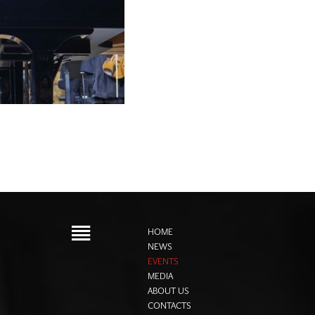
HOME
NEWS
EVENTS
MEDIA
ABOUT US
CONTACTS