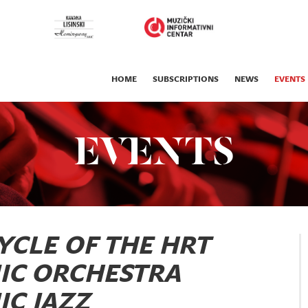
HOME
SUBSCRIPTIONS
NEWS
EVENTS
EVENTS
YCLE OF THE HRT
IC ORCHESTRA
C JAZZ