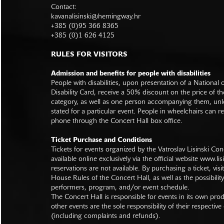
Contact:
kavanalisinski@hemingway.hr
+385 (0)95 366 8365
+385 (0)1 626 4125
RULES FOR VISITORS
Admission and benefits for people with disabilities
People with disabilities, upon presentation of a National
Disability Card, receive a 50% discount on the price of th
category, as well as one person accompanying them, unl
stated for a particular event. People in wheelchairs can re
phone through the Concert Hall box office.
Ticket Purchase and Conditions
Tickets for events organized by the Vatroslav Lisinski Con
available online exclusively via the official website
www.lisi
reservations are not available. By purchasing a ticket, visi
House Rules of the Concert Hall, as well as the possibilit
performers, program, and/or event schedule.
The Concert Hall is responsible for events in its own pro
other events are the sole responsibility of their respective
(including complaints and refunds).