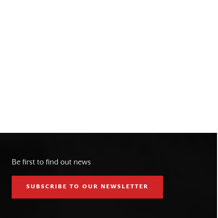
Be first to find out news
SUBSCRIBE TO OUR NEWSLETTER