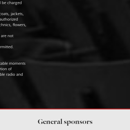
ll be charged
oats, jackets,
authorized
hnics, flowers,
 are not
rmitted.
uitable moments
tion of
ible radio and
General sponsors