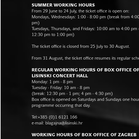
SUMMER WORKING HOURS
From 29 June to 24 July, the ticket office is open on:
Mondays, Wednesdays: 1:00 - 8:00 pm (break from 4:0
pm)
Tuesdays, Thursdays, and Fridays: 10:00 am to 4:00 pm
12:30 pm to 1:00 pm)
The ticket office is closed from 25 July to 30 August.
From 31 August, the ticket office resumes its regular sch
REGULAR WORKING HOURS OF BOX OFFICE O
LISINSKI CONCERT HALL
Monday: 1 pm - 8 pm
Tuesday - Friday: 10 am - 8 pm
(break: 12:30 pm - 1 pm; 4 pm - 4:30 pm)
Box office is opened on Saturdays and Sundays one hour 
programme occurring that day.
Tel:+385 (0)1 6121 166
e-mail:
blagajna@lisinski.hr
WORKING HOURS OF BOX OFFICE OF ZAGREB