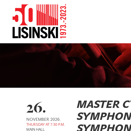
26.
MASTER C
SYMPHON
NOVEMBER 2026.
THURSDAY AT 7:30 P.M.
SYMPHONI
MAIN HALL