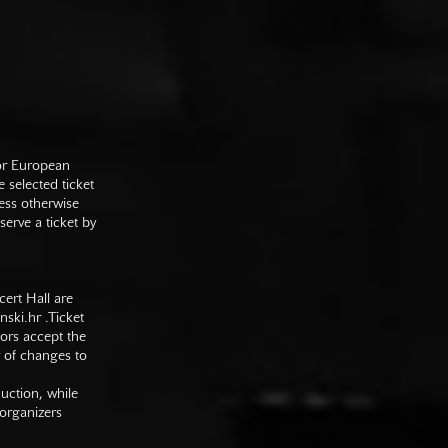
 or European
e selected ticket
ess otherwise
serve a ticket by
cert Hall are
nski.hr
.Ticket
tors accept the
y of changes to
duction, while
 organizers