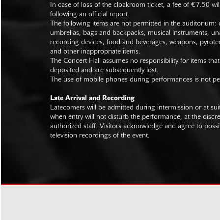
In case of loss of the cloakroom ticket, a fee of €7.50 wi
following an official report.
The following items are not permitted in the auditorium: c
umbrellas, bags and backpacks, musical instruments, un
recording devices, food and beverages, weapons, pyrotec
and other inappropriate items.
The Concert Hall assumes no responsibility for items that
deposited and are subsequently lost.
The use of mobile phones during performances is not pe
Late Arrival and Recording
Latecomers will be admitted during intermission or at s
when entry will not disturb the performance, at the discre
authorized staff. Visitors acknowledge and agree to poss
television recordings of the event.