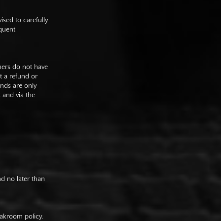
sed to carefully
equent
mers do not have
st a refund or
unds are only
t and via the
nd no later than
oakroom policy.