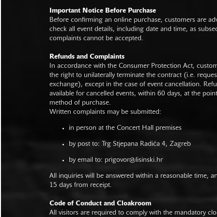
Important Notice Before Purchase
Before confirming an online purchase, customers are advi
check all event details, including date and time, as subs
complaints cannot be accepted.
Refunds and Complaints
In accordance with the Consumer Protection Act, custo
the right to unilaterally terminate the contract (i.e. reque
exchange), except in the case of event cancellation. Ref
available for cancelled events, within 60 days, at the poin
method of purchase.
Written complaints may be submitted:
in person at the Concert Hall premises
by post to: Trg Stjepana Radića 4, Zagreb
by email to:
prigovor@lisinski.hr
All inquiries will be answered within a reasonable time, a
15 days from receipt.
Code of Conduct and Cloakroom
All visitors are required to comply with the mandatory cl