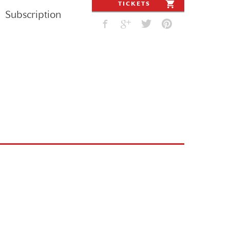
TICKETS
Subscription