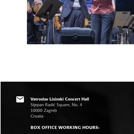
Vatroslav Lisinski Concert Hall
Stjepan Radić Square, No. 4
10000 Zagreb
Croatia
BOX OFFICE WORKING HOURS: