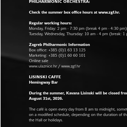
PHILHARMONIC ORCHESTRA:
Check the summer box office hours at www.zgf.hr.
Regular working hours:
Monday, Friday: 2 pm - 7:30 pm (break 4 pm - 4:30 pm)
Tuesday, Wednesday, Thursday: 10 am - 4 pm (break: 1
Zagreb Philharmonic Information
Box office: +385 (0)1 63 13 125
Marketing: +385 (0)1 60 60 101
Online sale
www.ulaznice.hr / www.zgf.hr
LISINSKI CAFFE
Hemingway Bar
During the summer, Kavana Lisinski will be closed fro
August 31st, 2026.
The café is open every day from 8 am to midnight, somet
on a modified schedule, depending on the duration of t
the Hall or holidays.