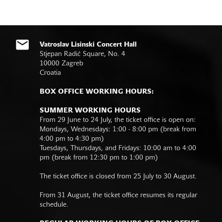
Vatroslav Lisinski Concert Hall
Stjepan Radić Square, No. 4
10000 Zagreb
Croatia
BOX OFFICE WORKING HOURS:
SUMMER WORKING HOURS
From 29 June to 24 July, the ticket office is open on:
Mondays, Wednesdays: 1:00 - 8:00 pm (break from
4:00 pm to 4:30 pm)
Tuesdays, Thursdays, and Fridays: 10:00 am to 4:00
pm (break from 12:30 pm to 1:00 pm)
The ticket office is closed from 25 July to 30 August.
From 31 August, the ticket office resumes its regular
schedule.