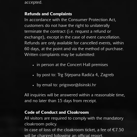
accepted.
Refunds and Complaints
In accordance with the Consumer Protection Act,
customers do not have the right to unilaterally
terminate the contract (i.e. request a refund or
exchange), except in the case of event cancellation.
Refunds are only available for cancelled events, within
60 days, at the point and via the method of purchase.
Written complaints may be submitted:
in person at the Concert Hall premises
by post to: Trg Stjepana Radića 4, Zagreb
by email to:
prigovor@lisinski.hr
All inquiries will be answered within a reasonable time,
and no later than 15 days from receipt.
Code of Conduct and Cloakroom
All visitors are required to comply with the mandatory
cloakroom policy.
In case of loss of the cloakroom ticket, a fee of €7.50
will be charged following an official report.