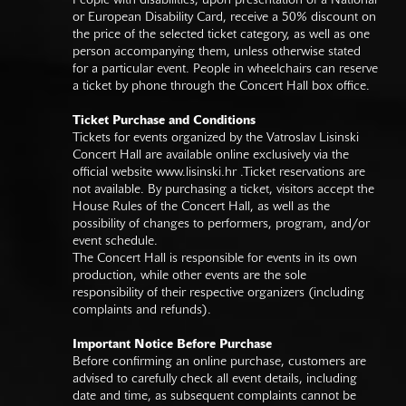
People with disabilities, upon presentation of a National
or European Disability Card, receive a 50% discount on
the price of the selected ticket category, as well as one
person accompanying them, unless otherwise stated
for a particular event. People in wheelchairs can reserve
a ticket by phone through the Concert Hall box office.
Ticket Purchase and Conditions
Tickets for events organized by the Vatroslav Lisinski
Concert Hall are available online exclusively via the
official website
www.lisinski.hr
.Ticket reservations are
not available. By purchasing a ticket, visitors accept the
House Rules of the Concert Hall, as well as the
possibility of changes to performers, program, and/or
event schedule.
The Concert Hall is responsible for events in its own
production, while other events are the sole
responsibility of their respective organizers (including
complaints and refunds).
Important Notice Before Purchase
Before confirming an online purchase, customers are
advised to carefully check all event details, including
date and time, as subsequent complaints cannot be