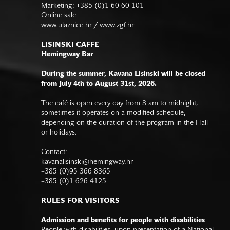
Marketing: +385 (0)1 60 60 101
Online sale
www.ulaznice.hr / www.zgf.hr
LISINSKI CAFFE
Hemingway Bar
During the summer, Kavana Lisinski will be closed
from July 4th to August 31st, 2026.
The café is open every day from 8 am to midnight,
sometimes it operates on a modified schedule,
depending on the duration of the program in the Hall
or holidays.
Contact:
kavanalisinski@hemingway.hr
+385 (0)95 366 8365
+385 (0)1 626 4125
RULES FOR VISITORS
Admission and benefits for people with disabilities