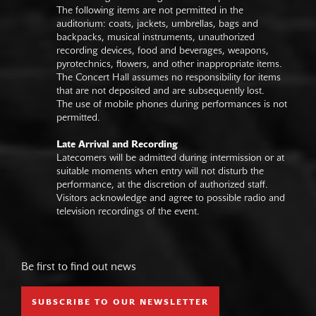
The following items are not permitted in the
auditorium: coats, jackets, umbrellas, bags and
backpacks, musical instruments, unauthorized
recording devices, food and beverages, weapons,
pyrotechnics, flowers, and other inappropriate items.
The Concert Hall assumes no responsibility for items
that are not deposited and are subsequently lost.
The use of mobile phones during performances is not
permitted.
Late Arrival and Recording
Latecomers will be admitted during intermission or at
suitable moments when entry will not disturb the
performance, at the discretion of authorized staff.
Visitors acknowledge and agree to possible radio and
television recordings of the event.
Be first to find out news
SUBSCRIBE TO OUR NEWSLETTER