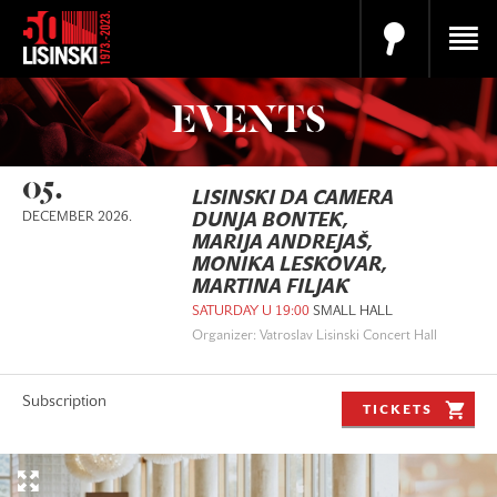
EVENTS
05.
LISINSKI DA CAMERA
DECEMBER 2026.
DUNJA BONTEK,
MARIJA ANDREJAŠ,
MONIKA LESKOVAR,
MARTINA FILJAK
SATURDAY U 19:00
SMALL HALL
Organizer: Vatroslav Lisinski Concert Hall
Subscription
TICKETS