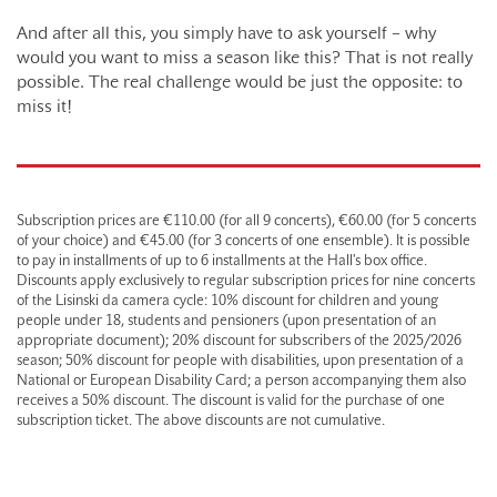
And after all this, you simply have to ask yourself – why
would you want to miss a season like this? That is not really
possible. The real challenge would be just the opposite: to
miss it!
Subscription prices are €110.00 (for all 9 concerts), €60.00 (for 5 concerts
of your choice) and €45.00 (for 3 concerts of one ensemble). It is possible
to pay in installments of up to 6 installments at the Hall's box office.
Discounts apply exclusively to regular subscription prices for nine concerts
of the Lisinski da camera cycle: 10% discount for children and young
people under 18, students and pensioners (upon presentation of an
appropriate document); 20% discount for subscribers of the 2025/2026
season; 50% discount for people with disabilities, upon presentation of a
National or European Disability Card; a person accompanying them also
receives a 50% discount. The discount is valid for the purchase of one
subscription ticket. The above discounts are not cumulative.