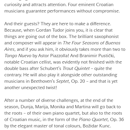
curiosity and attracts attention. Four eminent Croatian
musicians guarantee performances without compromise.
And their guests? They are here to make a difference.
Because, when Gordan Tudor joins you, it is clear that
things are going out of the box. The brilliant saxophonist
and composer will appear in
The Four Seasons of Buenos
Aires
, and if you ask him, it obviously takes more than two to
Tango Nuevo
by Astor Piazzolla! And Branimir Pustički,
notable Croatian cellist, was evidently not finished with the
double bass after Schubert’s
Trout Quintet –
quite the
contrary. He will also play it alongside other outstanding
musicians in Beethoven’s
Septet
, Op. 20 – and that is yet
another unexpected twist!
After a number of diverse challenges, at the end of the
season, Dunja, Marija, Monika and Martina will go back to
the roots – of their own piano quartet, but also to the roots
of Croatian music, in the form of the
Piano Quartet
, Op. 36
by the elegant master of tonal colours, Božidar Kunc.