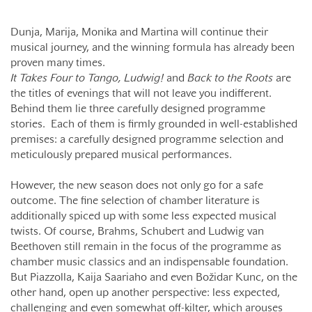
Dunja, Marija, Monika and Martina will continue their
musical journey, and the winning formula has already been
proven many times.
It Takes Four to Tango, Ludwig!
and
Back to the Roots
are
the titles of evenings that will not leave you indifferent.
Behind them lie three carefully designed programme
stories. Each of them is firmly grounded in well-established
premises: a carefully designed programme selection and
meticulously prepared musical performances.
However, the new season does not only go for a safe
outcome. The fine selection of chamber literature is
additionally spiced up with some less expected musical
twists. Of course, Brahms, Schubert and Ludwig van
Beethoven still remain in the focus of the programme as
chamber music classics and an indispensable foundation.
But Piazzolla, Kaija Saariaho and even Božidar Kunc, on the
other hand, open up another perspective: less expected,
challenging and even somewhat off-kilter, which arouses