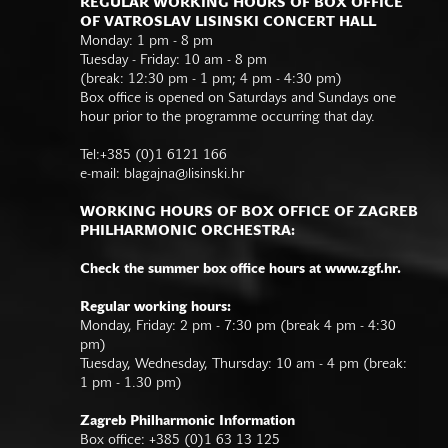
REGULAR WORKING HOURS OF BOX OFFICE
OF VATROSLAV LISINSKI CONCERT HALL
Monday: 1 pm - 8 pm
Tuesday - Friday: 10 am - 8 pm
(break: 12:30 pm - 1 pm; 4 pm - 4:30 pm)
Box office is opened on Saturdays and Sundays one
hour prior to the programme occurring that day.
Tel:+385 (0)1 6121 166
e-mail:
blagajna@lisinski.hr
WORKING HOURS OF BOX OFFICE OF ZAGREB
PHILHARMONIC ORCHESTRA:
Check the summer box office hours at www.zgf.hr.
Regular working hours:
Monday, Friday: 2 pm - 7:30 pm (break 4 pm - 4:30
pm)
Tuesday, Wednesday, Thursday: 10 am - 4 pm (break:
1 pm - 1.30 pm)
Zagreb Philharmonic Information
Box office: +385 (0)1 63 13 125