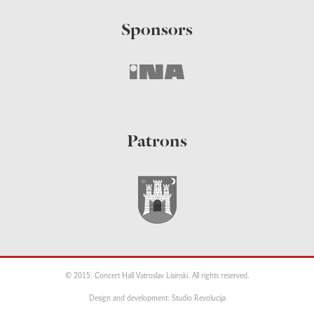
Sponsors
Patrons
© 2015. Concert Hall Vatroslav Lisinski. All rights reserved.
Design and development: Studio Revolucija