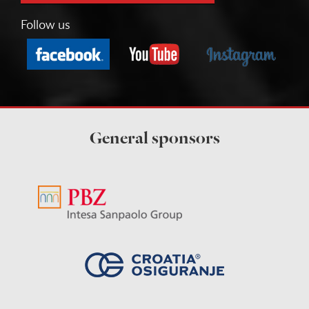
Follow us
General sponsors