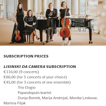
SUBSCRIPTION PRICES
LISINSKI DA CAMERA
SUBSCRIPTION
€
110,00 (9 concerts)
€
60,00 (for 5 concerts of your choice)
€45,00 (for 3 concerts of one ensemble)
Trio Elogio
Papandopulo kvartet
Dunja Bontek, Marija Andrejaš, Monika Leskovar,
Martina Filjak