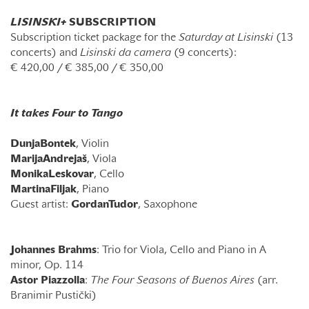
LISINSKI+
SUBSCRIPTION
Subscription ticket package for the
Saturday at Lisinski
(13
concerts) and
Lisinski da camera
(9 concerts):
€
420,00 /
€
385,00 /
€
350,00
It takes Four to Tango
Dunja
Bontek
, Violin
Marija
Andrejaš
, Viola
Monika
Leskovar
, Cello
Martina
Filjak
, Piano
Guest artist:
Gordan
Tudor
, Saxophone
Johannes Brahms
: Trio for Viola, Cello and Piano in A
minor, Op. 114
Astor Piazzolla
:
The Four Seasons of Buenos Aires
(arr.
Branimir Pustički)