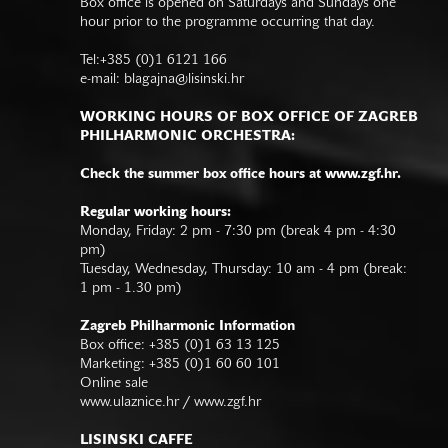
Box office is opened on Saturdays and Sundays one
hour prior to the programme occurring that day.
Tel:+385 (0)1 6121 166
e-mail:
blagajna@lisinski.hr
WORKING HOURS OF BOX OFFICE OF ZAGREB
PHILHARMONIC ORCHESTRA:
Check the summer box office hours at www.zgf.hr.
Regular working hours:
Monday, Friday: 2 pm - 7:30 pm (break 4 pm - 4:30
pm)
Tuesday, Wednesday, Thursday: 10 am - 4 pm (break:
1 pm - 1.30 pm)
Zagreb Philharmonic Information
Box office: +385 (0)1 63 13 125
Marketing: +385 (0)1 60 60 101
Online sale
www.ulaznice.hr / www.zgf.hr
LISINSKI CAFFE