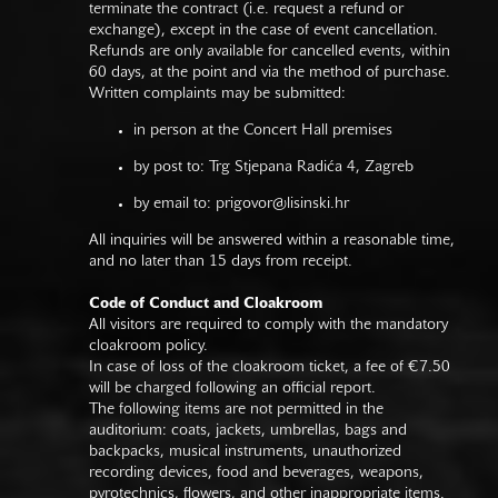
terminate the contract (i.e. request a refund or
exchange), except in the case of event cancellation.
Refunds are only available for cancelled events, within
60 days, at the point and via the method of purchase.
Written complaints may be submitted:
in person at the Concert Hall premises
by post to: Trg Stjepana Radića 4, Zagreb
by email to:
prigovor@lisinski.hr
All inquiries will be answered within a reasonable time,
and no later than 15 days from receipt.
Code of Conduct and Cloakroom
All visitors are required to comply with the mandatory
cloakroom policy.
In case of loss of the cloakroom ticket, a fee of €7.50
will be charged following an official report.
The following items are not permitted in the
auditorium: coats, jackets, umbrellas, bags and
backpacks, musical instruments, unauthorized
recording devices, food and beverages, weapons,
pyrotechnics, flowers, and other inappropriate items.