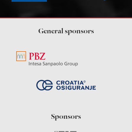
General sponsors
Sponsors