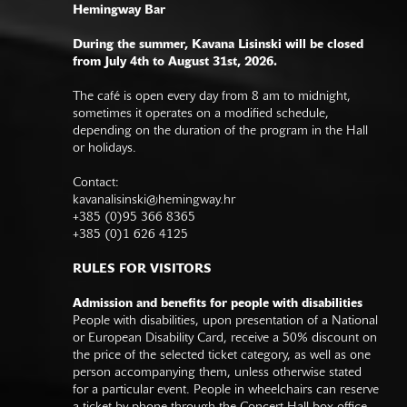
Hemingway Bar
During the summer, Kavana Lisinski will be closed
from July 4th to August 31st, 2026.
The café is open every day from 8 am to midnight,
sometimes it operates on a modified schedule,
depending on the duration of the program in the Hall
or holidays.
Contact:
kavanalisinski@hemingway.hr
+385 (0)95 366 8365
+385 (0)1 626 4125
RULES FOR VISITORS
Admission and benefits for people with disabilities
People with disabilities, upon presentation of a National
or European Disability Card, receive a 50% discount on
the price of the selected ticket category, as well as one
person accompanying them, unless otherwise stated
for a particular event. People in wheelchairs can reserve