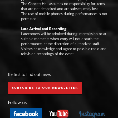
The Concert Hall assumes no responsibility for items
that are not deposited and are subsequently lost.
The use of mobile phones during performances is not
permitted.
Late Arrival and Recording
Latecomers will be admitted during intermission or at
suitable moments when entry will not disturb the
performance, at the discretion of authorized staff.
Visitors acknowledge and agree to possible radio and
television recordings of the event.
Be first to find out news
SUBSCRIBE TO OUR NEWSLETTER
Follow us