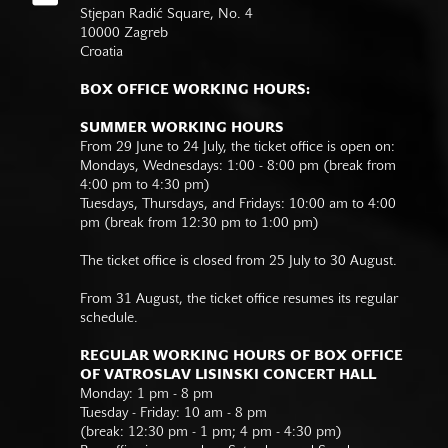
Stjepan Radić Square, No. 4
10000 Zagreb
Croatia
BOX OFFICE WORKING HOURS:
SUMMER WORKING HOURS
From 29 June to 24 July, the ticket office is open on:
Mondays, Wednesdays: 1:00 - 8:00 pm (break from
4:00 pm to 4:30 pm)
Tuesdays, Thursdays, and Fridays: 10:00 am to 4:00
pm (break from 12:30 pm to 1:00 pm)
The ticket office is closed from 25 July to 30 August.
From 31 August, the ticket office resumes its regular
schedule.
REGULAR WORKING HOURS OF BOX OFFICE
OF VATROSLAV LISINSKI CONCERT HALL
Monday: 1 pm - 8 pm
Tuesday - Friday: 10 am - 8 pm
(break: 12:30 pm - 1 pm; 4 pm - 4:30 pm)