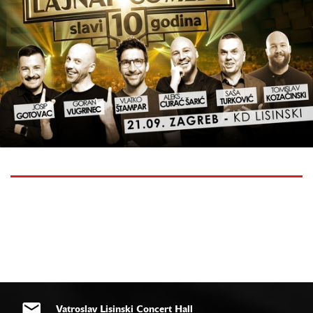
Vatroslav Lisinski Concert Hall