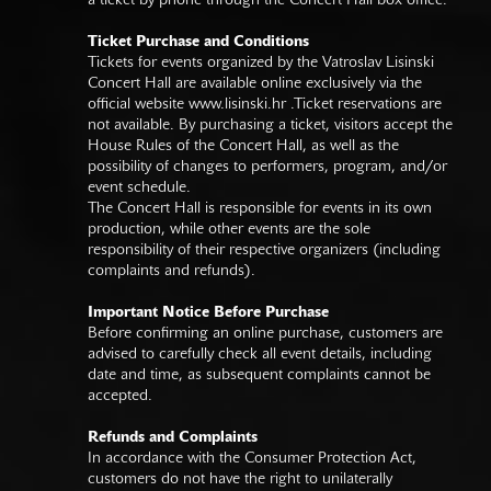
a ticket by phone through the Concert Hall box office.
Ticket Purchase and Conditions
Tickets for events organized by the Vatroslav Lisinski
Concert Hall are available online exclusively via the
official website
www.lisinski.hr
.Ticket reservations are
not available. By purchasing a ticket, visitors accept the
House Rules of the Concert Hall, as well as the
possibility of changes to performers, program, and/or
event schedule.
The Concert Hall is responsible for events in its own
production, while other events are the sole
responsibility of their respective organizers (including
complaints and refunds).
Important Notice Before Purchase
Before confirming an online purchase, customers are
advised to carefully check all event details, including
date and time, as subsequent complaints cannot be
accepted.
Refunds and Complaints
In accordance with the Consumer Protection Act,
customers do not have the right to unilaterally