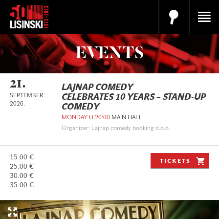
EVENTS
21.
LAJNAP COMEDY
SEPTEMBER
CELEBRATES 10 YEARS – STAND-UP
2026.
COMEDY
MONDAY U 20:00
MAIN HALL
Organizer: Lajnap comedy booking d.o.o.
15.00 €
TICKETS
25.00 €
30.00 €
35.00 €