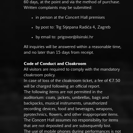
60 days, at the point and via the method of purchase.
Written complaints may be submitted:
in person at the Concert Hall premises
by post to: Trg Stjepana Radića 4, Zagreb
by email to:
prigovor@lisinski.hr
All inquiries will be answered within a reasonable time,
and no later than 15 days from receipt.
Code of Conduct and Cloakroom
All visitors are required to comply with the mandatory
cloakroom policy.
In case of loss of the cloakroom ticket, a fee of €7.50
will be charged following an official report.
The following items are not permitted in the
auditorium: coats, jackets, umbrellas, bags and
backpacks, musical instruments, unauthorized
recording devices, food and beverages, weapons,
pyrotechnics, flowers, and other inappropriate items.
The Concert Hall assumes no responsibility for items
that are not deposited and are subsequently lost.
The use of mobile phones during performances is not