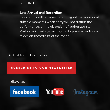
permitted.
Late Arrival and Recording
Latecomers will be admitted during intermission or at
suitable moments when entry will not disturb the
performance, at the discretion of authorized staff.
Visitors acknowledge and agree to possible radio and
television recordings of the event.
Be first to find out news
SUBSCRIBE TO OUR NEWSLETTER
Follow us