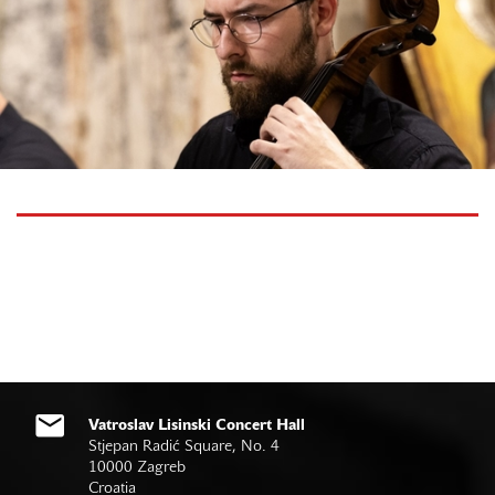
Vatroslav Lisinski Concert Hall
Stjepan Radić Square, No. 4
10000 Zagreb
Croatia