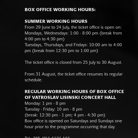
BOX OFFICE WORKING HOURS:
SUMMER WORKING HOURS
From 29 June to 24 July, the ticket office is open on:
Mondays, Wednesdays: 1:00 - 8:00 pm (break from
4:00 pm to 4:30 pm)
Tuesdays, Thursdays, and Fridays: 10:00 am to 4:00
pm (break from 12:30 pm to 1:00 pm)
The ticket office is closed from 25 July to 30 August.
From 31 August, the ticket office resumes its regular
schedule.
REGULAR WORKING HOURS OF BOX OFFICE
OF VATROSLAV LISINSKI CONCERT HALL
Monday: 1 pm - 8 pm
Tuesday - Friday: 10 am - 8 pm
(break: 12:30 pm - 1 pm; 4 pm - 4:30 pm)
Box office is opened on Saturdays and Sundays one
hour prior to the programme occurring that day.