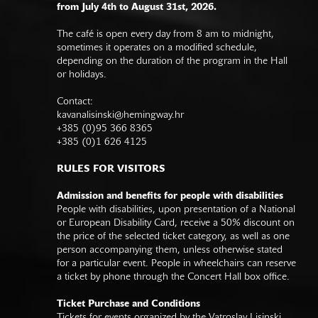
from July 4th to August 31st, 2026.
The café is open every day from 8 am to midnight,
sometimes it operates on a modified schedule,
depending on the duration of the program in the Hall
or holidays.
Contact:
kavanalisinski@hemingway.hr
+385 (0)95 366 8365
+385 (0)1 626 4125
RULES FOR VISITORS
Admission and benefits for people with disabilities
People with disabilities, upon presentation of a National
or European Disability Card, receive a 50% discount on
the price of the selected ticket category, as well as one
person accompanying them, unless otherwise stated
for a particular event. People in wheelchairs can reserve
a ticket by phone through the Concert Hall box office.
Ticket Purchase and Conditions
Tickets for events organized by the Vatroslav Lisinski