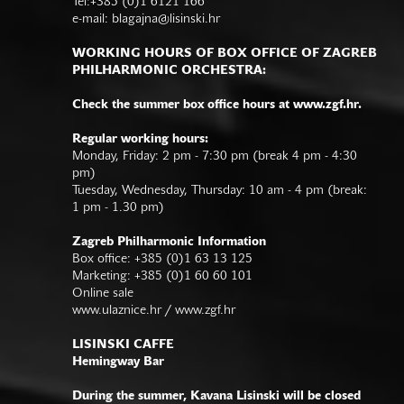
Tel:+385 (0)1 6121 166
e-mail:
blagajna@lisinski.hr
WORKING HOURS OF BOX OFFICE OF ZAGREB
PHILHARMONIC ORCHESTRA:
Check the summer box office hours at www.zgf.hr.
Regular working hours:
Monday, Friday: 2 pm - 7:30 pm (break 4 pm - 4:30
pm)
Tuesday, Wednesday, Thursday: 10 am - 4 pm (break:
1 pm - 1.30 pm)
Zagreb Philharmonic Information
Box office: +385 (0)1 63 13 125
Marketing: +385 (0)1 60 60 101
Online sale
www.ulaznice.hr / www.zgf.hr
LISINSKI CAFFE
Hemingway Bar
During the summer, Kavana Lisinski will be closed