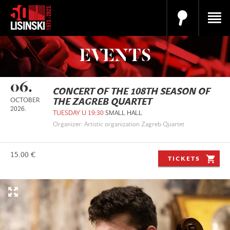
EVENTS
06.
CONCERT OF THE 108TH SEASON OF
OCTOBER
THE ZAGREB QUARTET
2026.
TUESDAY U 19:30
SMALL HALL
Organizer: Artistic organization Zagreb Quartet
15.00 €
TICKETS