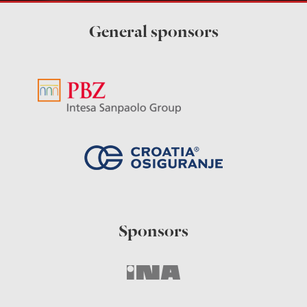
General sponsors
Sponsors