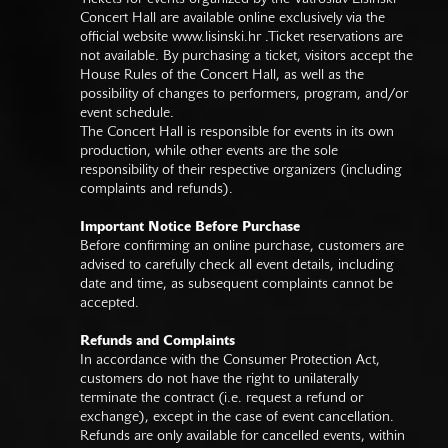
Concert Hall are available online exclusively via the
official website
www.lisinski.hr
.Ticket reservations are
not available. By purchasing a ticket, visitors accept the
House Rules of the Concert Hall, as well as the
possibility of changes to performers, program, and/or
event schedule.
The Concert Hall is responsible for events in its own
production, while other events are the sole
responsibility of their respective organizers (including
complaints and refunds).
Important Notice Before Purchase
Before confirming an online purchase, customers are
advised to carefully check all event details, including
date and time, as subsequent complaints cannot be
accepted.
Refunds and Complaints
In accordance with the Consumer Protection Act,
customers do not have the right to unilaterally
terminate the contract (i.e. request a refund or
exchange), except in the case of event cancellation.
Refunds are only available for cancelled events, within