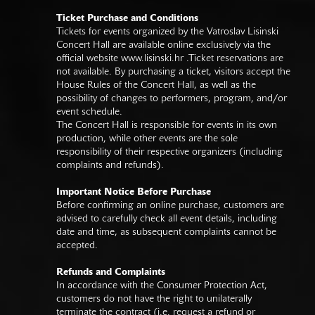
Ticket Purchase and Conditions
Tickets for events organized by the Vatroslav Lisinski
Concert Hall are available online exclusively via the
official website
www.lisinski.hr
.Ticket reservations are
not available. By purchasing a ticket, visitors accept the
House Rules of the Concert Hall, as well as the
possibility of changes to performers, program, and/or
event schedule.
The Concert Hall is responsible for events in its own
production, while other events are the sole
responsibility of their respective organizers (including
complaints and refunds).
Important Notice Before Purchase
Before confirming an online purchase, customers are
advised to carefully check all event details, including
date and time, as subsequent complaints cannot be
accepted.
Refunds and Complaints
In accordance with the Consumer Protection Act,
customers do not have the right to unilaterally
terminate the contract (i.e. request a refund or