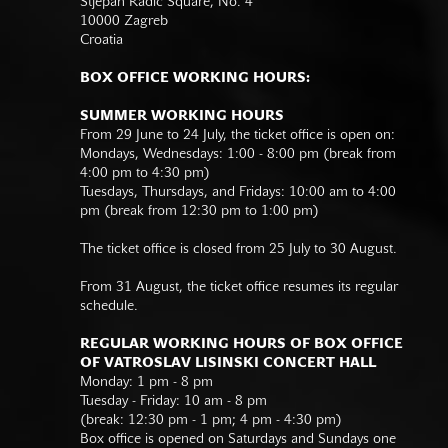
Stjepan Radić Square, No. 4
10000 Zagreb
Croatia
BOX OFFICE WORKING HOURS:
SUMMER WORKING HOURS
From 29 June to 24 July, the ticket office is open on:
Mondays, Wednesdays: 1:00 - 8:00 pm (break from
4:00 pm to 4:30 pm)
Tuesdays, Thursdays, and Fridays: 10:00 am to 4:00
pm (break from 12:30 pm to 1:00 pm)
The ticket office is closed from 25 July to 30 August.
From 31 August, the ticket office resumes its regular
schedule.
REGULAR WORKING HOURS OF BOX OFFICE
OF VATROSLAV LISINSKI CONCERT HALL
Monday: 1 pm - 8 pm
Tuesday - Friday: 10 am - 8 pm
(break: 12:30 pm - 1 pm; 4 pm - 4:30 pm)
Box office is opened on Saturdays and Sundays one