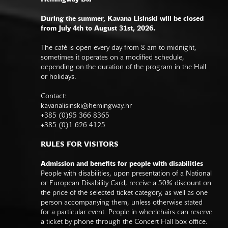
During the summer, Kavana Lisinski will be closed
from July 4th to August 31st, 2026.
The café is open every day from 8 am to midnight,
sometimes it operates on a modified schedule,
depending on the duration of the program in the Hall
or holidays.
Contact:
kavanalisinski@hemingway.hr
+385 (0)95 366 8365
+385 (0)1 626 4125
RULES FOR VISITORS
Admission and benefits for people with disabilities
People with disabilities, upon presentation of a National
or European Disability Card, receive a 50% discount on
the price of the selected ticket category, as well as one
person accompanying them, unless otherwise stated
for a particular event. People in wheelchairs can reserve
a ticket by phone through the Concert Hall box office.