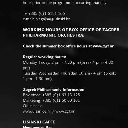
hour prior to the programme occurring that day.
Tel:+385 (0)1 6121 166
e-mail:
blagajna@lisinski.hr
WORKING HOURS OF BOX OFFICE OF ZAGREB
PHILHARMONIC ORCHESTRA:
Check the summer box office hours at www.zgf.hr.
Regular working hours:
Monday, Friday: 2 pm - 7:30 pm (break 4 pm - 4:30
pm)
Tuesday, Wednesday, Thursday: 10 am - 4 pm (break:
1 pm - 1.30 pm)
Zagreb Philharmonic Information
Box office: +385 (0)1 63 13 125
Marketing: +385 (0)1 60 60 101
Online sale
www.ulaznice.hr / www.zgf.hr
LISINSKI CAFFE
Hemingway Bar