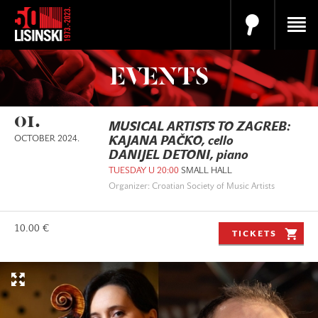
EVENTS
01.
MUSICAL ARTISTS TO ZAGREB:
OCTOBER 2024.
KAJANA PAČKO, cello
DANIJEL DETONI, piano
TUESDAY U 20:00
SMALL HALL
Organizer: Croatian Society of Music Artists
10.00 €
TICKETS