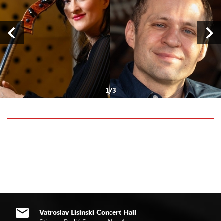
1
/
3
Vatroslav Lisinski Concert Hall