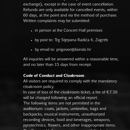
exchange), except in the case of event cancellation.
Refunds are only available for cancelled events, within
60 days, at the point and via the method of purchase.
Written complaints may be submitted:
in person at the Concert Hall premises
by post to: Trg Stjepana Radića 4, Zagreb
by email to:
prigovor@lisinski.hr
All inquiries will be answered within a reasonable time,
and no later than 15 days from receipt.
Code of Conduct and Cloakroom
All visitors are required to comply with the mandatory
cloakroom policy.
In case of loss of the cloakroom ticket, a fee of €7.50
will be charged following an official report.
The following items are not permitted in the
auditorium: coats, jackets, umbrellas, bags and
backpacks, musical instruments, unauthorized
recording devices, food and beverages, weapons,
pyrotechnics, flowers, and other inappropriate items.