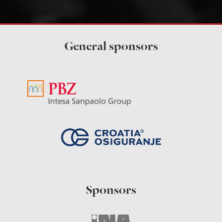
General sponsors
Sponsors