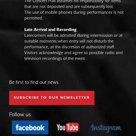
The Concert Hall assumes no responsibility for items
that are not deposited and are subsequently lost.
The use of mobile phones during performances is not
permitted.
Late Arrival and Recording
Latecomers will be admitted during intermission or at
suitable moments when entry will not disturb the
performance, at the discretion of authorized staff.
Visitors acknowledge and agree to possible radio and
television recordings of the event.
Be first to find out news
SUBSCRIBE TO OUR NEWSLETTER
Follow us