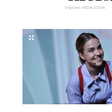
Organizer: MEDIA SCENA