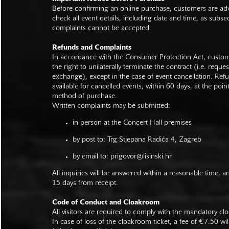
Before confirming an online purchase, customers are advi
check all event details, including date and time, as subs
complaints cannot be accepted.
Refunds and Complaints
In accordance with the Consumer Protection Act, custo
the right to unilaterally terminate the contract (i.e. reque
exchange), except in the case of event cancellation. Ref
available for cancelled events, within 60 days, at the poin
method of purchase.
Written complaints may be submitted:
in person at the Concert Hall premises
by post to: Trg Stjepana Radića 4, Zagreb
by email to:
prigovor@lisinski.hr
All inquiries will be answered within a reasonable time, a
15 days from receipt.
Code of Conduct and Cloakroom
All visitors are required to comply with the mandatory cl
In case of loss of the cloakroom ticket, a fee of €7.50 wi