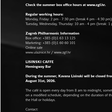
Check the summer box office hours at www.zgf.hr.
Regular working hours:
Monday, Friday: 2 pm - 7:30 pm (break 4 pm - 4:30 pm)
Tuesday, Wednesday, Thursday: 10 am - 4 pm (break: 1
Zagreb Philharmonic Information
Box office: +385 (0)1 63 13 125
Marketing: +385 (0)1 60 60 101
Online sale
www.ulaznice.hr / www.zgf.hr
LISINSKI CAFFE
Hemingway Bar
During the summer, Kavana Lisinski will be closed fro
August 31st, 2026.
The café is open every day from 8 am to midnight, somet
on a modified schedule, depending on the duration of t
the Hall or holidays.
Contact: