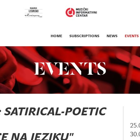
HOME
SUBSCRIPTIONS
NEWS
EVENTS
EVENTS
: SATIRICAL-POETIC
25.
30.
E NA JEZIKU"