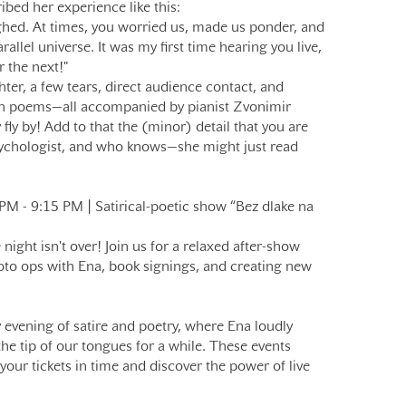
ibed her experience like this:
ghed. At times, you worried us, made us ponder, and
allel universe. It was my first time hearing you live,
r the next!"
ter, a few tears, direct audience contact, and
en poems—all accompanied by pianist Zvonimir
 fly by! Add to that the (minor) detail that you are
sychologist, and who knows—she might just read
- 9:15 PM | Satirical-poetic show “Bez dlake na
ight isn't over! Join us for a relaxed after-show
oto ops with Ena, book signings, and creating new
evening of satire and poetry, where Ena loudly
he tip of our tongues for a while. These events
your tickets in time and discover the power of live