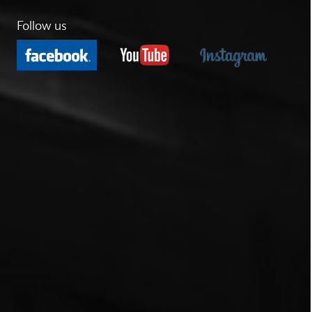
Follow us