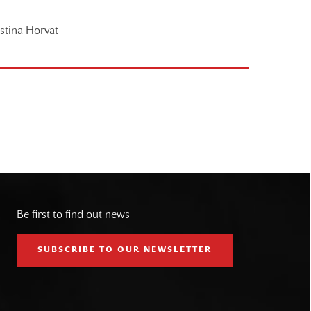
istina Horvat
Be first to find out news
SUBSCRIBE TO OUR NEWSLETTER