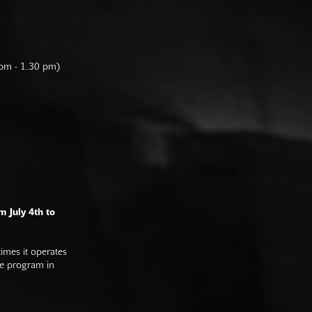
 pm - 1.30 pm)
m July 4th to
imes it operates
he program in