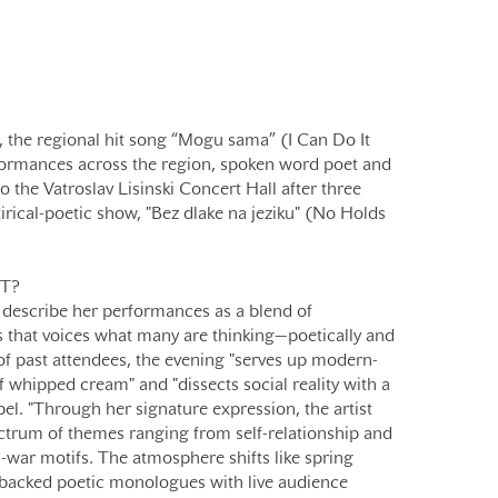
 the regional hit song “Mogu sama” (I Can Do It
formances across the region, spoken word poet and
to the Vatroslav Lisinski Concert Hall after three
tirical-poetic show, "Bez dlake na jeziku" (No Holds
T?
escribe her performances as a blend of
 that voices what many are thinking—poetically and
 of past attendees, the evening "serves up modern-
f whipped cream" and "dissects social reality with a
pel. "Through her signature expression, the artist
ctrum of themes ranging from self-relationship and
-war motifs. The atmosphere shifts like spring
backed poetic monologues with live audience