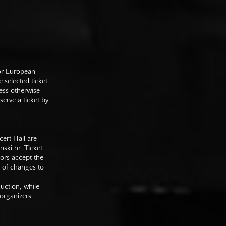
 or European
e selected ticket
ess otherwise
serve a ticket by
cert Hall are
nski.hr
.Ticket
tors accept the
y of changes to
duction, while
 organizers