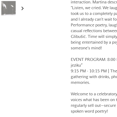
interaction. Martina descr
"Listen, we cried. We lau
took us to a completely par
and I already can't wait fo
Performance poetry, laugh
casual reflections betwe
Glibušić. Time will simply
being entertained by a p
someone's mind!
EVENT PROGRAM: 8:00 PM 
jeziku”
9:15 PM - 10:15 PM | The n
gathering with drinks, ph
memories.
Welcome to a celebratory 
voices what has been on t
regularly sell out—secure 
spoken word poetry!