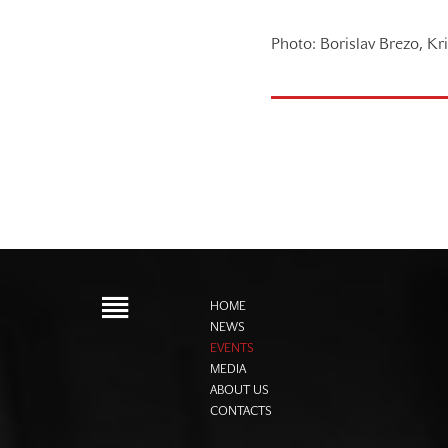
Photo: Borislav Brezo, Kr
HOME
NEWS
EVENTS
MEDIA
ABOUT US
CONTACTS