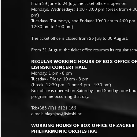
From 29 June to 24 July, the ticket office is open on:
Mondays, Wednesdays: 1:00 - 8:00 pm (break from 4:0
pm)
Tuesdays, Thursdays, and Fridays: 10:00 am to 4:00 pm
12:30 pm to 1:00 pm)
The ticket office is closed from 25 July to 30 August.
From 31 August, the ticket office resumes its regular sch
REGULAR WORKING HOURS OF BOX OFFICE O
LISINSKI CONCERT HALL
Monday: 1 pm - 8 pm
Tuesday - Friday: 10 am - 8 pm
(break: 12:30 pm - 1 pm; 4 pm - 4:30 pm)
Box office is opened on Saturdays and Sundays one hour 
programme occurring that day.
Tel:+385 (0)1 6121 166
e-mail:
blagajna@lisinski.hr
WORKING HOURS OF BOX OFFICE OF ZAGREB
PHILHARMONIC ORCHESTRA: