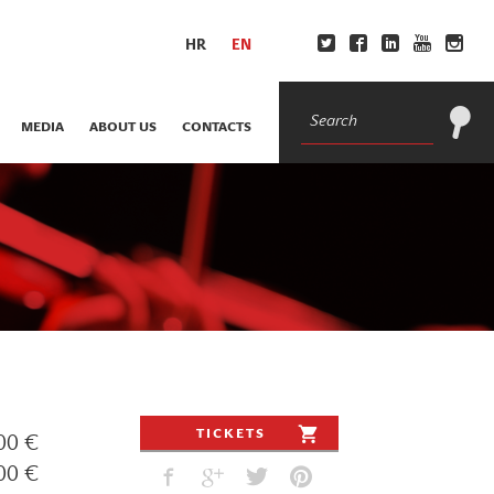
HR
EN
MEDIA
ABOUT US
CONTACTS
TICKETS
00 €
00 €