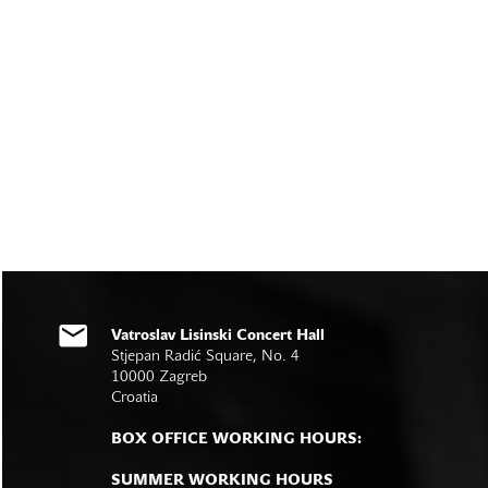
Vatroslav Lisinski Concert Hall
Stjepan Radić Square, No. 4
10000 Zagreb
Croatia
BOX OFFICE WORKING HOURS:
SUMMER WORKING HOURS