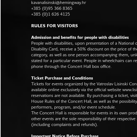
kavanalisinski@hemingway.hr
+385 (0)95 366 8365
+385 (0)1 626 4125
RULES FOR VISITORS
Admission and benefits for people with disabilities
People with disabilities, upon presentation of a National
Disability Card, receive a 50% discount on the price of th
category, as well as one person accompanying them, unl
stated for a particular event. People in wheelchairs can re
phone through the Concert Hall box office.
Ticket Purchase and Conditions
Tickets for events organized by the Vatroslav Lisinski Con
available online exclusively via the official website
www.lisi
reservations are not available. By purchasing a ticket, visi
House Rules of the Concert Hall, as well as the possibilit
performers, program, and/or event schedule.
The Concert Hall is responsible for events in its own pro
other events are the sole responsibility of their respective
(including complaints and refunds).
Important Notice Before Purchase