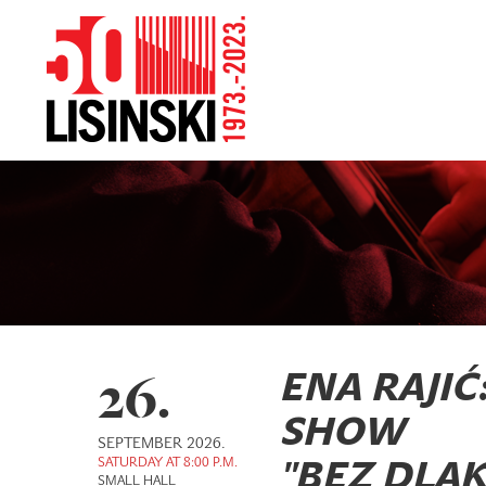
26.
ENA RAJIĆ
SHOW
SEPTEMBER 2026.
SATURDAY AT 8:00 P.M.
"BEZ DLAK
SMALL HALL