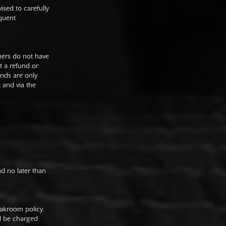
sed to carefully
equent
mers do not have
st a refund or
unds are only
t and via the
nd no later than
oakroom policy.
ll be charged