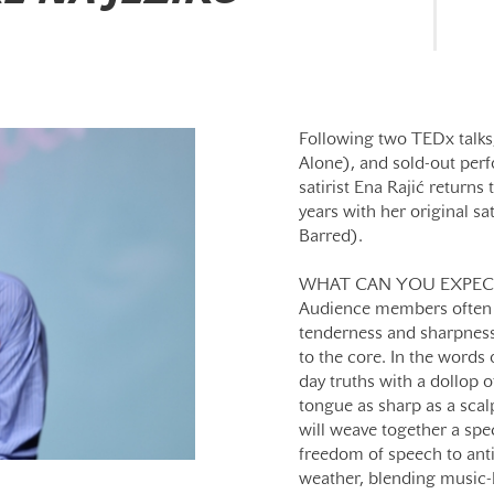
Following two TEDx talks,
Alone), and sold-out per
satirist Ena Rajić returns 
years with her original sa
Barred).
WHAT CAN YOU EXPEC
Audience members often d
tenderness and sharpness
to the core. In the words
day truths with a dollop o
tongue as sharp as a scal
will weave together a spe
freedom of speech to anti
weather, blending music-