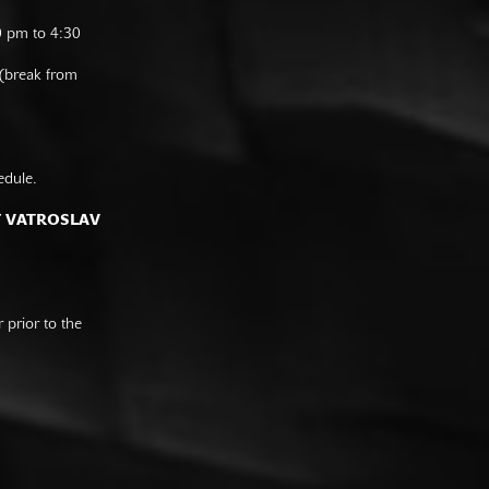
0 pm to 4:30
 (break from
edule.
F VATROSLAV
prior to the