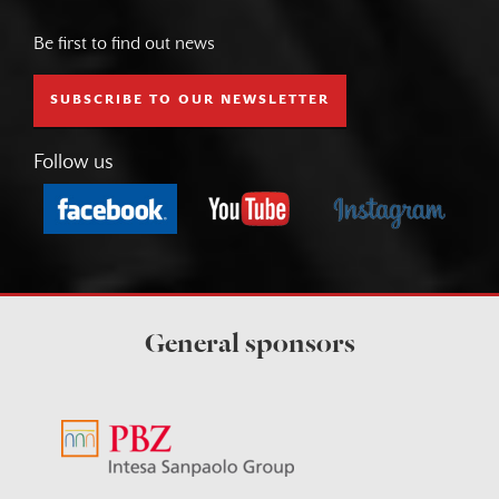
Be first to find out news
SUBSCRIBE TO OUR NEWSLETTER
Follow us
General sponsors