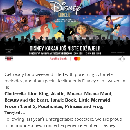
Get ready for a weekend filled with pure magic, timeless
melodies, and that special feeling only Disney can awaken in
us!
Cinderella, Lion King, Aladin, Moana, Moana-Maui,
Beauty and the beast, Jungle Book, Little Mermaid,
Frozen 1 and 2, Pocahontas, Princess and Frog,
Tangled…
Following last year’s unforgettable spectacle, we are proud
to announce a new concert experience entitled “Disney