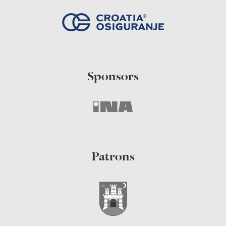
Sponsors
Patrons