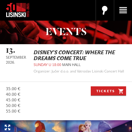
EVENTS
13.
DISNEY'S CONCERT: WHERE THE
SEPTEMBER
DREAMS COME TRUE
2026.
SUNDAY U 18:00
MAIN HALL
Organizer: Jučer d.o.o. and Vatroslav Lisinski Concert Hall
35.00 €
TICKETS
40.00 €
45.00 €
50.00 €
55.00 €