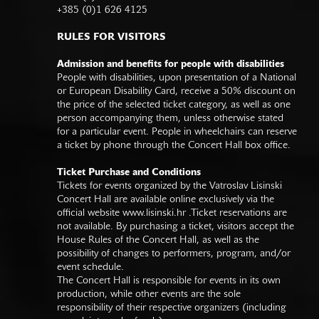
+385 (0)1 626 4125
RULES FOR VISITORS
Admission and benefits for people with disabilities
People with disabilities, upon presentation of a National
or European Disability Card, receive a 50% discount on
the price of the selected ticket category, as well as one
person accompanying them, unless otherwise stated
for a particular event. People in wheelchairs can reserve
a ticket by phone through the Concert Hall box office.
Ticket Purchase and Conditions
Tickets for events organized by the Vatroslav Lisinski
Concert Hall are available online exclusively via the
official website
www.lisinski.hr
.Ticket reservations are
not available. By purchasing a ticket, visitors accept the
House Rules of the Concert Hall, as well as the
possibility of changes to performers, program, and/or
event schedule.
The Concert Hall is responsible for events in its own
production, while other events are the sole
responsibility of their respective organizers (including