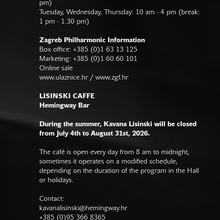
pm)
Tuesday, Wednesday, Thursday: 10 am - 4 pm (break:
1 pm - 1.30 pm)
Zagreb Philharmonic Information
Box office: +385 (0)1 63 13 125
Marketing: +385 (0)1 60 60 101
Online sale
www.ulaznice.hr / www.zgf.hr
LISINSKI CAFFE
Hemingway Bar
During the summer, Kavana Lisinski will be closed
from July 4th to August 31st, 2026.
The café is open every day from 8 am to midnight,
sometimes it operates on a modified schedule,
depending on the duration of the program in the Hall
or holidays.
Contact:
kavanalisinski@hemingway.hr
+385 (0)95 366 8365