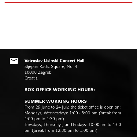
Vatroslav Lisinski Concert Hall
Stjepan Radić Square, No. 4
10000 Zagreb
Croatia
BOX OFFICE WORKING HOURS:
SUMMER WORKING HOURS
From 29 June to 24 July, the ticket office is open on:
Mondays, Wednesdays: 1:00 - 8:00 pm (break from
4:00 pm to 4:30 pm)
Tuesdays, Thursdays, and Fridays: 10:00 am to 4:00
pm (break from 12:30 pm to 1:00 pm)