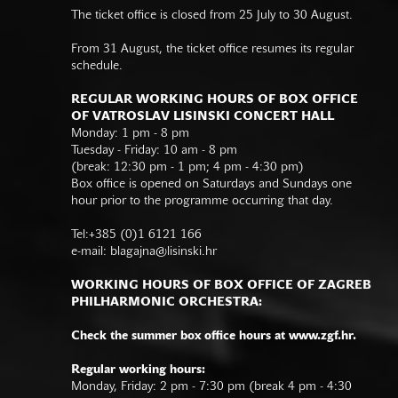
The ticket office is closed from 25 July to 30 August.
From 31 August, the ticket office resumes its regular
schedule.
REGULAR WORKING HOURS OF BOX OFFICE
OF VATROSLAV LISINSKI CONCERT HALL
Monday: 1 pm - 8 pm
Tuesday - Friday: 10 am - 8 pm
(break: 12:30 pm - 1 pm; 4 pm - 4:30 pm)
Box office is opened on Saturdays and Sundays one
hour prior to the programme occurring that day.
Tel:+385 (0)1 6121 166
e-mail:
blagajna@lisinski.hr
WORKING HOURS OF BOX OFFICE OF ZAGREB
PHILHARMONIC ORCHESTRA:
Check the summer box office hours at www.zgf.hr.
Regular working hours:
Monday, Friday: 2 pm - 7:30 pm (break 4 pm - 4:30