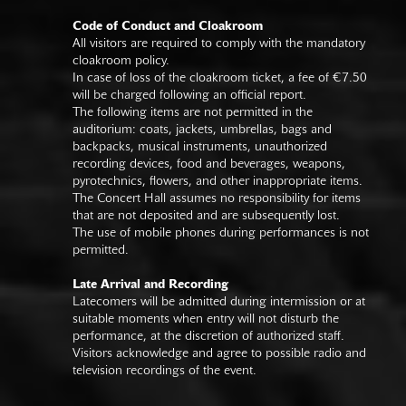
Code of Conduct and Cloakroom
All visitors are required to comply with the mandatory
cloakroom policy.
In case of loss of the cloakroom ticket, a fee of €7.50
will be charged following an official report.
The following items are not permitted in the
auditorium: coats, jackets, umbrellas, bags and
backpacks, musical instruments, unauthorized
recording devices, food and beverages, weapons,
pyrotechnics, flowers, and other inappropriate items.
The Concert Hall assumes no responsibility for items
that are not deposited and are subsequently lost.
The use of mobile phones during performances is not
permitted.
Late Arrival and Recording
Latecomers will be admitted during intermission or at
suitable moments when entry will not disturb the
performance, at the discretion of authorized staff.
Visitors acknowledge and agree to possible radio and
television recordings of the event.