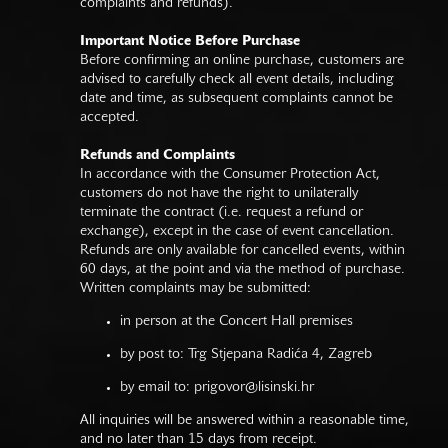
complaints and refunds).
Important Notice Before Purchase
Before confirming an online purchase, customers are
advised to carefully check all event details, including
date and time, as subsequent complaints cannot be
accepted.
Refunds and Complaints
In accordance with the Consumer Protection Act,
customers do not have the right to unilaterally
terminate the contract (i.e. request a refund or
exchange), except in the case of event cancellation.
Refunds are only available for cancelled events, within
60 days, at the point and via the method of purchase.
Written complaints may be submitted:
in person at the Concert Hall premises
by post to: Trg Stjepana Radića 4, Zagreb
by email to:
prigovor@lisinski.hr
All inquiries will be answered within a reasonable time,
and no later than 15 days from receipt.