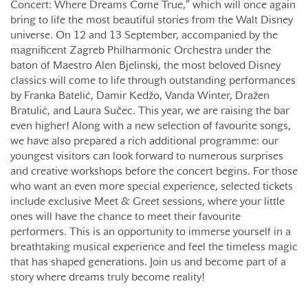
Concert: Where Dreams Come True,” which will once again
bring to life the most beautiful stories from the Walt Disney
universe. On 12 and 13 September, accompanied by the
magnificent Zagreb Philharmonic Orchestra under the
baton of Maestro Alen Bjelinski, the most beloved Disney
classics will come to life through outstanding performances
by Franka Batelić, Damir Kedžo, Vanda Winter, Dražen
Bratulić, and Laura Sučec. This year, we are raising the bar
even higher! Along with a new selection of favourite songs,
we have also prepared a rich additional programme: our
youngest visitors can look forward to numerous surprises
and creative workshops before the concert begins. For those
who want an even more special experience, selected tickets
include exclusive Meet & Greet sessions, where your little
ones will have the chance to meet their favourite
performers. This is an opportunity to immerse yourself in a
breathtaking musical experience and feel the timeless magic
that has shaped generations. Join us and become part of a
story where dreams truly become reality!