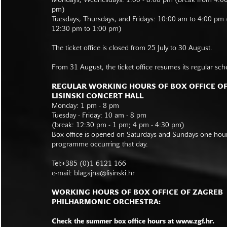
Mondays, Wednesdays: 1:00 - 8:00 pm (break from 4:0
pm)
Tuesdays, Thursdays, and Fridays: 10:00 am to 4:00 pm
12:30 pm to 1:00 pm)
The ticket office is closed from 25 July to 30 August.
From 31 August, the ticket office resumes its regular sch
REGULAR WORKING HOURS OF BOX OFFICE O
LISINSKI CONCERT HALL
Monday: 1 pm - 8 pm
Tuesday - Friday: 10 am - 8 pm
(break: 12:30 pm - 1 pm; 4 pm - 4:30 pm)
Box office is opened on Saturdays and Sundays one hour 
programme occurring that day.
Tel:+385 (0)1 6121 166
e-mail:
blagajna@lisinski.hr
WORKING HOURS OF BOX OFFICE OF ZAGREB
PHILHARMONIC ORCHESTRA:
Check the summer box office hours at www.zgf.hr.