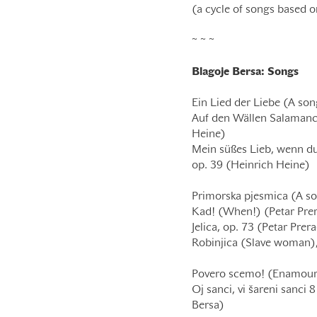
(a cycle of songs based o
~ ~ ~
Blagoje Bersa: Songs
Ein Lied der Liebe (A son
Auf den Wällen Salamanca
Heine)
Mein süßes Lieb, wenn du
op. 39 (Heinrich Heine)
Primorska pjesmica (A so
Kad! (When!) (Petar Pre
Jelica, op. 73 (Petar Prer
Robinjica (Slave woman),
Povero scemo! (Enamoure
Oj sanci, vi šareni sanci
Bersa)