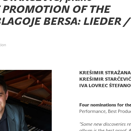
 PROMOTION OF THE
LAGOJE BERSA: LIEDER /
tion
KREŠIMIR STRAŽANAC,
KREŠIMIR STARČEVIĆ,
IVA LOVREC ŠTEFANOV
Four nominations for t
Performance, Best Produ
"Some new discoveries rev