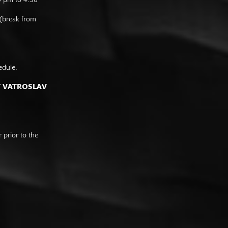
0 pm to 4:30
 (break from
edule.
F VATROSLAV
prior to the