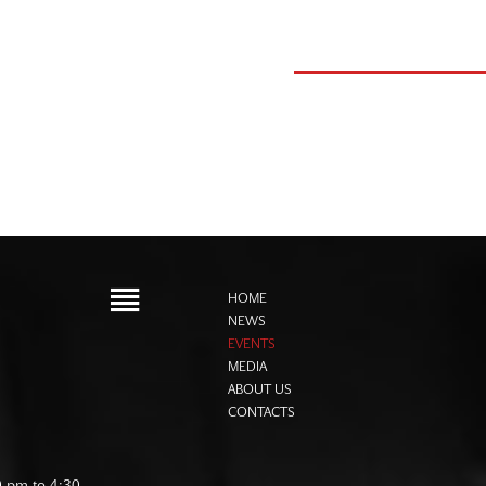
HOME
NEWS
EVENTS
MEDIA
ABOUT US
CONTACTS