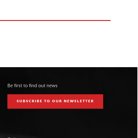
Be first to find out news
SUBSCRIBE TO OUR NEWSLETTER