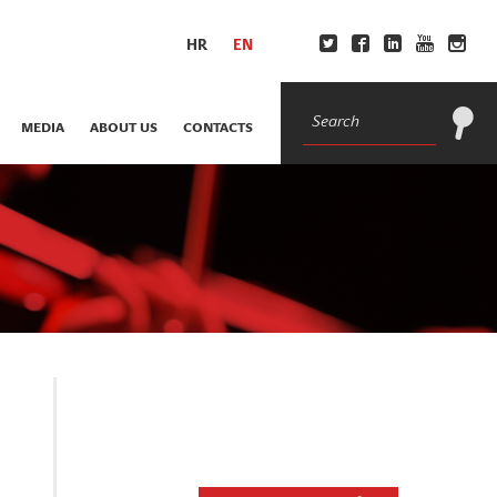
HR
EN
MEDIA
ABOUT US
CONTACTS