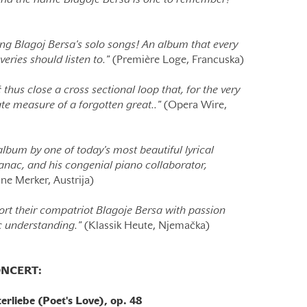
 And the name Blagoje Bersa is one to remember!”
ng Blagoj Bersa's solo songs! An album that every
veries should listen to."
(Première Loge, Francuska)
thus close a cross sectional loop that, for the very
ate measure of a forgotten great.."
(Opera Wire,
lbum by one of today's most beautiful lyrical
anac, and his congenial piano collaborator,
ne Merker, Austrija)
rt their compatriot Blagoje Bersa with passion
ic understanding."
(Klassik Heute, Njemačka)
NCERT:
rliebe (Poet's Love), op. 48