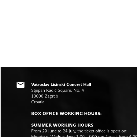
Vatroslav Lisinski Concert Hall
Stjepan Radić Square, No. 4
10000 Zagreb
Croatia
BOX OFFICE WORKING HOURS:
SUMMER WORKING HOURS
From 29 June to 24 July, the ticket office is open on: