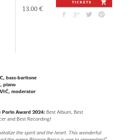
TICKETS
13.00 €
 bass-baritone
 piano
IĆ, moderator
he Porin Award 2024:
Best Album, Best
cer and Best Recording!
italize the spirit and the heart. This wonderful