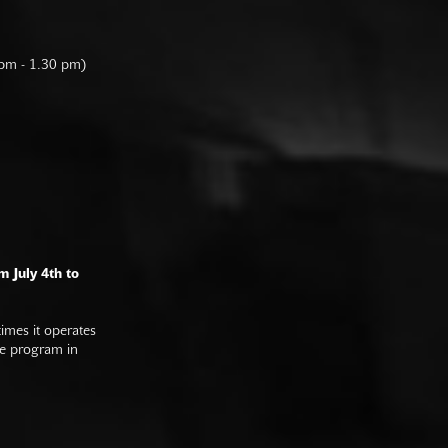
 pm - 1.30 pm)
m July 4th to
imes it operates
he program in