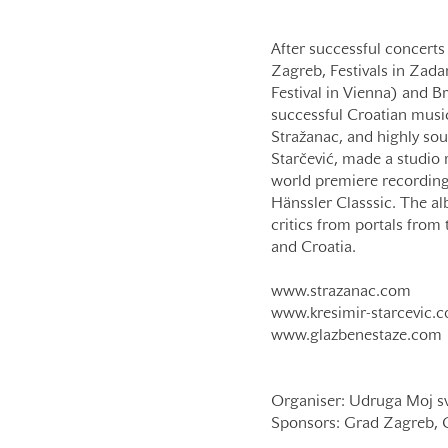
After successful concerts
Zagreb, Festivals in Zada
Festival in Vienna) and Br
successful Croatian music
Stražanac, and highly so
Starčević, made a studio r
world premiere recording
Hänssler Classsic. The al
critics from portals fro
and Croatia.
www.strazanac.com
www.kresimir-starcevic.
www.glazbenestaze.com
Organiser: Udruga Moj sv
Sponsors: Grad Zagreb, Gr