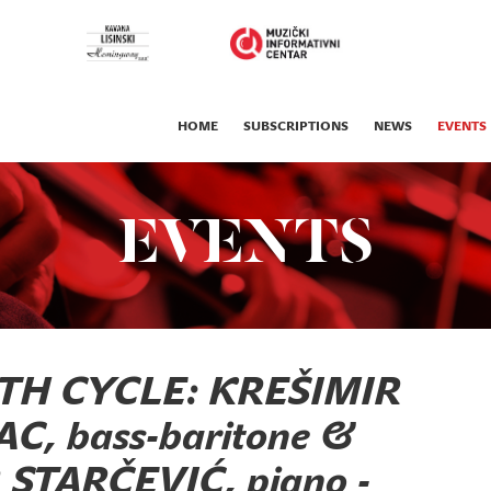
HOME
SUBSCRIPTIONS
NEWS
EVENTS
EVENTS
TH CYCLE: KREŠIMIR
, bass-baritone &
STARČEVIĆ, piano -