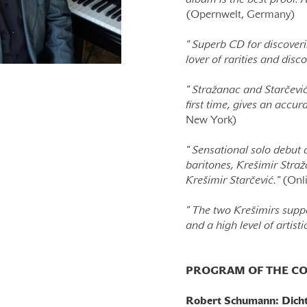
album is the best proof.
(Opernwelt, Germany)
"
Superb CD for discoveri
lover of rarities and disco
"
Stražanac and Starčević 
first time, gives an accur
New York)
"
Sensational solo debut a
baritones, Krešimir Straž
Krešimir Starčević."
(Onli
"
The two Krešimirs suppo
and a high level of artist
PROGRAM OF THE CO
Robert Schumann: Dichte