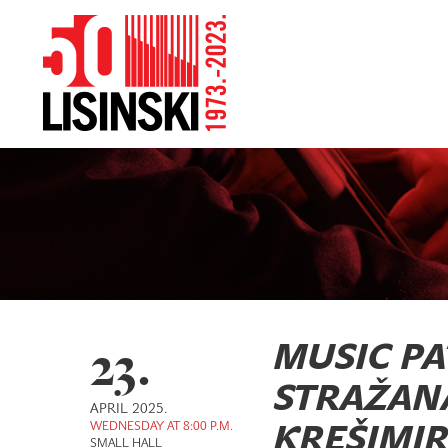
23.
MUSIC PA
STRAŽANAC
APRIL 2025.
WEDNESDAY AT 8:00 P.M.
KREŠIMIR 
SMALL HALL