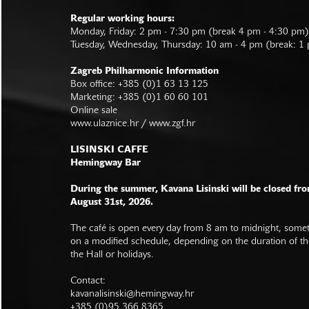
Regular working hours:
Monday, Friday: 2 pm - 7:30 pm (break 4 pm - 4:30 pm)
Tuesday, Wednesday, Thursday: 10 am - 4 pm (break: 1
Zagreb Philharmonic Information
Box office: +385 (0)1 63 13 125
Marketing: +385 (0)1 60 60 101
Online sale
www.ulaznice.hr / www.zgf.hr
LISINSKI CAFFE
Hemingway Bar
During the summer, Kavana Lisinski will be closed fro
August 31st, 2026.
The café is open every day from 8 am to midnight, somet
on a modified schedule, depending on the duration of t
the Hall or holidays.
Contact:
kavanalisinski@hemingway.hr
+385 (0)95 366 8365