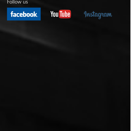
Follow us