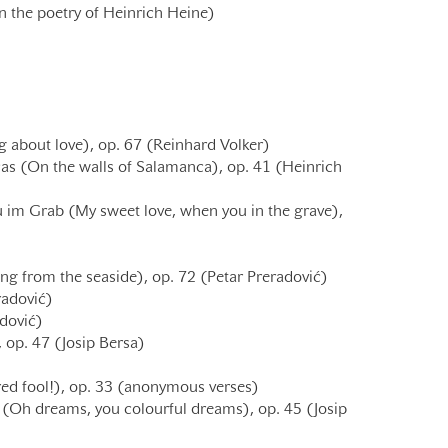
n the poetry of Heinrich Heine)
g about love), op. 67 (Reinhard Volker)
s (On the walls of Salamanca), op. 41 (Heinrich
 im Grab (My sweet love, when you in the grave),
ng from the seaside), op. 72 (Petar Preradović)
radović)
adović)
 op. 47 (Josip Bersa)
d fool!), op. 33 (anonymous verses)
 8 (Oh dreams, you colourful dreams), op. 45 (Josip