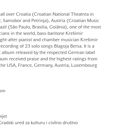
 all over Croatia (Croatian National Theatrea in
r, Samobor and Petrinja), Austria (Croatian Music
azil (São Paulo, Brasilia, Goiânia), one of the most
ians in the world, bass-baritone Krešimir
ught-after pianist and chamber musician Krešimir
ecording of 23 solo songs Blagoja Bersa. It is a
 album released by the respected German label
bum received praise and the highest ratings from
m the USA, France, Germany, Austria, Luxembourg
com
ijet
adski ured za kulturu i civilno društvo