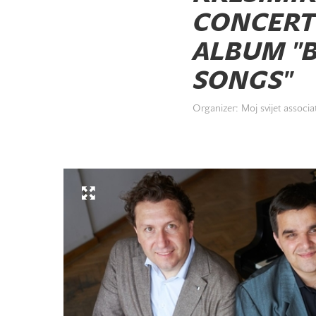
CONCERT
ALBUM "B
SONGS"
Organizer: Moj svijet associa