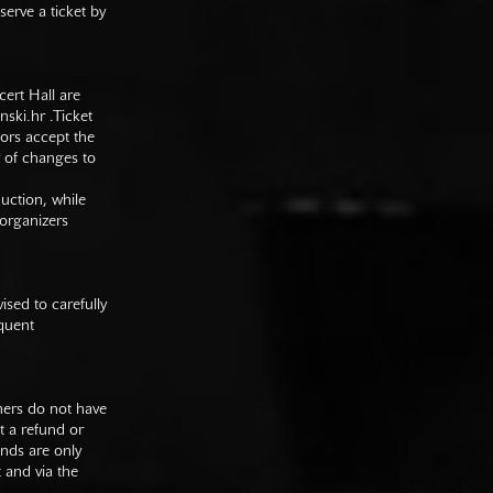
serve a ticket by
cert Hall are
nski.hr
.Ticket
tors accept the
y of changes to
duction, while
 organizers
sed to carefully
equent
mers do not have
st a refund or
unds are only
t and via the