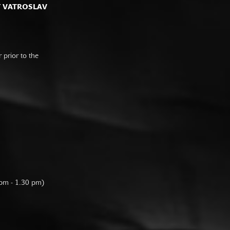
F VATROSLAV
prior to the
 pm - 1.30 pm)