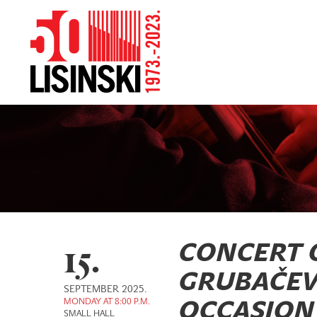
15.
CONCERT 
GRUBAČEV
SEPTEMBER 2025.
MONDAY AT 8:00 P.M.
OCCASION 
SMALL HALL