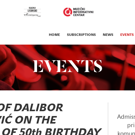
HOME
SUBSCRIPTIONS
NEWS
EVENTS
EVENTS
OF DALIBOR
Admiss
IĆ ON THE
pri
OF 50th BIRTHDAY
komun