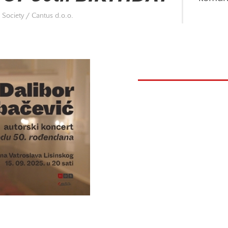
Society / Cantus d.o.o.