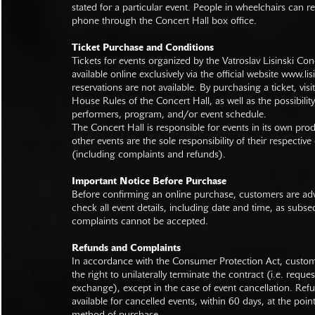
stated for a particular event. People in wheelchairs can re
phone through the Concert Hall box office.
Ticket Purchase and Conditions
Tickets for events organized by the Vatroslav Lisinski Con
available online exclusively via the official website
www.lisi
reservations are not available. By purchasing a ticket, visi
House Rules of the Concert Hall, as well as the possibilit
performers, program, and/or event schedule.
The Concert Hall is responsible for events in its own pro
other events are the sole responsibility of their respective
(including complaints and refunds).
Important Notice Before Purchase
Before confirming an online purchase, customers are advi
check all event details, including date and time, as subs
complaints cannot be accepted.
Refunds and Complaints
In accordance with the Consumer Protection Act, custo
the right to unilaterally terminate the contract (i.e. reque
exchange), except in the case of event cancellation. Ref
available for cancelled events, within 60 days, at the poin