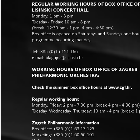
REGULAR WORKING HOURS OF BOX OFFICE O
LISINSKI CONCERT HALL
Monday: 1 pm - 8 pm
Tuesday - Friday: 10 am - 8 pm
(break: 12:30 pm - 1 pm; 4 pm - 4:30 pm)
Box office is opened on Saturdays and Sundays one hour 
programme occurring that day.
Tel:+385 (0)1 6121 166
e-mail:
blagajna@lisinski.hr
WORKING HOURS OF BOX OFFICE OF ZAGREB
PHILHARMONIC ORCHESTRA:
Check the summer box office hours at www.zgf.hr.
Regular working hours:
Monday, Friday: 2 pm - 7:30 pm (break 4 pm - 4:30 pm)
Tuesday, Wednesday, Thursday: 10 am - 4 pm (break: 1
Zagreb Philharmonic Information
Box office: +385 (0)1 63 13 125
Marketing: +385 (0)1 60 60 101