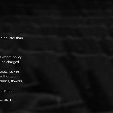
nd no later than
oakroom policy.
ll be charged
oats, jackets,
authorized
hnics, flowers,
 are not
rmitted.