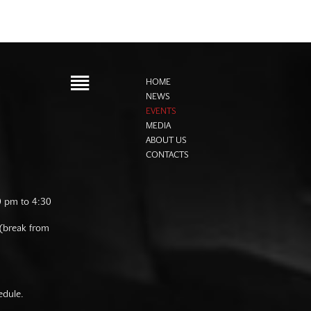
HOME
NEWS
EVENTS
MEDIA
ABOUT US
CONTACTS
0 pm to 4:30
 (break from
edule.