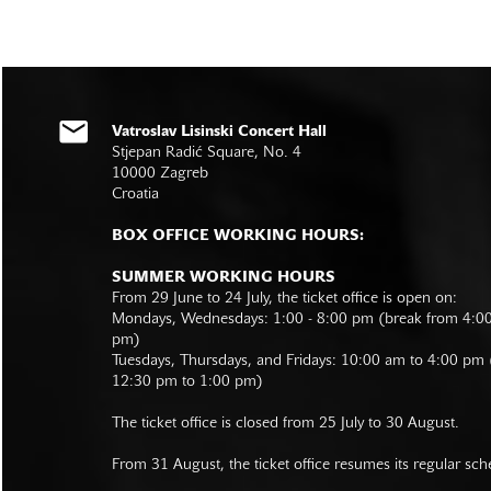
Vatroslav Lisinski Concert Hall
Stjepan Radić Square, No. 4
10000 Zagreb
Croatia
BOX OFFICE WORKING HOURS:
SUMMER WORKING HOURS
From 29 June to 24 July, the ticket office is open on:
Mondays, Wednesdays: 1:00 - 8:00 pm (break from 4:0
pm)
Tuesdays, Thursdays, and Fridays: 10:00 am to 4:00 pm
12:30 pm to 1:00 pm)
The ticket office is closed from 25 July to 30 August.
From 31 August, the ticket office resumes its regular sch