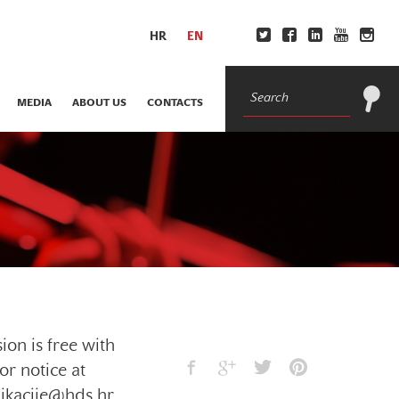
HR
EN
MEDIA
ABOUT US
CONTACTS
ion is free with
or notice at
ikacije@hds.hr