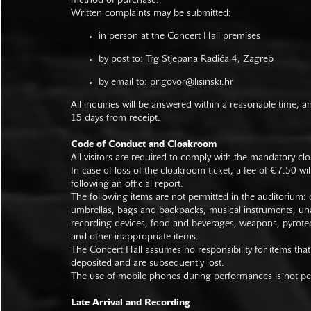
method of purchase.
Written complaints may be submitted:
in person at the Concert Hall premises
by post to: Trg Stjepana Radića 4, Zagreb
by email to:
prigovor@lisinski.hr
All inquiries will be answered within a reasonable time, a
15 days from receipt.
Code of Conduct and Cloakroom
All visitors are required to comply with the mandatory cl
In case of loss of the cloakroom ticket, a fee of €7.50 wi
following an official report.
The following items are not permitted in the auditorium: c
umbrellas, bags and backpacks, musical instruments, un
recording devices, food and beverages, weapons, pyrotec
and other inappropriate items.
The Concert Hall assumes no responsibility for items that
deposited and are subsequently lost.
The use of mobile phones during performances is not pe
Late Arrival and Recording