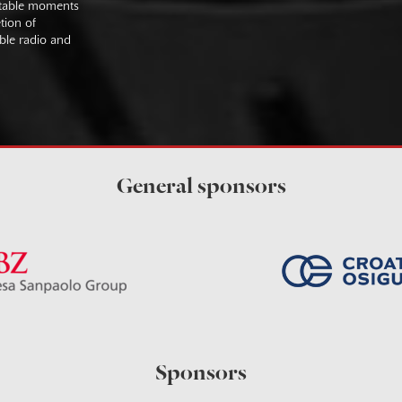
uitable moments
tion of
ible radio and
General sponsors
Sponsors