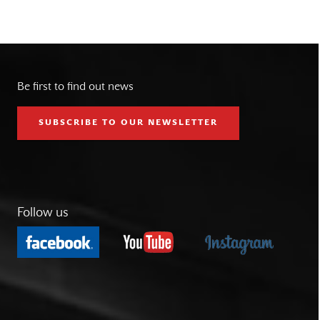
Be first to find out news
SUBSCRIBE TO OUR NEWSLETTER
Follow us