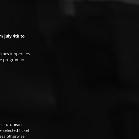
m July 4th to
imes it operates
he program in
 or European
e selected ticket
ess otherwise