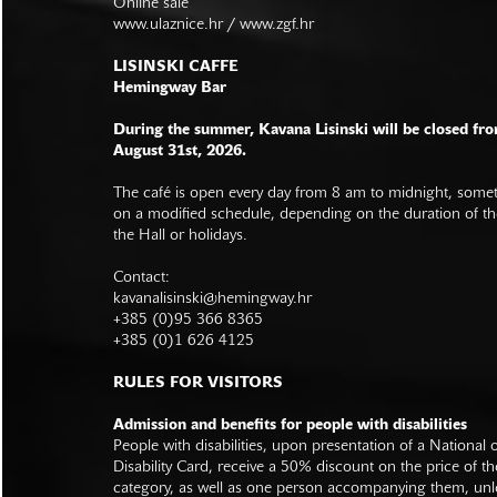
Online sale
www.ulaznice.hr / www.zgf.hr
LISINSKI CAFFE
Hemingway Bar
During the summer, Kavana Lisinski will be closed fro
August 31st, 2026.
The café is open every day from 8 am to midnight, somet
on a modified schedule, depending on the duration of t
the Hall or holidays.
Contact:
kavanalisinski@hemingway.hr
+385 (0)95 366 8365
+385 (0)1 626 4125
RULES FOR VISITORS
Admission and benefits for people with disabilities
People with disabilities, upon presentation of a National
Disability Card, receive a 50% discount on the price of th
category, as well as one person accompanying them, unl