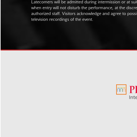
Latecomers will be admitted during intermission or at s
when entry will not disturb the performance, at the discre
authorized staff. Visitors acknowledge and agree to poss
television recordings of the event.