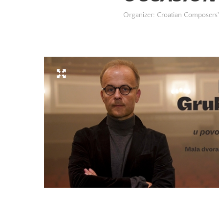
Organizer: Croatian Composers' 