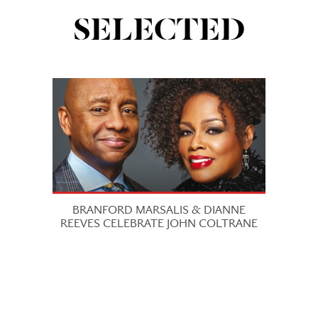
SELECTED
BRANFORD MARSALIS & DIANNE
REEVES CELEBRATE JOHN COLTRANE