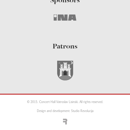
Sponsors
Patrons
© 2015. Concert Hall Vatroslav Lisinski. All rights reserved.
Design and development: Studio Revolucija