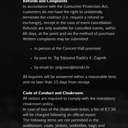
Refunds and Complaints
In accordance with the Consumer Protection Act,
customers do not have the right to unilaterally
terminate the contract (i.e. request a refund or
exchange), except in the case of event cancellation.
Refunds are only available for cancelled events, within
60 days, at the point and via the method of purchase.
Written complaints may be submitted:
in person at the Concert Hall premises
by post to: Trg Stjepana Radića 4, Zagreb
by email to:
prigovor@lisinski.hr
All inquiries will be answered within a reasonable time,
and no later than 15 days from receipt.
Code of Conduct and Cloakroom
All visitors are required to comply with the mandatory
cloakroom policy.
In case of loss of the cloakroom ticket, a fee of €7.50
will be charged following an official report.
The following items are not permitted in the
auditorium: coats, jackets, umbrellas, bags and