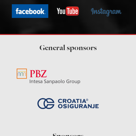
General sponsors