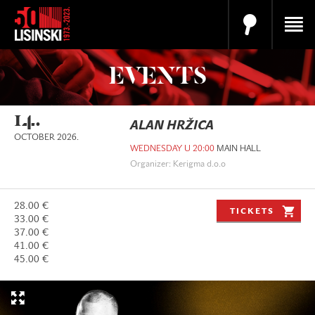
EVENTS
14.
ALAN HRŽICA
OCTOBER 2026.
WEDNESDAY U 20:00
MAIN HALL
Organizer: Kerigma d.o.o
28.00 €
TICKETS
33.00 €
37.00 €
41.00 €
45.00 €