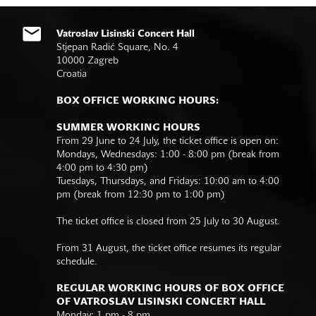
Vatroslav Lisinski Concert Hall
Stjepan Radić Square, No. 4
10000 Zagreb
Croatia
BOX OFFICE WORKING HOURS:
SUMMER WORKING HOURS
From 29 June to 24 July, the ticket office is open on:
Mondays, Wednesdays: 1:00 - 8:00 pm (break from
4:00 pm to 4:30 pm)
Tuesdays, Thursdays, and Fridays: 10:00 am to 4:00
pm (break from 12:30 pm to 1:00 pm)
The ticket office is closed from 25 July to 30 August.
From 31 August, the ticket office resumes its regular
schedule.
REGULAR WORKING HOURS OF BOX OFFICE
OF VATROSLAV LISINSKI CONCERT HALL
Monday: 1 pm - 8 pm