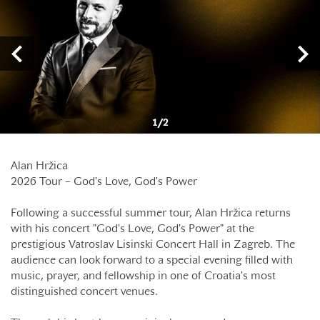
1
/
2
Alan Hržica
2026 Tour – God's Love, God's Power
Following a successful summer tour, Alan Hržica returns
with his concert "God's Love, God's Power" at the
prestigious Vatroslav Lisinski Concert Hall in Zagreb. The
audience can look forward to a special evening filled with
music, prayer, and fellowship in one of Croatia's most
distinguished concert venues.