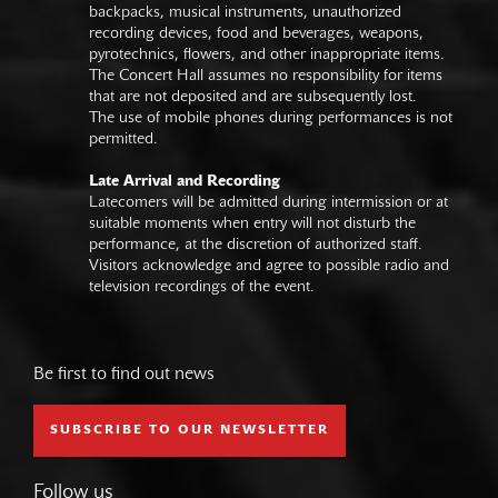
backpacks, musical instruments, unauthorized
recording devices, food and beverages, weapons,
pyrotechnics, flowers, and other inappropriate items.
The Concert Hall assumes no responsibility for items
that are not deposited and are subsequently lost.
The use of mobile phones during performances is not
permitted.
Late Arrival and Recording
Latecomers will be admitted during intermission or at
suitable moments when entry will not disturb the
performance, at the discretion of authorized staff.
Visitors acknowledge and agree to possible radio and
television recordings of the event.
Be first to find out news
SUBSCRIBE TO OUR NEWSLETTER
Follow us