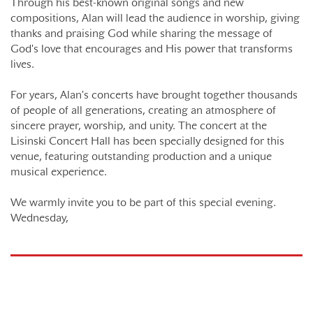
Through his best-known original songs and new
compositions, Alan will lead the audience in worship, giving
thanks and praising God while sharing the message of
God's love that encourages and His power that transforms
lives.
For years, Alan's concerts have brought together thousands
of people of all generations, creating an atmosphere of
sincere prayer, worship, and unity. The concert at the
Lisinski Concert Hall has been specially designed for this
venue, featuring outstanding production and a unique
musical experience.
We warmly invite you to be part of this special evening.
Wednesday,