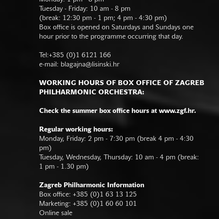
Tuesday - Friday: 10 am - 8 pm
(break: 12:30 pm - 1 pm; 4 pm - 4:30 pm)
Box office is opened on Saturdays and Sundays one
hour prior to the programme occurring that day.
Tel:+385 (0)1 6121 166
e-mail:
blagajna@lisinski.hr
WORKING HOURS OF BOX OFFICE OF ZAGREB
PHILHARMONIC ORCHESTRA:
Check the summer box office hours at www.zgf.hr.
Regular working hours:
Monday, Friday: 2 pm - 7:30 pm (break 4 pm - 4:30
pm)
Tuesday, Wednesday, Thursday: 10 am - 4 pm (break:
1 pm - 1.30 pm)
Zagreb Philharmonic Information
Box office: +385 (0)1 63 13 125
Marketing: +385 (0)1 60 60 101
Online sale