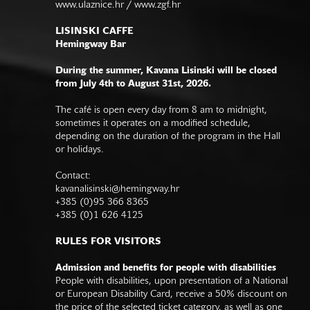
www.ulaznice.hr / www.zgf.hr
LISINSKI CAFFE
Hemingway Bar
During the summer, Kavana Lisinski will be closed
from July 4th to August 31st, 2026.
The café is open every day from 8 am to midnight,
sometimes it operates on a modified schedule,
depending on the duration of the program in the Hall
or holidays.
Contact:
kavanalisinski@hemingway.hr
+385 (0)95 366 8365
+385 (0)1 626 4125
RULES FOR VISITORS
Admission and benefits for people with disabilities
People with disabilities, upon presentation of a National
or European Disability Card, receive a 50% discount on
the price of the selected ticket category, as well as one