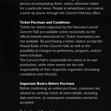
person accompanying them, unless otherwise stated
for a particular event. People in wheelchairs can reserve
a ticket by phone through the Concert Hall box office.
Ticket Purchase and Conditions
Tickets for events organized by the Vatroslav Lisinski
Concert Hall are available online exclusively via the
official website
www.lisinski.hr
.Ticket reservations are
not available. By purchasing a ticket, visitors accept the
House Rules of the Concert Hall, as well as the
possibility of changes to performers, program, and/or
event schedule.
The Concert Hall is responsible for events in its own
production, while other events are the sole
responsibility of their respective organizers (including
complaints and refunds).
Important Notice Before Purchase
Before confirming an online purchase, customers are
advised to carefully check all event details, including
date and time, as subsequent complaints cannot be
accepted.