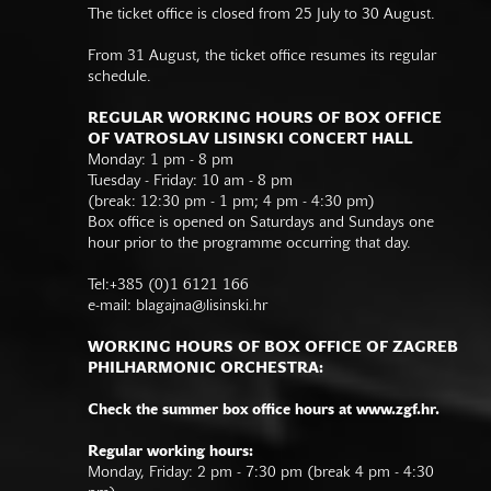
The ticket office is closed from 25 July to 30 August.
From 31 August, the ticket office resumes its regular
schedule.
REGULAR WORKING HOURS OF BOX OFFICE
OF VATROSLAV LISINSKI CONCERT HALL
Monday: 1 pm - 8 pm
Tuesday - Friday: 10 am - 8 pm
(break: 12:30 pm - 1 pm; 4 pm - 4:30 pm)
Box office is opened on Saturdays and Sundays one
hour prior to the programme occurring that day.
Tel:+385 (0)1 6121 166
e-mail:
blagajna@lisinski.hr
WORKING HOURS OF BOX OFFICE OF ZAGREB
PHILHARMONIC ORCHESTRA:
Check the summer box office hours at www.zgf.hr.
Regular working hours:
Monday, Friday: 2 pm - 7:30 pm (break 4 pm - 4:30