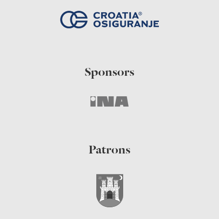
Sponsors
Patrons