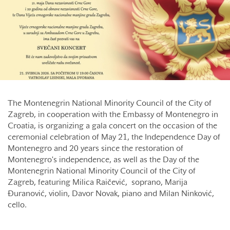
The Montenegrin National Minority Council of the City of
Zagreb, in cooperation with the Embassy of Montenegro in
Croatia, is organizing a gala concert on the occasion of the
ceremonial celebration of May 21, the Independence Day of
Montenegro and 20 years since the restoration of
Montenegro's independence, as well as the Day of the
Montenegrin National Minority Council of the City of
Zagreb, featuring Milica Raičević, soprano, Marija
Đuranović, violin, Davor Novak, piano and Milan Ninković,
cello.