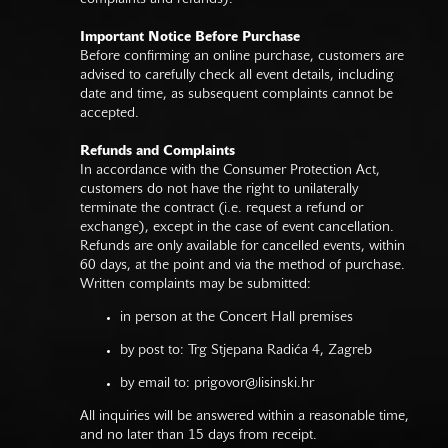
Important Notice Before Purchase
Before confirming an online purchase, customers are
advised to carefully check all event details, including
date and time, as subsequent complaints cannot be
accepted.
Refunds and Complaints
In accordance with the Consumer Protection Act,
customers do not have the right to unilaterally
terminate the contract (i.e. request a refund or
exchange), except in the case of event cancellation.
Refunds are only available for cancelled events, within
60 days, at the point and via the method of purchase.
Written complaints may be submitted:
in person at the Concert Hall premises
by post to: Trg Stjepana Radića 4, Zagreb
by email to:
prigovor@lisinski.hr
All inquiries will be answered within a reasonable time,
and no later than 15 days from receipt.