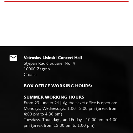
Vatroslav Lisinski Concert Hall
Stjepan Radić Square, No. 4
10000 Zagreb
Croatia
BOX OFFICE WORKING HOURS:
SUMMER WORKING HOURS
From 29 June to 24 July, the ticket office is open on:
Mondays, Wednesdays: 1:00 - 8:00 pm (break from
4:00 pm to 4:30 pm)
Tuesdays, Thursdays, and Fridays: 10:00 am to 4:00
pm (break from 12:30 pm to 1:00 pm)