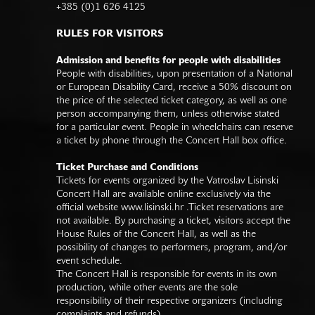
+385 (0)1 626 4125
RULES FOR VISITORS
Admission and benefits for people with disabilities
People with disabilities, upon presentation of a National
or European Disability Card, receive a 50% discount on
the price of the selected ticket category, as well as one
person accompanying them, unless otherwise stated
for a particular event. People in wheelchairs can reserve
a ticket by phone through the Concert Hall box office.
Ticket Purchase and Conditions
Tickets for events organized by the Vatroslav Lisinski
Concert Hall are available online exclusively via the
official website
www.lisinski.hr
.Ticket reservations are
not available. By purchasing a ticket, visitors accept the
House Rules of the Concert Hall, as well as the
possibility of changes to performers, program, and/or
event schedule.
The Concert Hall is responsible for events in its own
production, while other events are the sole
responsibility of their respective organizers (including
complaints and refunds).