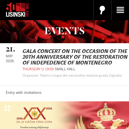
EVENTS
21.
GALA CONCERT ON THE OCCASION OF THE
MAY
20TH ANNIVERSARY OF THE RESTORATION
2026.
OF INDEPEDENCE OF MONTENEGRO
THURSDAY U 19:00
SMALL HALL
Organizer: Vijeće crnogorske nacionalne manjine grada Zagreba
Entry with invitations