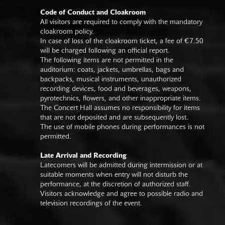
Code of Conduct and Cloakroom
All visitors are required to comply with the mandatory
cloakroom policy.
In case of loss of the cloakroom ticket, a fee of €7.50
will be charged following an official report.
The following items are not permitted in the
auditorium: coats, jackets, umbrellas, bags and
backpacks, musical instruments, unauthorized
recording devices, food and beverages, weapons,
pyrotechnics, flowers, and other inappropriate items.
The Concert Hall assumes no responsibility for items
that are not deposited and are subsequently lost.
The use of mobile phones during performances is not
permitted.
Late Arrival and Recording
Latecomers will be admitted during intermission or at
suitable moments when entry will not disturb the
performance, at the discretion of authorized staff.
Visitors acknowledge and agree to possible radio and
television recordings of the event.