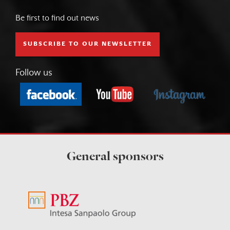
Be first to find out news
SUBSCRIBE TO OUR NEWSLETTER
Follow us
General sponsors