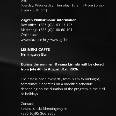
pm)
Tuesday, Wednesday, Thursday: 10 am - 4 pm (break:
1 pm - 1.30 pm)
Zagreb Philharmonic Information
Box office: +385 (0)1 63 13 125
Marketing: +385 (0)1 60 60 101
Online sale
www.ulaznice.hr / www.zgf.hr
LISINSKI CAFFE
Hemingway Bar
During the summer, Kavana Lisinski will be closed
from July 4th to August 31st, 2026.
The café is open every day from 8 am to midnight,
sometimes it operates on a modified schedule,
depending on the duration of the program in the Hall
or holidays.
Contact:
kavanalisinski@hemingway.hr
+385 (0)95 366 8365