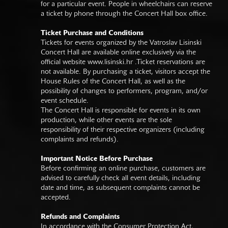
for a particular event. People in wheelchairs can reserve
a ticket by phone through the Concert Hall box office.
Ticket Purchase and Conditions
Tickets for events organized by the Vatroslav Lisinski
Concert Hall are available online exclusively via the
official website
www.lisinski.hr
.Ticket reservations are
not available. By purchasing a ticket, visitors accept the
House Rules of the Concert Hall, as well as the
possibility of changes to performers, program, and/or
event schedule.
The Concert Hall is responsible for events in its own
production, while other events are the sole
responsibility of their respective organizers (including
complaints and refunds).
Important Notice Before Purchase
Before confirming an online purchase, customers are
advised to carefully check all event details, including
date and time, as subsequent complaints cannot be
accepted.
Refunds and Complaints
In accordance with the Consumer Protection Act,