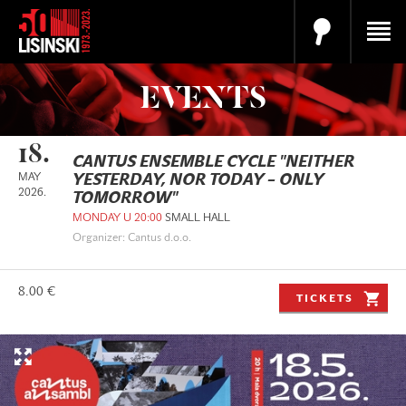
EVENTS
18.
CANTUS ENSEMBLE CYCLE "NEITHER
MAY
YESTERDAY, NOR TODAY – ONLY
2026.
TOMORROW"
MONDAY U 20:00
SMALL HALL
Organizer: Cantus d.o.o.
8.00 €
TICKETS