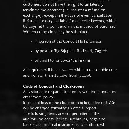
customers do not have the right to unilaterally
terminate the contract (i.e. request a refund or
exchange), except in the case of event cancellation.
Refunds are only available for cancelled events, within
60 days, at the point and via the method of purchase.
Written complaints may be submitted:
in person at the Concert Hall premises
by post to: Trg Stjepana Radića 4, Zagreb
by email to:
prigovor@lisinski.hr
All inquiries will be answered within a reasonable time,
and no later than 15 days from receipt.
Code of Conduct and Cloakroom
All visitors are required to comply with the mandatory
cloakroom policy.
In case of loss of the cloakroom ticket, a fee of €7.50
will be charged following an official report.
The following items are not permitted in the
auditorium: coats, jackets, umbrellas, bags and
backpacks, musical instruments, unauthorized