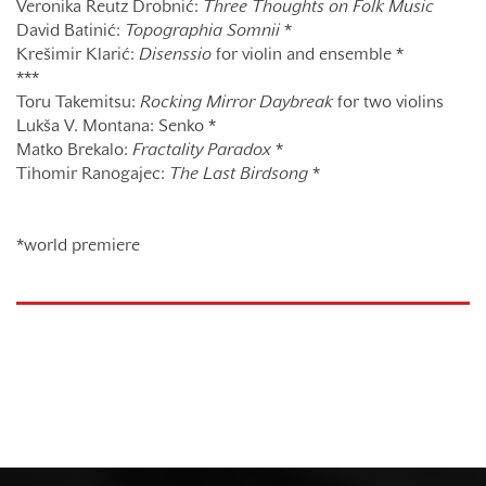
Veronika Reutz Drobnić:
Three Thoughts on Folk Music
David Batinić:
Topographia Somnii
*
Krešimir Klarić:
Disenssio
for violin and ensemble *
***
Toru Takemitsu:
Rocking Mirror Daybreak
for two violins
Lukša V. Montana: Senko *
Matko Brekalo:
Fractality Paradox
*
Tihomir Ranogajec:
The Last Birdsong
*
*world premiere