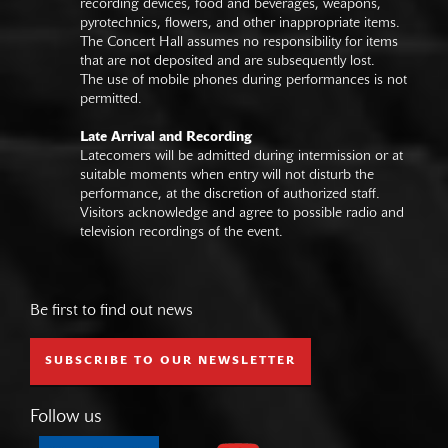
recording devices, food and beverages, weapons,
pyrotechnics, flowers, and other inappropriate items.
The Concert Hall assumes no responsibility for items
that are not deposited and are subsequently lost.
The use of mobile phones during performances is not
permitted.
Late Arrival and Recording
Latecomers will be admitted during intermission or at
suitable moments when entry will not disturb the
performance, at the discretion of authorized staff.
Visitors acknowledge and agree to possible radio and
television recordings of the event.
Be first to find out news
SUBSCRIBE TO OUR NEWSLETTER
Follow us