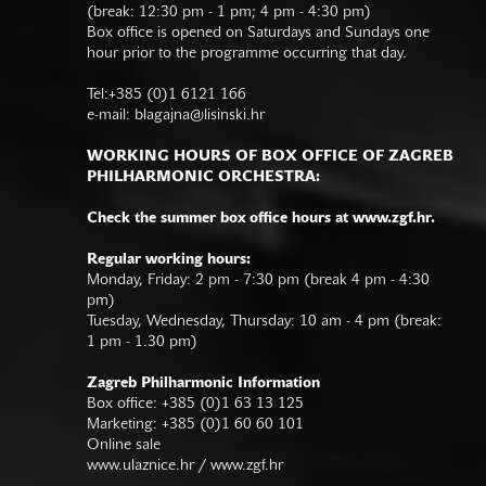
(break: 12:30 pm - 1 pm; 4 pm - 4:30 pm)
Box office is opened on Saturdays and Sundays one
hour prior to the programme occurring that day.
Tel:+385 (0)1 6121 166
e-mail:
blagajna@lisinski.hr
WORKING HOURS OF BOX OFFICE OF ZAGREB
PHILHARMONIC ORCHESTRA:
Check the summer box office hours at www.zgf.hr.
Regular working hours:
Monday, Friday: 2 pm - 7:30 pm (break 4 pm - 4:30
pm)
Tuesday, Wednesday, Thursday: 10 am - 4 pm (break:
1 pm - 1.30 pm)
Zagreb Philharmonic Information
Box office: +385 (0)1 63 13 125
Marketing: +385 (0)1 60 60 101
Online sale
www.ulaznice.hr / www.zgf.hr