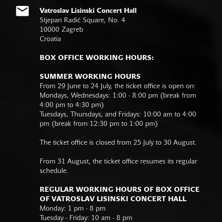
Vatroslav Lisinski Concert Hall
Stjepan Radić Square, No. 4
10000 Zagreb
Croatia
BOX OFFICE WORKING HOURS:
SUMMER WORKING HOURS
From 29 June to 24 July, the ticket office is open on:
Mondays, Wednesdays: 1:00 - 8:00 pm (break from
4:00 pm to 4:30 pm)
Tuesdays, Thursdays, and Fridays: 10:00 am to 4:00
pm (break from 12:30 pm to 1:00 pm)
The ticket office is closed from 25 July to 30 August.
From 31 August, the ticket office resumes its regular
schedule.
REGULAR WORKING HOURS OF BOX OFFICE
OF VATROSLAV LISINSKI CONCERT HALL
Monday: 1 pm - 8 pm
Tuesday - Friday: 10 am - 8 pm