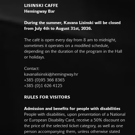
LISINSKI CAFFE
Hemingway Bar
During the summer, Kavana Lisinski will be closed
from July 4th to August 31st, 2026.
The café is open every day from 8 am to midnight,
sometimes it operates on a modified schedule,
depending on the duration of the program in the Hall
or holidays.
Contact:
kavanalisinski@hemingway.hr
+385 (0)95 366 8365
+385 (0)1 626 4125
RULES FOR VISITORS
Admission and benefits for people with disabilities
People with disabilities, upon presentation of a National
or European Disability Card, receive a 50% discount on
the price of the selected ticket category, as well as one
person accompanying them, unless otherwise stated