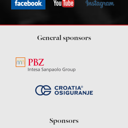
General sponsors
Sponsors