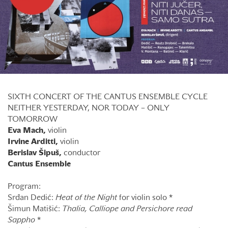
SIXTH CONCERT OF THE CANTUS ENSEMBLE CYCLE
NEITHER YESTERDAY, NOR TODAY – ONLY
TOMORROW
Eva Mach,
violin
Irvine Arditti,
violin
Berislav Šipuš,
conductor
Cantus Ensemble
Program:
Srđan Dedić:
Heat of the Night
for violin solo *
Šimun Matišić:
Thalia, Calliope
and Persichore read
Sappho
*