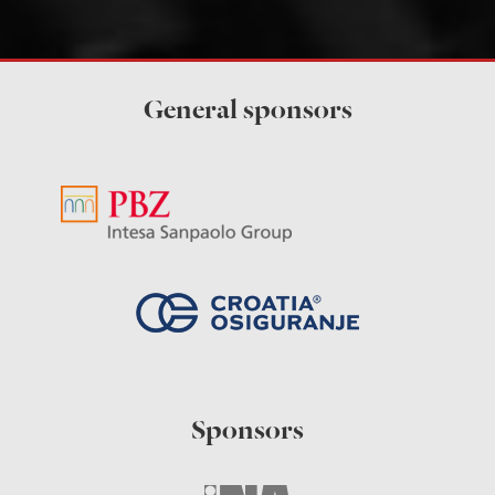
General sponsors
Sponsors