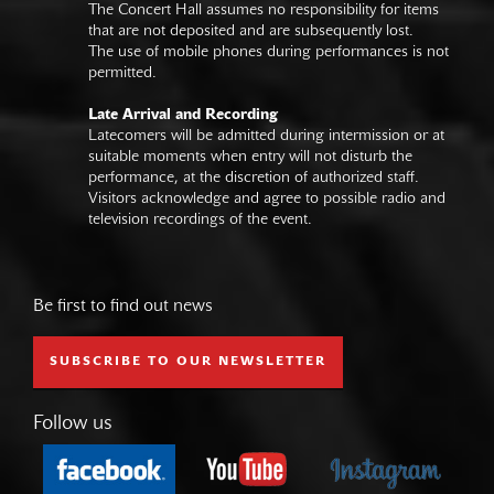
The Concert Hall assumes no responsibility for items
that are not deposited and are subsequently lost.
The use of mobile phones during performances is not
permitted.
Late Arrival and Recording
Latecomers will be admitted during intermission or at
suitable moments when entry will not disturb the
performance, at the discretion of authorized staff.
Visitors acknowledge and agree to possible radio and
television recordings of the event.
Be first to find out news
SUBSCRIBE TO OUR NEWSLETTER
Follow us