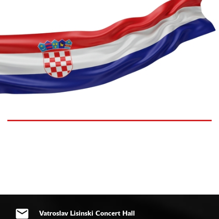
Vatroslav Lisinski Concert Hall