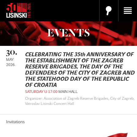
EVENTS
30.
CELEBRATING THE 35th ANNIVERSARY OF
MAY
THE ESTABLISHMENT OF THE ZAGREB
2026.
RESERVE BRIGADES, THE DAY OF THE
DEFENDERS OF THE CITY OF ZAGREB AND
THE STATEHOOD DAY OF THE REPUBLIC
OF CROATIA
SATURDAY U 17:00
MAIN HALL
Organizer: Association of Zagreb Reserve Brigades, City of Zagreb,
Vatroslav Lisinski Concert Hall
Invitations