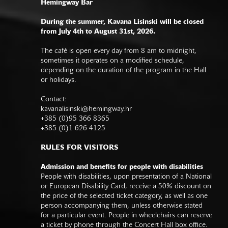
Hemingway Bar
During the summer, Kavana Lisinski will be closed
from July 4th to August 31st, 2026.
The café is open every day from 8 am to midnight,
sometimes it operates on a modified schedule,
depending on the duration of the program in the Hall
or holidays.
Contact:
kavanalisinski@hemingway.hr
+385 (0)95 366 8365
+385 (0)1 626 4125
RULES FOR VISITORS
Admission and benefits for people with disabilities
People with disabilities, upon presentation of a National
or European Disability Card, receive a 50% discount on
the price of the selected ticket category, as well as one
person accompanying them, unless otherwise stated
for a particular event. People in wheelchairs can reserve
a ticket by phone through the Concert Hall box office.