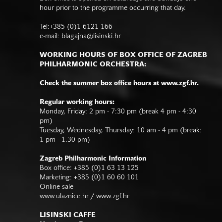
hour prior to the programme occurring that day.
Tel:+385 (0)1 6121 166
e-mail:
blagajna@lisinski.hr
WORKING HOURS OF BOX OFFICE OF ZAGREB
PHILHARMONIC ORCHESTRA:
Check the summer box office hours at www.zgf.hr.
Regular working hours:
Monday, Friday: 2 pm - 7:30 pm (break 4 pm - 4:30
pm)
Tuesday, Wednesday, Thursday: 10 am - 4 pm (break:
1 pm - 1.30 pm)
Zagreb Philharmonic Information
Box office: +385 (0)1 63 13 125
Marketing: +385 (0)1 60 60 101
Online sale
www.ulaznice.hr / www.zgf.hr
LISINSKI CAFFE