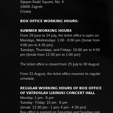
Stjepan Radić Square, No. 4
10000 Zagreb
Croatia
BOX OFFICE WORKING HOURS:
SUMMER WORKING HOURS
From 29 June to 24 July, the ticket office is open on:
Mondays, Wednesdays: 1:00 - 8:00 pm (break from
4:00 pm to 4:30 pm)
Tuesdays, Thursdays, and Fridays: 10:00 am to 4:00
pm (break from 12:30 pm to 1:00 pm)
The ticket office is closed from 25 July to 30 August.
From 31 August, the ticket office resumes its regular
schedule.
REGULAR WORKING HOURS OF BOX OFFICE
OF VATROSLAV LISINSKI CONCERT HALL
Monday: 1 pm - 8 pm
Tuesday - Friday: 10 am - 8 pm
(break: 12:30 pm - 1 pm; 4 pm - 4:30 pm)
Box office is opened on Saturdays and Sundays one