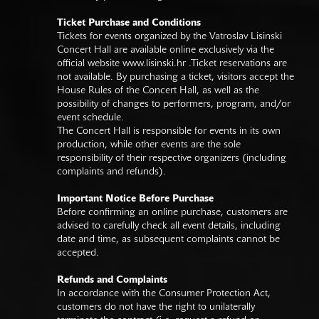
Ticket Purchase and Conditions
Tickets for events organized by the Vatroslav Lisinski
Concert Hall are available online exclusively via the
official website
www.lisinski.hr
.Ticket reservations are
not available. By purchasing a ticket, visitors accept the
House Rules of the Concert Hall, as well as the
possibility of changes to performers, program, and/or
event schedule.
The Concert Hall is responsible for events in its own
production, while other events are the sole
responsibility of their respective organizers (including
complaints and refunds).
Important Notice Before Purchase
Before confirming an online purchase, customers are
advised to carefully check all event details, including
date and time, as subsequent complaints cannot be
accepted.
Refunds and Complaints
In accordance with the Consumer Protection Act,
customers do not have the right to unilaterally