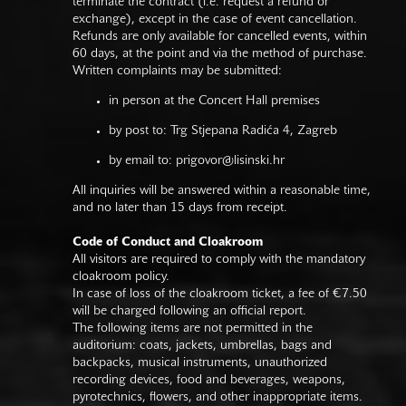
terminate the contract (i.e. request a refund or
exchange), except in the case of event cancellation.
Refunds are only available for cancelled events, within
60 days, at the point and via the method of purchase.
Written complaints may be submitted:
in person at the Concert Hall premises
by post to: Trg Stjepana Radića 4, Zagreb
by email to:
prigovor@lisinski.hr
All inquiries will be answered within a reasonable time,
and no later than 15 days from receipt.
Code of Conduct and Cloakroom
All visitors are required to comply with the mandatory
cloakroom policy.
In case of loss of the cloakroom ticket, a fee of €7.50
will be charged following an official report.
The following items are not permitted in the
auditorium: coats, jackets, umbrellas, bags and
backpacks, musical instruments, unauthorized
recording devices, food and beverages, weapons,
pyrotechnics, flowers, and other inappropriate items.